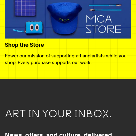
Shop the Store
Power our mission of supporting art and artists while you
shop. Every purchase supports our work.
ART IN YOUR INBOX.
News, offers, and culture, delivered.