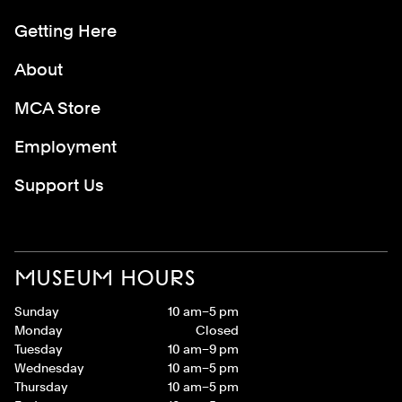
Getting Here
About
MCA Store
Employment
Support Us
MUSEUM HOURS
Sunday
10 am–5 pm
Monday
Closed
Tuesday
10 am–9 pm
Wednesday
10 am–5 pm
Thursday
10 am–5 pm