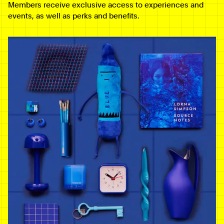
Members receive exclusive access to experiences and
events, as well as perks and benefits.