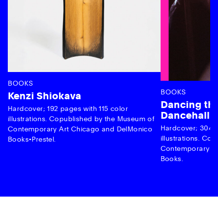
BOOKS
BOOKS
Kenzi Shiokava
Dancing the
Hardcover; 192 pages with 115 color
Dancehall 
illustrations. Copublished by the Museum of
Hardcover; 304 p
Contemporary Art Chicago and DelMonico
illustrations. C
Books•Prestel.
Contemporary Ar
Books.