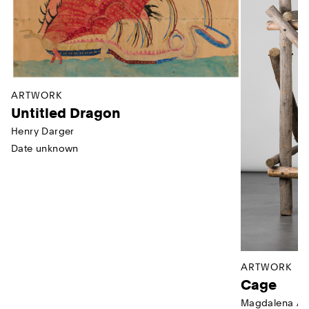
ARTWORK
Untitled Dragon
Henry Darger
Date unknown
ARTWORK
Cage
Magdalena Ab