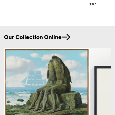
1981
Ne
Our Collection Online
Previous