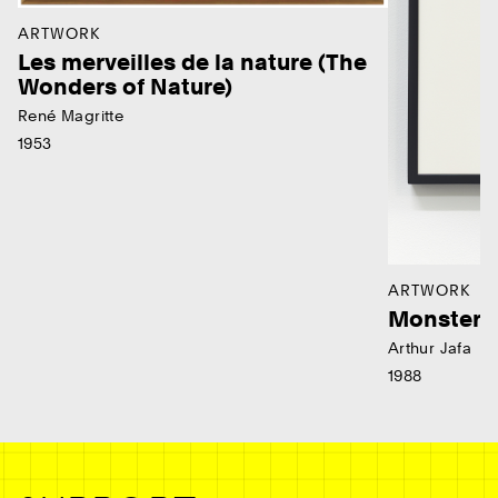
ARTWORK
Les merveilles de la nature (The
Wonders of Nature)
René Magritte
1953
ARTWORK
Monster
Arthur Jafa
1988
Ne