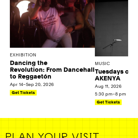
EXHIBITION
Dancing the
MUSIC
Revolution: From Dancehall
Tuesdays on t
to Reggaetón
AKENYA
Apr 14–Sep 20, 2026
Aug 11, 2026
Get Tickets
5:30 pm–8 pm
Get Tickets
PLAN YOUR VISIT