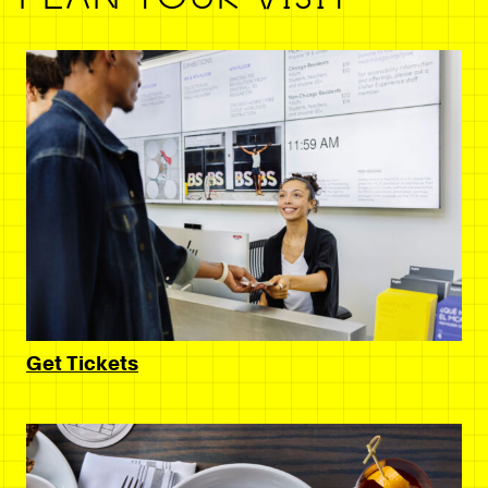
Get Tickets