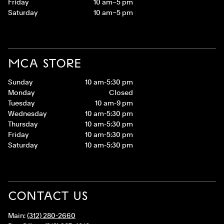
Friday
10 am–5 pm
Saturday
10 am–5 pm
MCA STORE
Sunday
10 am-5:30 pm
Monday
Closed
Tuesday
10 am-9 pm
Wednesday
10 am-5:30 pm
Thursday
10 am-5:30 pm
Friday
10 am-5:30 pm
Saturday
10 am-5:30 pm
CONTACT US
Main:
(312) 280-2660