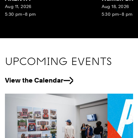
Aug 11, 2026
Aug 18, 2026
5:30 pm–8 pm
5:30 pm–8 pm
UPCOMING EVENTS
View the Calendar
Previous