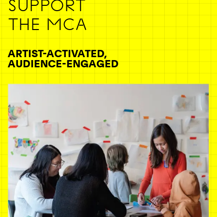
SUPPORT
THE MCA
ARTIST-ACTIVATED,
AUDIENCE-ENGAGED