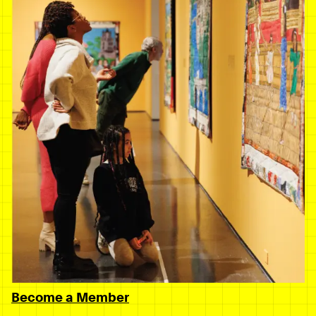
Become a Member