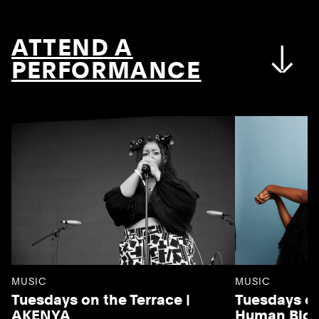
ATTEND A
PERFORMANCE
MUSIC
MUSIC
Tuesdays on the Terrace |
Tuesdays on
AKENYA
Human Blo