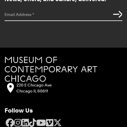
*
indicates required
Email Address
*
Site Footer
MCA Chicago
Address:
220 E Chicago Ave
Chicago IL 60611
Follow Us
Facebook
Instagram
LinkedIn
TikTok
YouTube
Vimeo
X