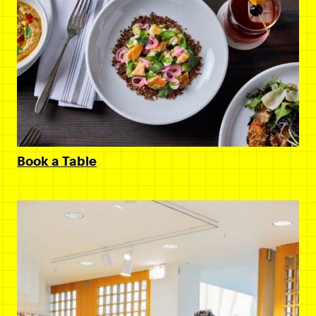
Book a Table