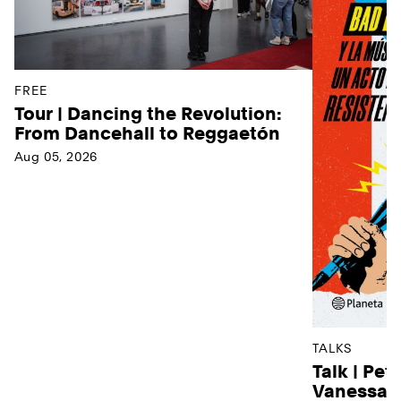
FREE
Tour | Dancing the Revolution:
From Dancehall to Reggaetón
Aug 05, 2026
TALKS
Talk | Pet
Vanessa D