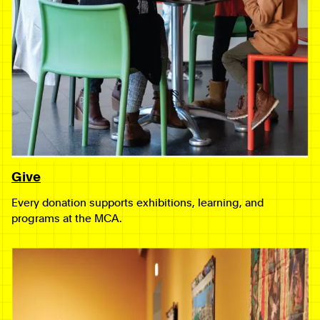
Give
Every donation supports exhibitions, learning, and
programs at the MCA.