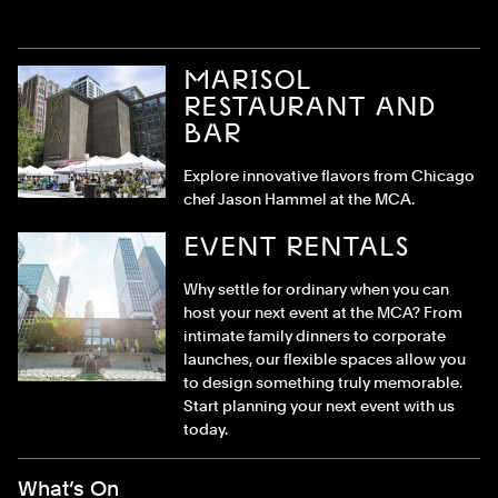
MARISOL
RESTAURANT AND
BAR
Explore innovative flavors from Chicago
chef Jason Hammel at the MCA.
EVENT RENTALS
Why settle for ordinary when you can
host your next event at the MCA? From
intimate family dinners to corporate
launches, our flexible spaces allow you
to design something truly memorable.
Start planning your next event with us
today.
Footer Menu
What’s On