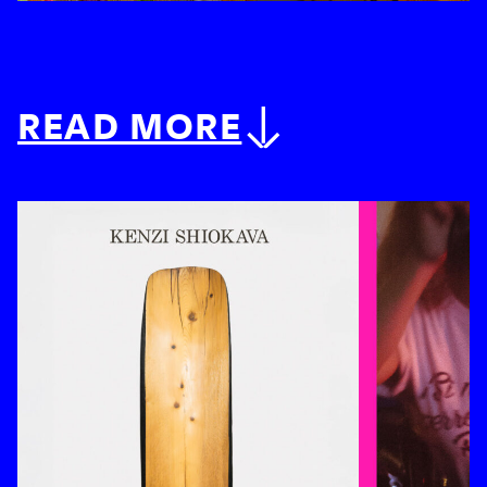
READ MORE