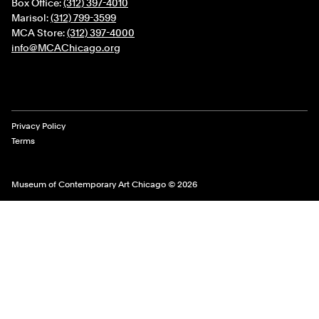
Box Office:
(312) 397-4010
Marisol:
(312) 799-3599
MCA Store:
(312) 397-4000
info@MCAChicago.org
Legal Links
Privacy Policy
Terms
Museum of Contemporary Art Chicago © 2026