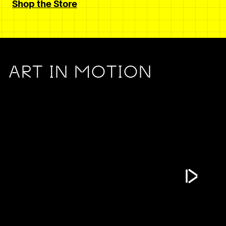
Shop the Store
ART IN MOTION
Play Vide