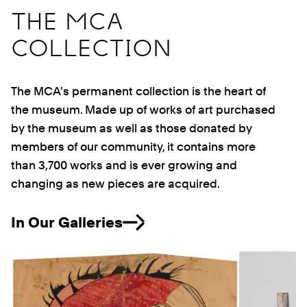
THE MCA
COLLECTION
The MCA's permanent collection is the heart of
the museum. Made up of works of art purchased
by the museum as well as those donated by
members of our community, it contains more
than 3,700 works and is ever growing and
changing as new pieces are acquired.
In Our Galleries
Previous