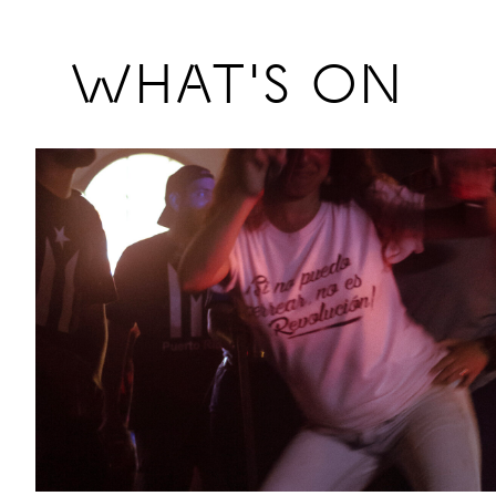
Previous
WHAT'S ON