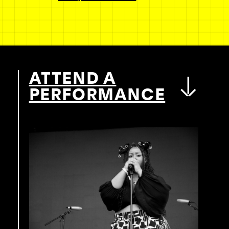
ATTEND A
PERFORMANCE