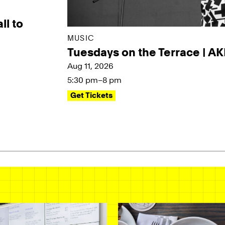
ll to
MUSIC
Tuesdays on the Terrace | A
Aug 11, 2026
5:30 pm–8 pm
Get Tickets