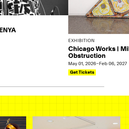
KENYA
EXHIBITION
Chicago Works | Mi
Obstruction
May 01, 2026–Feb 06, 2027
Get Tickets