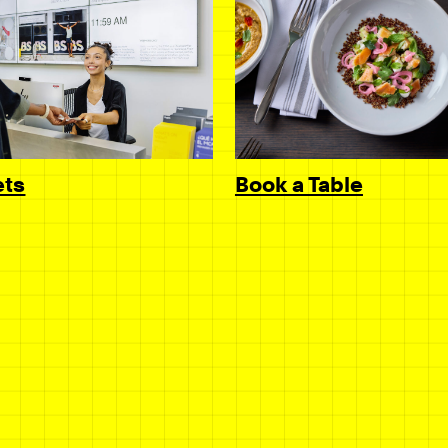
Book a Table
ets