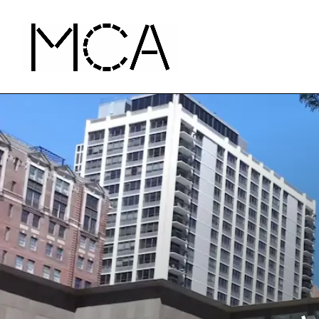
Skip to main content
MCA Chicago
Home - MCA Chicago