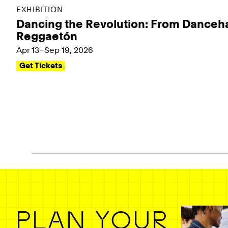
EXHIBITION
Dancing the Revolution: From Danceha
Reggaetón
Apr 13–Sep 19, 2026
Get Tickets
Pagination - use left/right arrow keys
PLAN YOUR