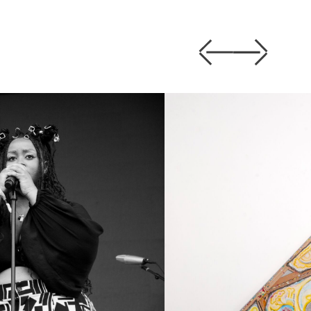
Previous
Next