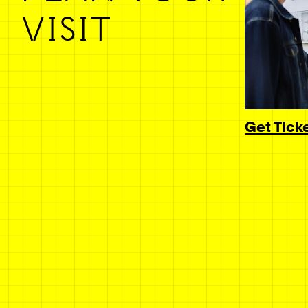
VISIT
Get Tick