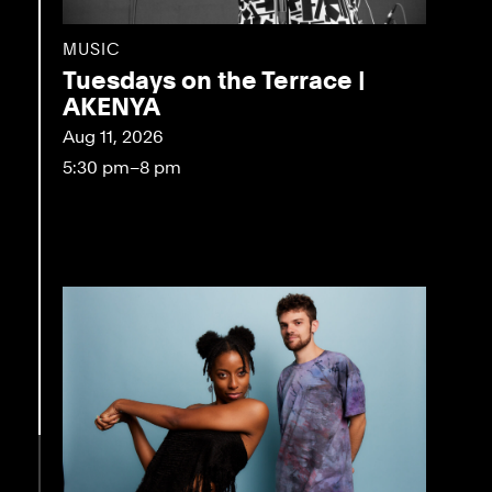
MUSIC
Tuesdays on the Terrace |
AKENYA
Aug 11, 2026
5:30 pm–8 pm
eo