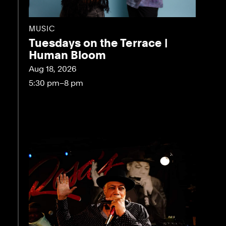
MUSIC
Tuesdays on the Terrace |
Human Bloom
Aug 18, 2026
5:30 pm–8 pm