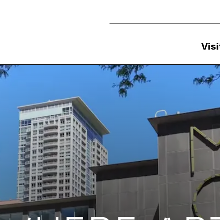
Utility Navigation
Visi