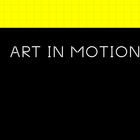
ART IN MOTIO