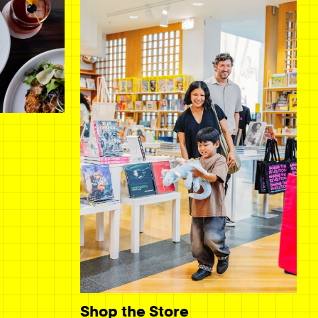
Shop the Store