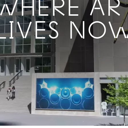
WHERE AR
LIVES NO