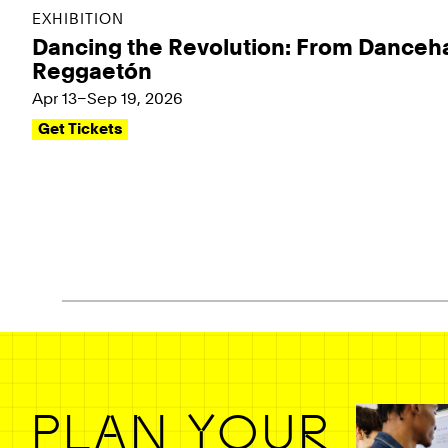
EXHIBITION
Dancing the Revolution: From Danceha
Reggaetón
Apr 13–Sep 19, 2026
Get Tickets
Pagination - use left/right arrow keys
PLAN YOUR