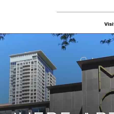
Utility Navigation
Visi