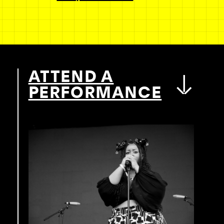
ATTEND A
PERFORMANCE