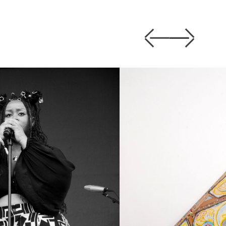
Previous
Next