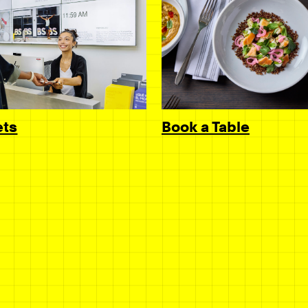
Book a Table
ets