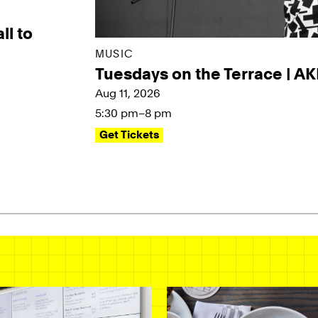
ll to
MUSIC
Tuesdays on the Terrace | A
Aug 11, 2026
5:30 pm–8 pm
Get Tickets