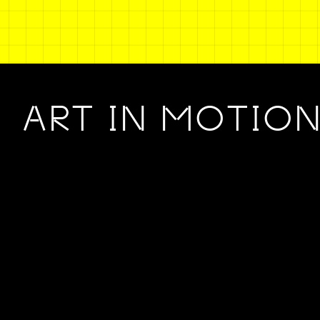
ART IN MOTIO