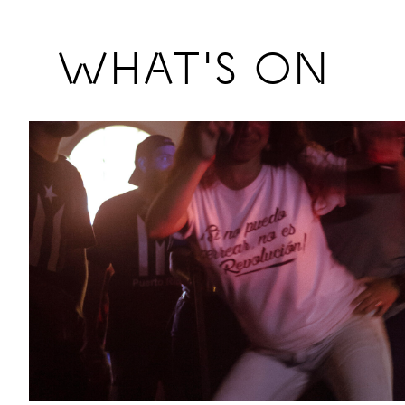
Previous
WHAT'S ON