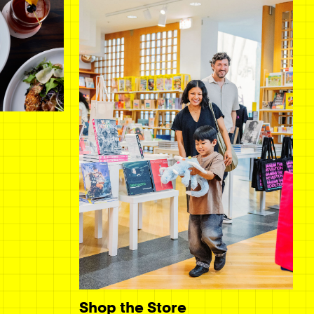
Shop the Store