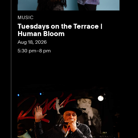
MUSIC
Tuesdays on the Terrace |
Human Bloom
Aug 18, 2026
5:30 pm–8 pm