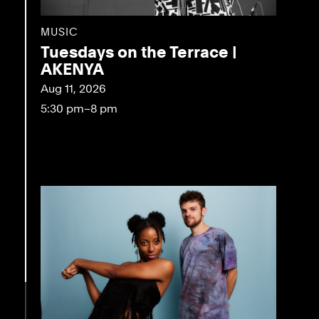
MUSIC
Tuesdays on the Terrace |
AKENYA
Aug 11, 2026
5:30 pm–8 pm
eo