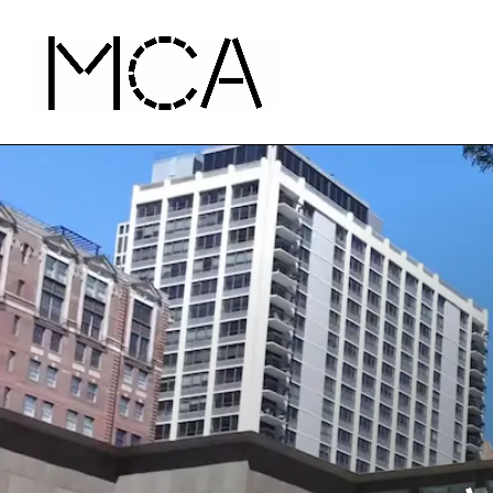
Skip to main content
MCA Chicago
Home - MCA Chicago