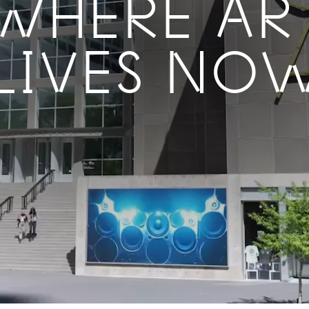
WHERE AR
LIVES NO