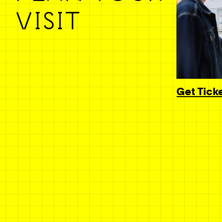
VISIT
Get Tick