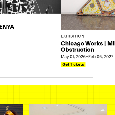
KENYA
EXHIBITION
Chicago Works | Mi
Obstruction
May 01, 2026–Feb 06, 2027
Get Tickets