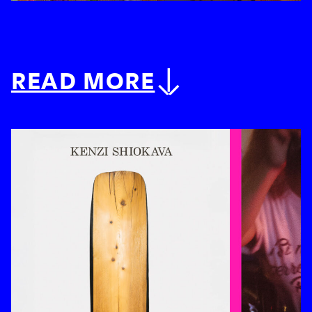
READ MORE