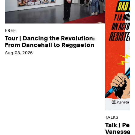
FREE
Tour | Dancing the Revolution:
From Dancehall to Reggaetón
Aug 05, 2026
TALKS
Talk | Pet
Vanessa D