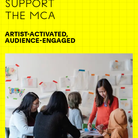
SUPPORT
THE MCA
ARTIST-ACTIVATED,
AUDIENCE-ENGAGED