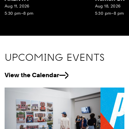
Aug 11, 2026
Aug 18, 2026
5:30 pm–8 pm
5:30 pm–8 pm
UPCOMING EVENTS
View the Calendar
Previous