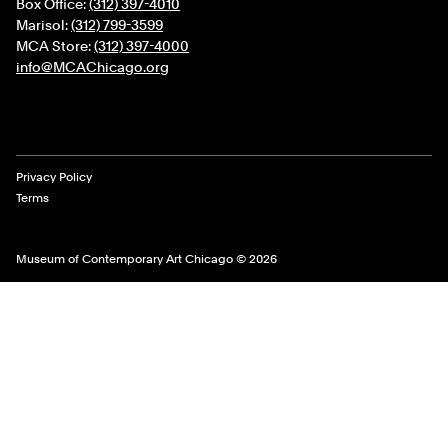
Box Office:
(312) 397-4010
Marisol:
(312) 799-3599
MCA Store:
(312) 397-4000
info@MCAChicago.org
Legal Links
Privacy Policy
Terms
Museum of Contemporary Art Chicago © 2026