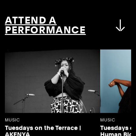
ATTEND A
PERFORMANCE
MUSIC
MUSIC
Tuesdays on the Terrace |
Tuesdays on
AKENYA
Human Blo