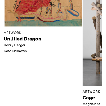
ARTWORK
Untitled Dragon
Henry Darger
Date unknown
ARTWORK
Cage
Magdalena Ab