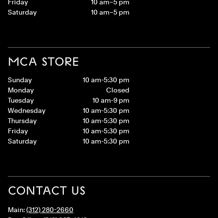
Friday
10 am–5 pm
Saturday
10 am–5 pm
MCA STORE
Sunday
10 am-5:30 pm
Monday
Closed
Tuesday
10 am-9 pm
Wednesday
10 am-5:30 pm
Thursday
10 am-5:30 pm
Friday
10 am-5:30 pm
Saturday
10 am-5:30 pm
CONTACT US
Main:
(312) 280-2660