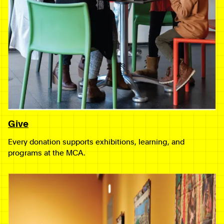
Give
Every donation supports exhibitions, learning, and
programs at the MCA.