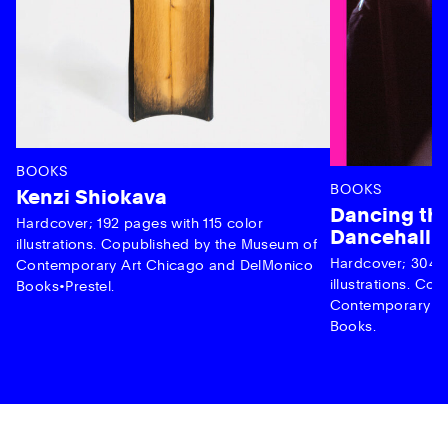
BOOKS
BOOKS
Kenzi Shiokava
Dancing the
Hardcover; 192 pages with 115 color
Dancehall 
illustrations. Copublished by the Museum of
Hardcover; 304 p
Contemporary Art Chicago and DelMonico
illustrations. C
Books•Prestel.
Contemporary Ar
Books.