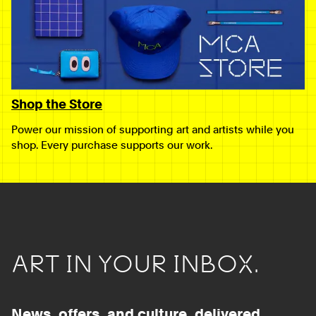
Shop the Store
Power our mission of supporting art and artists while you
shop. Every purchase supports our work.
ART IN YOUR INBOX.
News, offers, and culture, delivered.