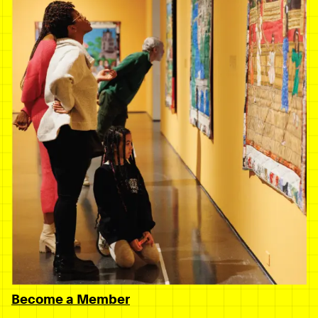
Become a Member