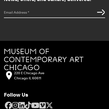
*
indicates required
Email Address
*
Site Footer
MCA Chicago
Address:
220 E Chicago Ave
Chicago IL 60611
Follow Us
Facebook
Instagram
LinkedIn
TikTok
YouTube
Vimeo
X