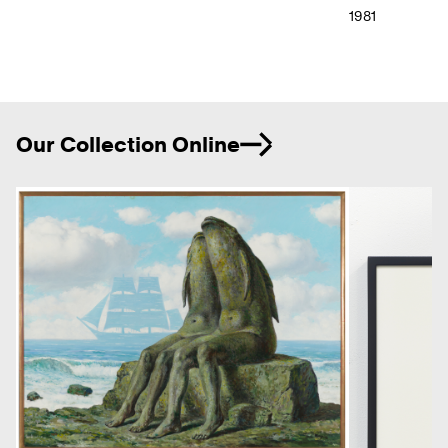
1981
Ne
Our Collection Online
Previous