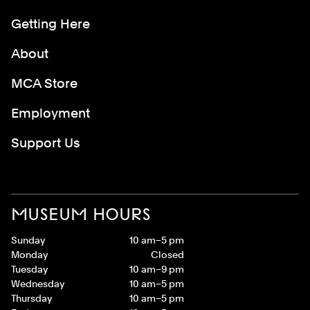
Getting Here
About
MCA Store
Employment
Support Us
MUSEUM HOURS
Sunday
10 am–5 pm
Monday
Closed
Tuesday
10 am–9 pm
Wednesday
10 am–5 pm
Thursday
10 am–5 pm