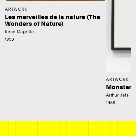
ARTWORK
Les merveilles de la nature (The
Wonders of Nature)
René Magritte
1953
ARTWORK
Monster
Arthur Jafa
1988
Ne