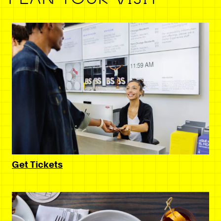
Get Tickets