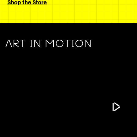
Shop the Store
ART IN MOTION
Play Vide