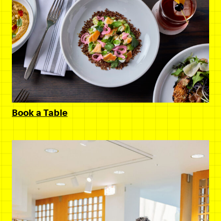
Book a Table