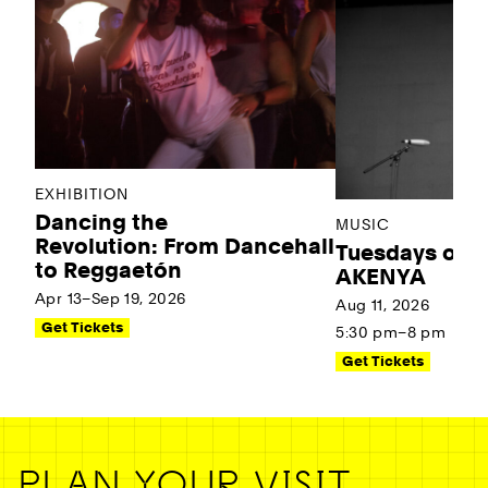
EXHIBITION
Dancing the
MUSIC
Revolution: From Dancehall
Tuesdays on t
to Reggaetón
AKENYA
Apr 13–Sep 19, 2026
Aug 11, 2026
Get Tickets
5:30 pm–8 pm
Get Tickets
PLAN YOUR VISIT