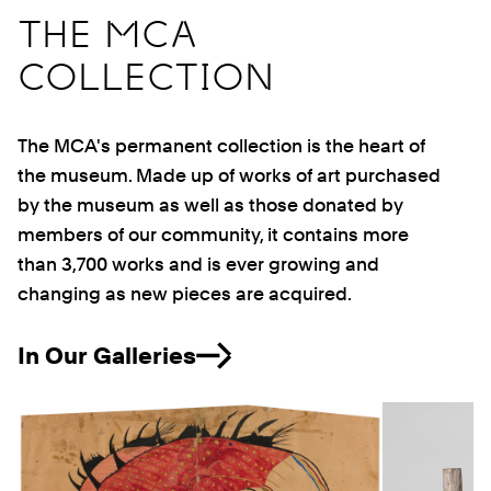
THE MCA
COLLECTION
The MCA's permanent collection is the heart of
the museum. Made up of works of art purchased
by the museum as well as those donated by
members of our community, it contains more
than 3,700 works and is ever growing and
changing as new pieces are acquired.
In Our Galleries
Previous