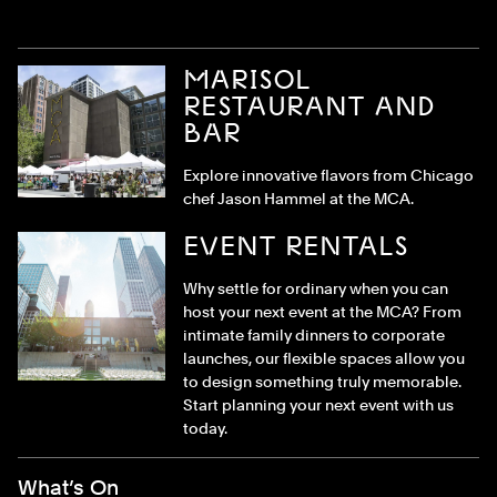
MARISOL
RESTAURANT AND
BAR
Explore innovative flavors from Chicago
chef Jason Hammel at the MCA.
EVENT RENTALS
Why settle for ordinary when you can
host your next event at the MCA? From
intimate family dinners to corporate
launches, our flexible spaces allow you
to design something truly memorable.
Start planning your next event with us
today.
Footer Menu
What’s On