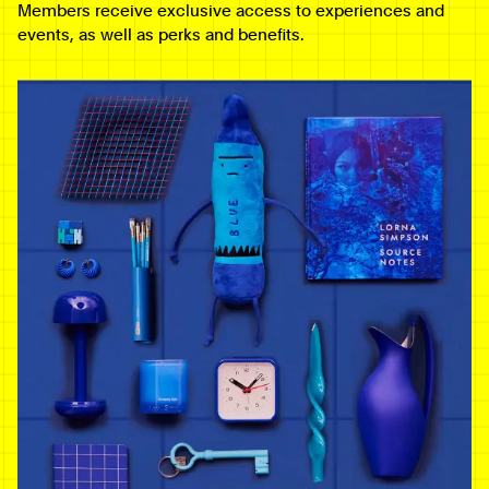
Members receive exclusive access to experiences and
events, as well as perks and benefits.