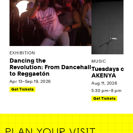
EXHIBITION
Dancing the
MUSIC
Revolution: From Dancehall
Tuesdays on t
to Reggaetón
AKENYA
Apr 13–Sep 19, 2026
Aug 11, 2026
Get Tickets
5:30 pm–8 pm
Get Tickets
PLAN YOUR VISIT