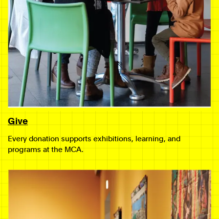
Give
Every donation supports exhibitions, learning, and
programs at the MCA.