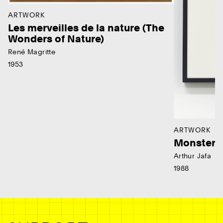
ARTWORK
Les merveilles de la nature (The
Wonders of Nature)
René Magritte
1953
ARTWORK
Monster
Arthur Jafa
1988
Ne