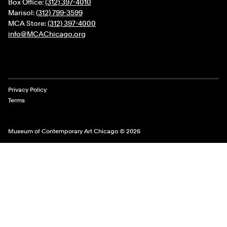
Box Office:
(312) 397-4010
Marisol:
(312) 799-3599
MCA Store:
(312) 397-4000
info@MCAChicago.org
Legal Links
Privacy Policy
Terms
Museum of Contemporary Art Chicago © 2026