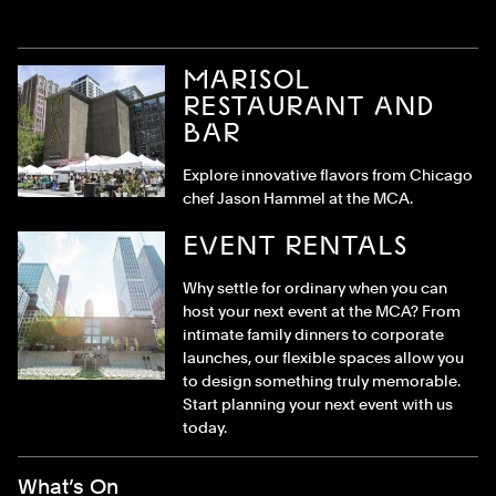
MARISOL
RESTAURANT AND
BAR
Explore innovative flavors from Chicago
chef Jason Hammel at the MCA.
EVENT RENTALS
Why settle for ordinary when you can
host your next event at the MCA? From
intimate family dinners to corporate
launches, our flexible spaces allow you
to design something truly memorable.
Start planning your next event with us
today.
Footer Menu
What’s On