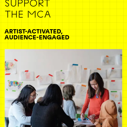
SUPPORT
THE MCA
ARTIST-ACTIVATED,
AUDIENCE-ENGAGED