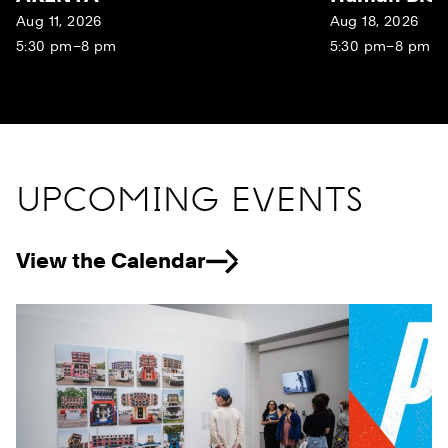
Aug 11, 2026
Aug 18, 2026
5:30 pm–8 pm
5:30 pm–8 pm
UPCOMING EVENTS
View the Calendar
Previous