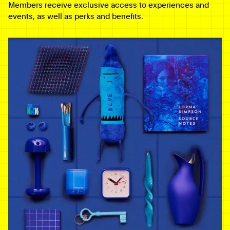
Members receive exclusive access to experiences and
events, as well as perks and benefits.