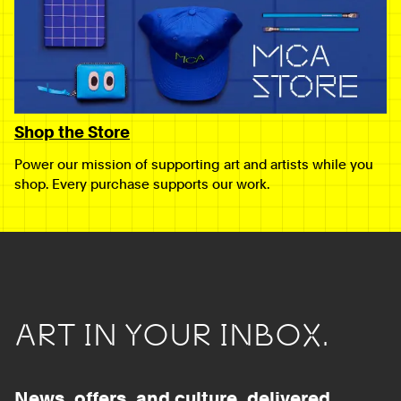
Shop the Store
Power our mission of supporting art and artists while you
shop. Every purchase supports our work.
ART IN YOUR INBOX.
News, offers, and culture, delivered.