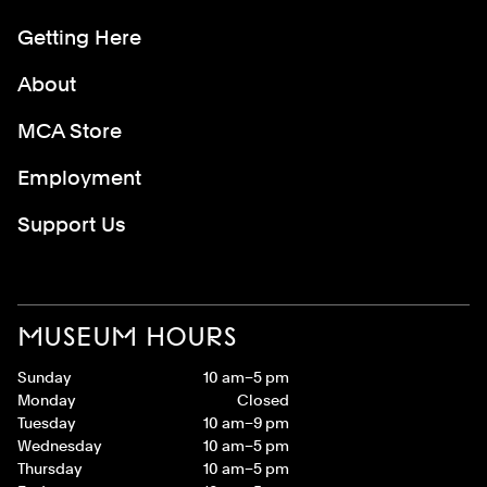
Getting Here
About
MCA Store
Employment
Support Us
MUSEUM HOURS
Sunday
10 am–5 pm
Monday
Closed
Tuesday
10 am–9 pm
Wednesday
10 am–5 pm
Thursday
10 am–5 pm