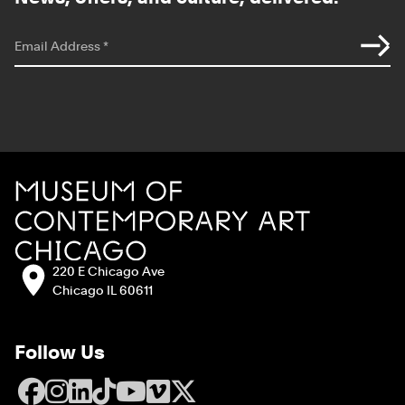
*
indicates required
Email Address
*
Site Footer
MCA Chicago
Address:
220 E Chicago Ave
Chicago IL 60611
Follow Us
Facebook
Instagram
LinkedIn
TikTok
YouTube
Vimeo
X