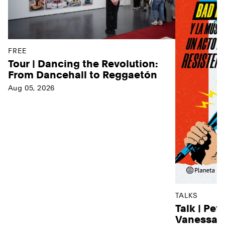
FREE
Tour | Dancing the Revolution:
From Dancehall to Reggaetón
Aug 05, 2026
TALKS
Talk | Pet
Vanessa D