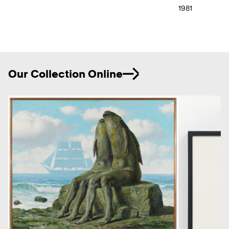
1981
Ne
Our Collection Online
Previous