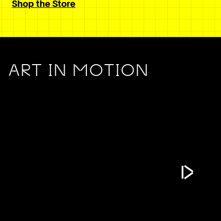
Shop the Store
ART IN MOTION
Play Vide