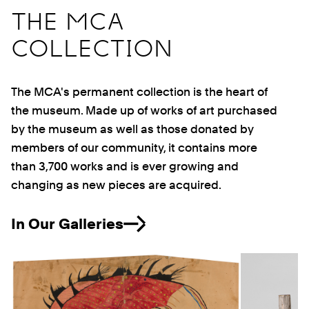
THE MCA
COLLECTION
The MCA's permanent collection is the heart of
the museum. Made up of works of art purchased
by the museum as well as those donated by
members of our community, it contains more
than 3,700 works and is ever growing and
changing as new pieces are acquired.
In Our Galleries
Previous