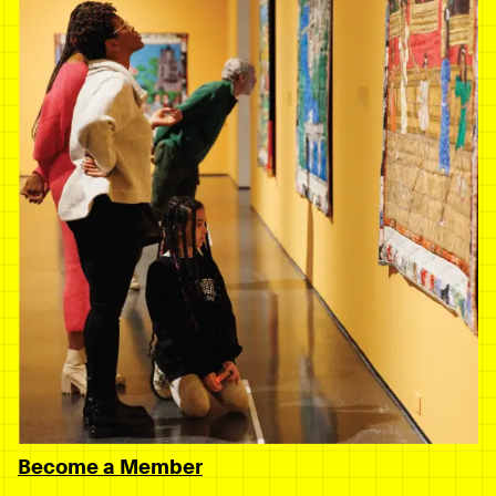
Become a Member