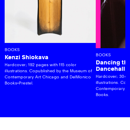
BOOKS
BOOKS
Kenzi Shiokava
Dancing the
Hardcover; 192 pages with 115 color
Dancehall 
illustrations. Copublished by the Museum of
Hardcover; 304 p
Contemporary Art Chicago and DelMonico
illustrations. C
Books•Prestel.
Contemporary Ar
Books.