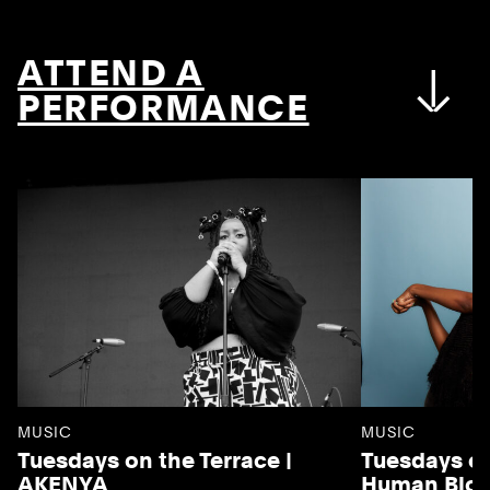
ATTEND A
PERFORMANCE
MUSIC
MUSIC
Tuesdays on the Terrace |
Tuesdays on
AKENYA
Human Blo