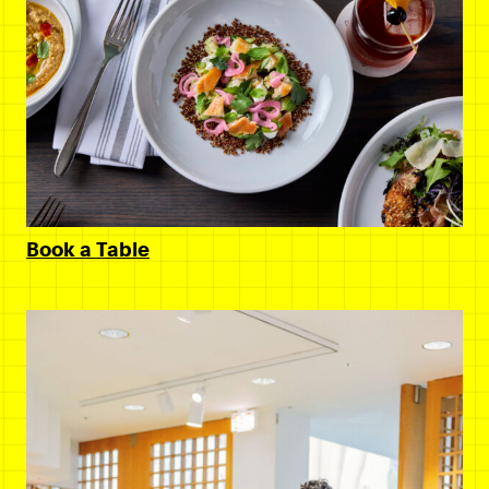
Book a Table