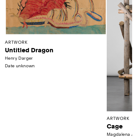
ARTWORK
Untitled Dragon
Henry Darger
Date unknown
ARTWORK
Cage
Magdalena Ab