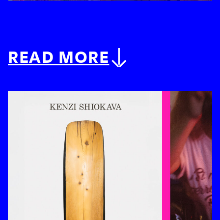
READ MORE