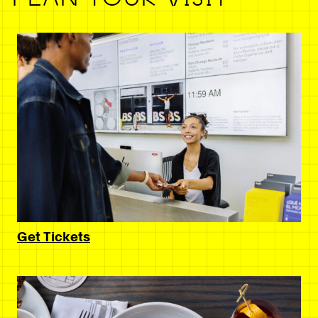
Get Tickets