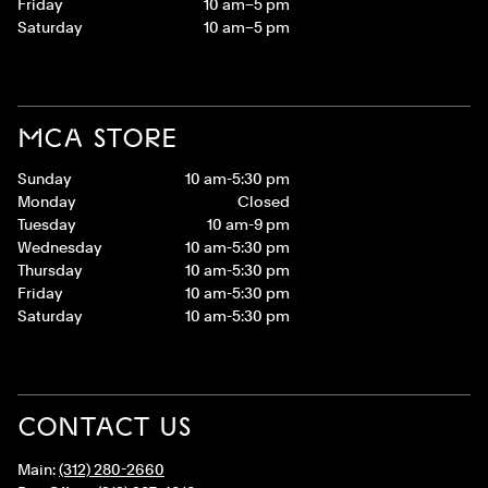
Friday
10 am–5 pm
Saturday
10 am–5 pm
MCA STORE
Sunday
10 am-5:30 pm
Monday
Closed
Tuesday
10 am-9 pm
Wednesday
10 am-5:30 pm
Thursday
10 am-5:30 pm
Friday
10 am-5:30 pm
Saturday
10 am-5:30 pm
CONTACT US
Main:
(312) 280-2660