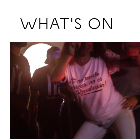
Previous
WHAT'S ON