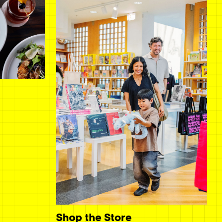
Shop the Store