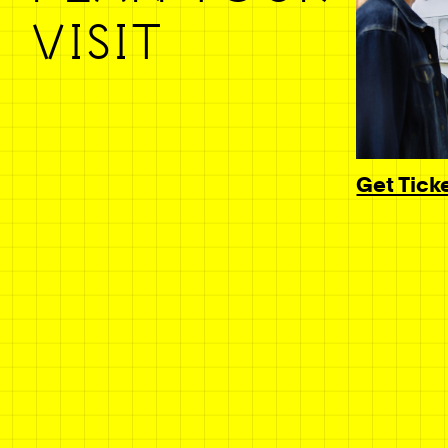
VISIT
Get Tick