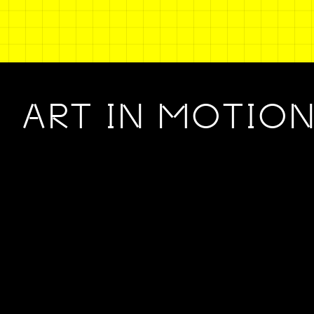
ART IN MOTIO