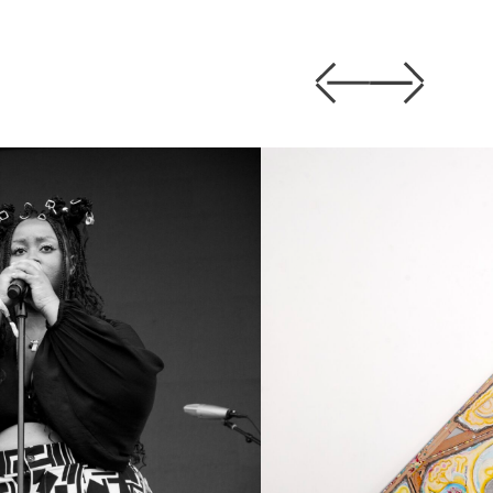
Previous
Next