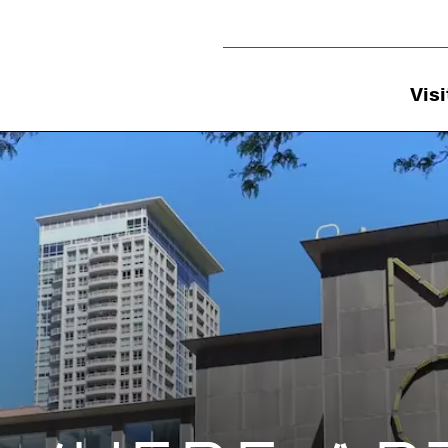
Utility Navigation
Visi