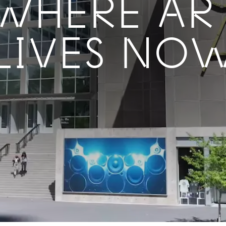
WHERE AR
LIVES NO