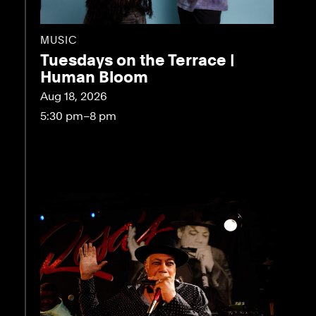
MUSIC
Tuesdays on the Terrace |
Human Bloom
Aug 18, 2026
5:30 pm–8 pm