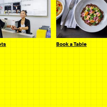
Book a Table
ets