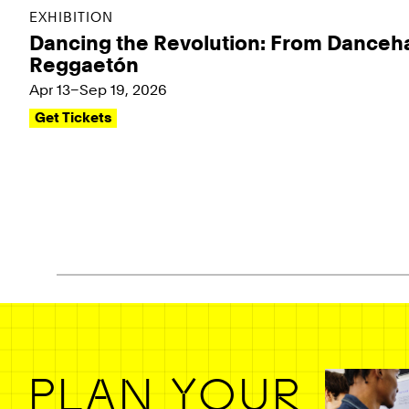
EXHIBITION
Dancing the Revolution: From Danceha
Reggaetón
Apr 13–Sep 19, 2026
Get Tickets
Pagination - use left/right arrow keys
PLAN YOUR