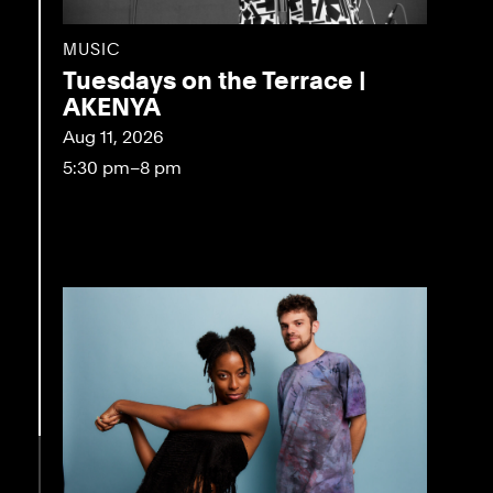
MUSIC
Tuesdays on the Terrace |
AKENYA
Aug 11, 2026
5:30 pm–8 pm
eo