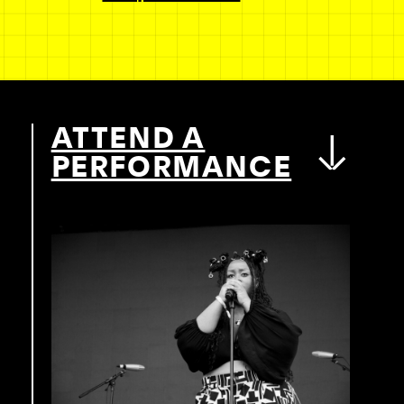
ATTEND A
PERFORMANCE