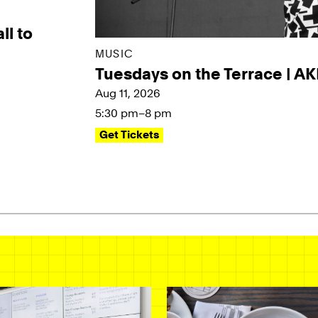
ll to
MUSIC
Tuesdays on the Terrace | A
Aug 11, 2026
5:30 pm–8 pm
Get Tickets