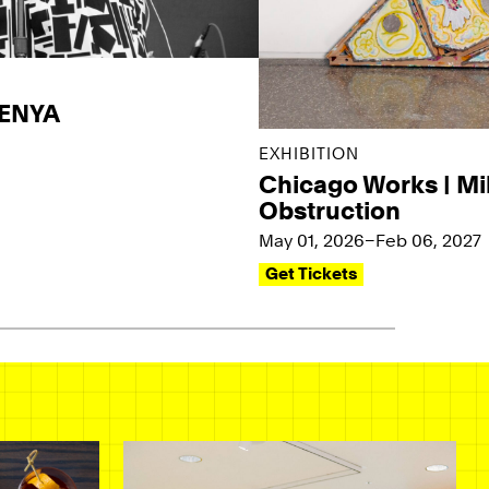
KENYA
EXHIBITION
Chicago Works | Mi
Obstruction
May 01, 2026–Feb 06, 2027
Get Tickets