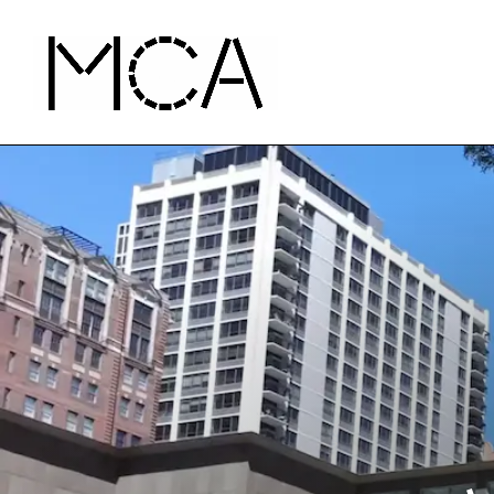
Skip to main content
MCA Chicago
Home - MCA Chicago