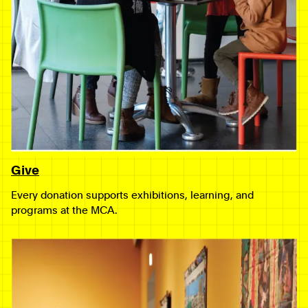
Give
Every donation supports exhibitions, learning, and
programs at the MCA.