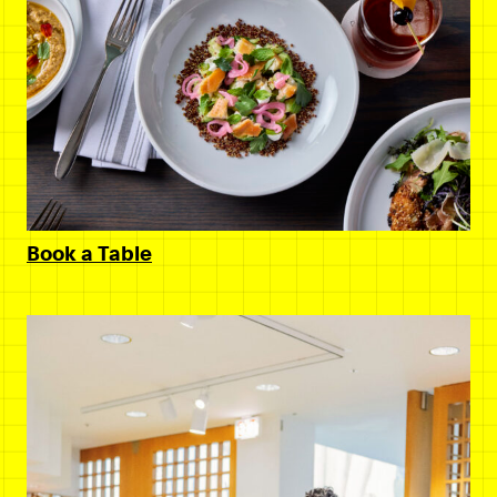
Book a Table