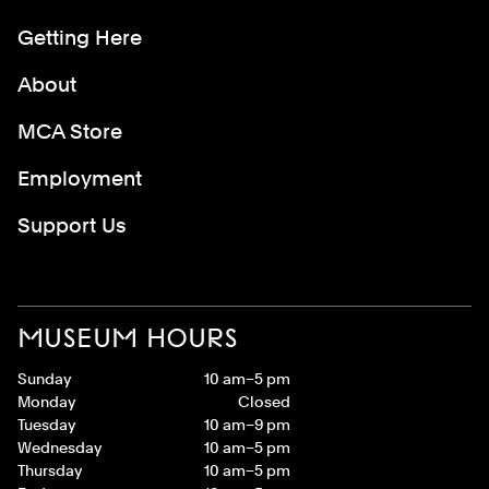
Getting Here
About
MCA Store
Employment
Support Us
MUSEUM HOURS
Sunday
10 am–5 pm
Monday
Closed
Tuesday
10 am–9 pm
Wednesday
10 am–5 pm
Thursday
10 am–5 pm