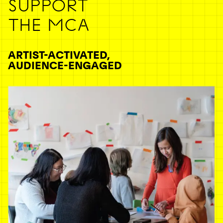
SUPPORT
THE MCA
ARTIST-ACTIVATED,
AUDIENCE-ENGAGED