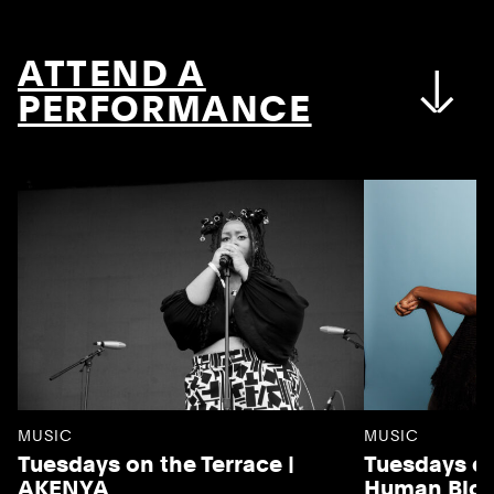
ATTEND A
PERFORMANCE
MUSIC
MUSIC
Tuesdays on the Terrace |
Tuesdays on
AKENYA
Human Blo