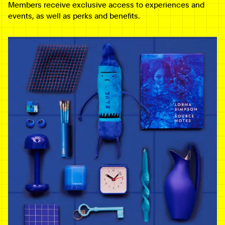
Members receive exclusive access to experiences and
events, as well as perks and benefits.