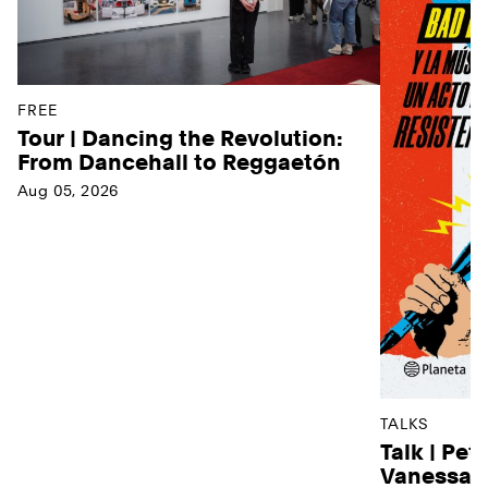
FREE
Tour | Dancing the Revolution:
From Dancehall to Reggaetón
Aug 05, 2026
TALKS
Talk | Pet
Vanessa D