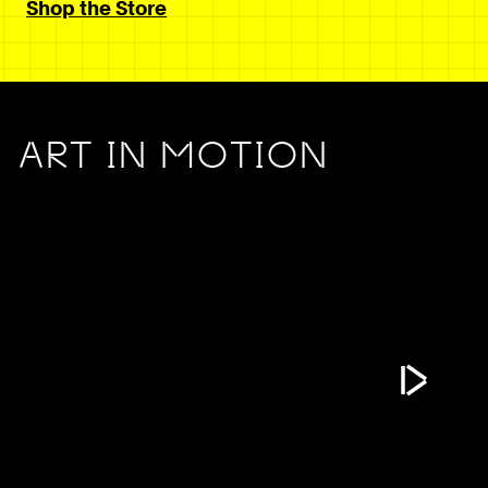
Shop the Store
ART IN MOTION
Play Vide