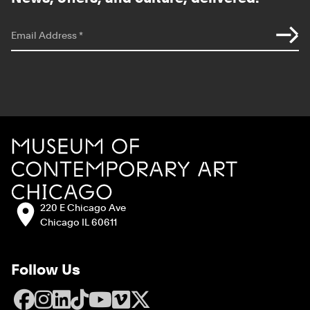
*
indicates required
Email Address
*
Site Footer
MCA Chicago
Address:
220 E Chicago Ave
Chicago IL 60611
Follow Us
Facebook
Instagram
LinkedIn
TikTok
YouTube
Vimeo
X