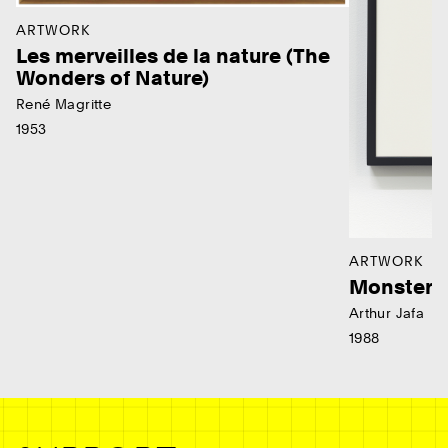
ARTWORK
Les merveilles de la nature (The
Wonders of Nature)
René Magritte
1953
ARTWORK
Monster
Arthur Jafa
1988
Ne