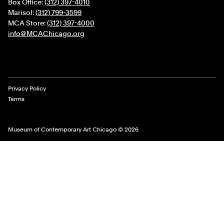
Box Office:
(312) 397-4010
Marisol:
(312) 799-3599
MCA Store:
(312) 397-4000
info@MCAChicago.org
Legal Links
Privacy Policy
Terms
Museum of Contemporary Art Chicago © 2026