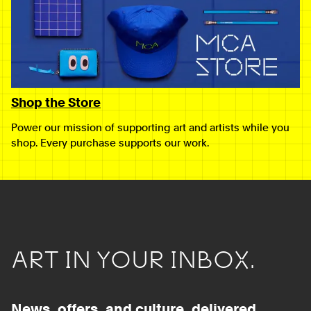
Shop the Store
Power our mission of supporting art and artists while you
shop. Every purchase supports our work.
ART IN YOUR INBOX.
News, offers, and culture, delivered.