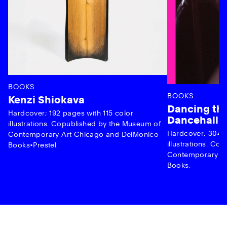
BOOKS
BOOKS
Kenzi Shiokava
Dancing the
Hardcover; 192 pages with 115 color
Dancehall 
illustrations. Copublished by the Museum of
Hardcover; 304 p
Contemporary Art Chicago and DelMonico
illustrations. C
Books•Prestel.
Contemporary Ar
Books.