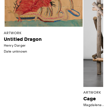
ARTWORK
Untitled Dragon
Henry Darger
Date unknown
ARTWORK
Cage
Magdalena Ab