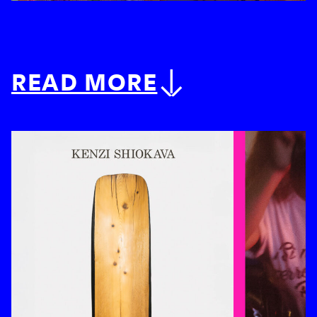
READ MORE