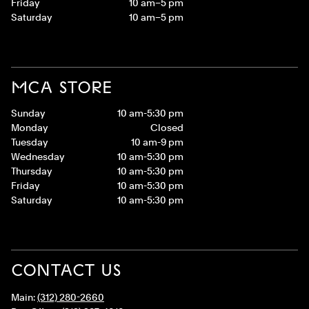
Friday
10 am–5 pm
Saturday
10 am–5 pm
MCA STORE
Sunday
10 am-5:30 pm
Monday
Closed
Tuesday
10 am-9 pm
Wednesday
10 am-5:30 pm
Thursday
10 am-5:30 pm
Friday
10 am-5:30 pm
Saturday
10 am-5:30 pm
CONTACT US
Main:
(312) 280-2660