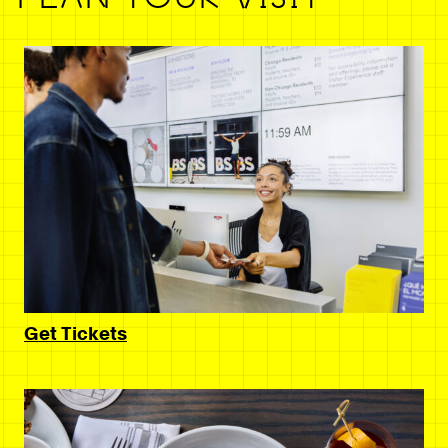
Get Tickets