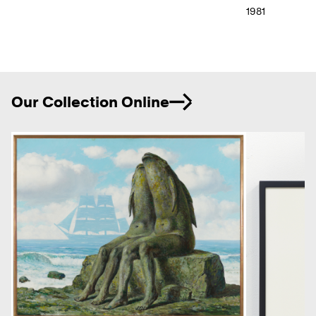
1981
Ne
Our Collection Online
Previous