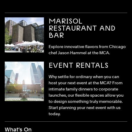
MARISOL
RESTAURANT AND
BAR
Explore innovative flavors from Chicago
chef Jason Hammel at the MCA.
EVENT RENTALS
Why settle for ordinary when you can
host your next event at the MCA? From
intimate family dinners to corporate
launches, our flexible spaces allow you
to design something truly memorable.
Start planning your next event with us
today.
Footer Menu
What’s On