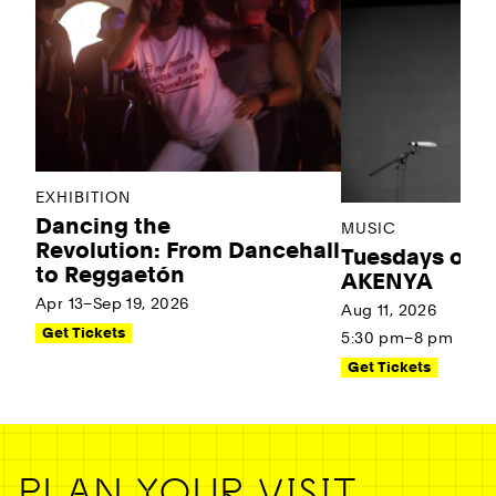
EXHIBITION
Dancing the
MUSIC
Revolution: From Dancehall
Tuesdays on t
to Reggaetón
AKENYA
Apr 13–Sep 19, 2026
Aug 11, 2026
Get Tickets
5:30 pm–8 pm
Get Tickets
PLAN YOUR VISIT