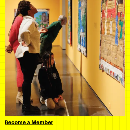
Become a Member