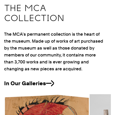
THE MCA
COLLECTION
The MCA's permanent collection is the heart of
the museum. Made up of works of art purchased
by the museum as well as those donated by
members of our community, it contains more
than 3,700 works and is ever growing and
changing as new pieces are acquired.
In Our Galleries
Previous