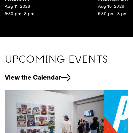
Aug 11, 2026
Aug 18, 2026
5:30 pm–8 pm
5:30 pm–8 pm
UPCOMING EVENTS
View the Calendar
Previous