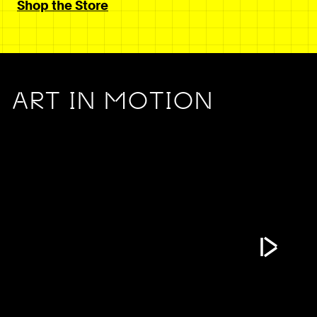
Shop the Store
ART IN MOTION
Play Vide