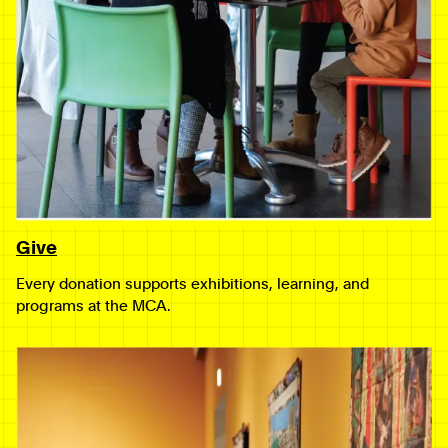
Give
Every donation supports exhibitions, learning, and
programs at the MCA.