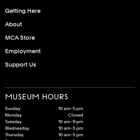
Getting Here
About
MCA Store
Employment
Support Us
MUSEUM HOURS
Sunday
10 am–5 pm
Monday
Closed
Tuesday
10 am–9 pm
Wednesday
10 am–5 pm
Thursday
10 am–5 pm