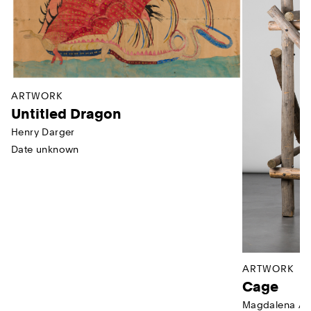
ARTWORK
Untitled Dragon
Henry Darger
Date unknown
ARTWORK
Cage
Magdalena Ab