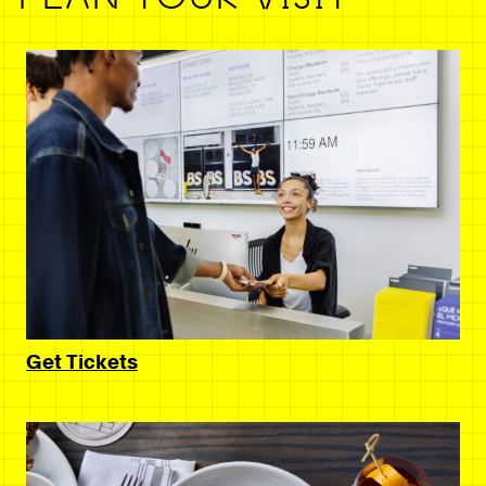
Get Tickets