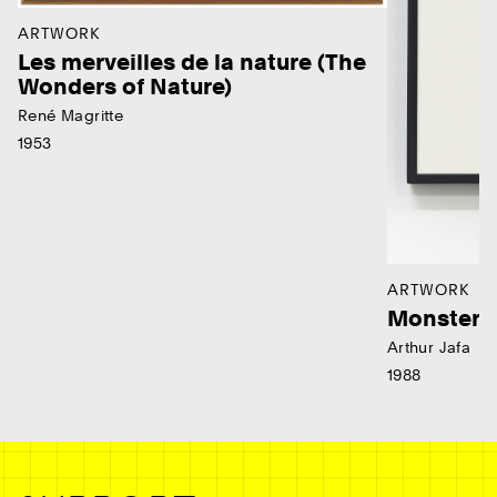
ARTWORK
Les merveilles de la nature (The
Wonders of Nature)
René Magritte
1953
ARTWORK
Monster
Arthur Jafa
1988
Ne