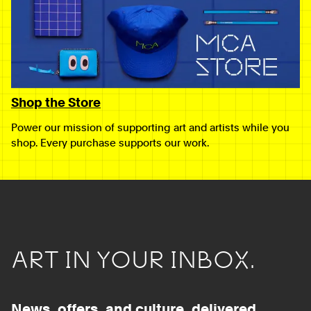
Shop the Store
Power our mission of supporting art and artists while you
shop. Every purchase supports our work.
ART IN YOUR INBOX.
News, offers, and culture, delivered.