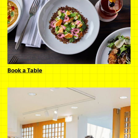
Book a Table