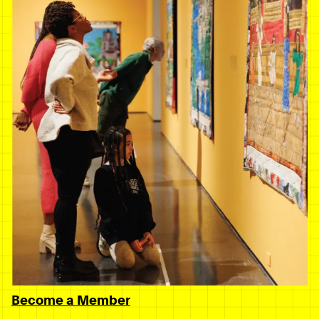
Become a Member