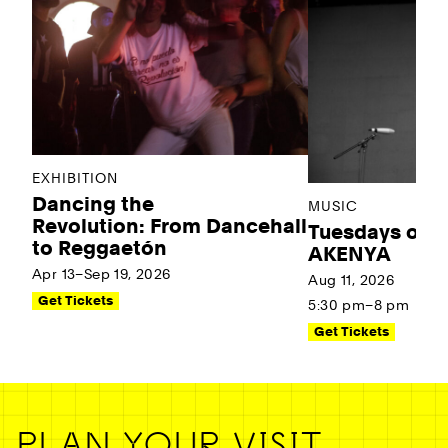
EXHIBITION
Dancing the
MUSIC
Revolution: From Dancehall
Tuesdays on t
to Reggaetón
AKENYA
Apr 13–Sep 19, 2026
Aug 11, 2026
Get Tickets
5:30 pm–8 pm
Get Tickets
PLAN YOUR VISIT