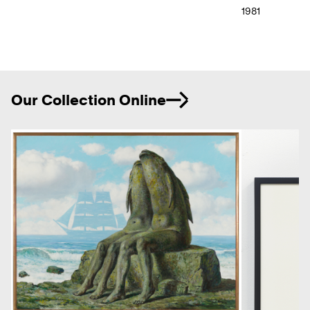
1981
Ne
Our Collection Online
Previous