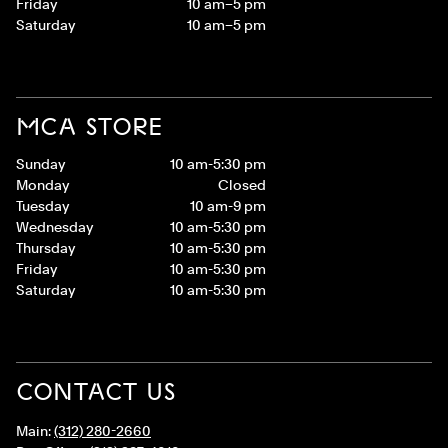
Friday
10 am–5 pm
Saturday
10 am–5 pm
MCA STORE
Sunday
10 am-5:30 pm
Monday
Closed
Tuesday
10 am-9 pm
Wednesday
10 am-5:30 pm
Thursday
10 am-5:30 pm
Friday
10 am-5:30 pm
Saturday
10 am-5:30 pm
CONTACT US
Main:
(312) 280-2660