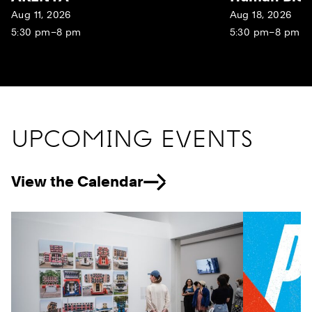
Aug 11, 2026
Aug 18, 2026
5:30 pm–8 pm
5:30 pm–8 pm
UPCOMING EVENTS
View the Calendar
Previous