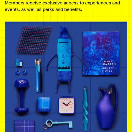
Members receive exclusive access to experiences and
events, as well as perks and benefits.