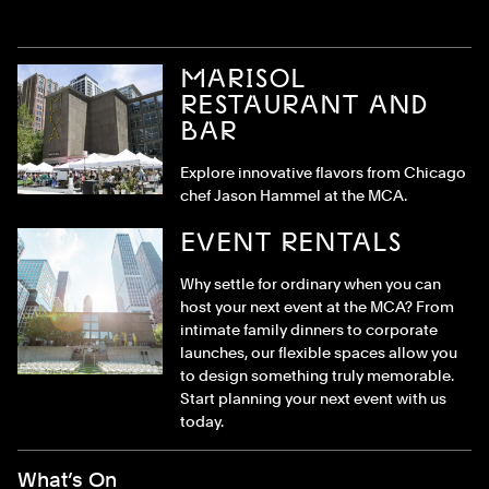
MARISOL
RESTAURANT AND
BAR
Explore innovative flavors from Chicago
chef Jason Hammel at the MCA.
EVENT RENTALS
Why settle for ordinary when you can
host your next event at the MCA? From
intimate family dinners to corporate
launches, our flexible spaces allow you
to design something truly memorable.
Start planning your next event with us
today.
Footer Menu
What’s On