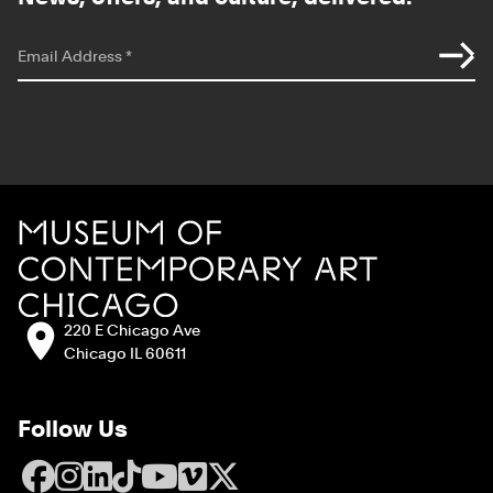
*
indicates required
Email Address
*
Site Footer
MCA Chicago
Address:
220 E Chicago Ave
Chicago IL 60611
Follow Us
Facebook
Instagram
LinkedIn
TikTok
YouTube
Vimeo
X