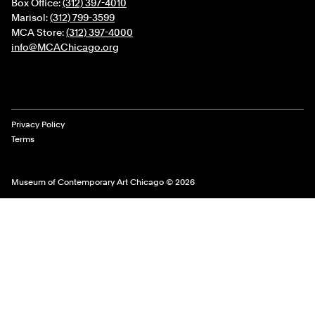
Box Office:
(312) 397-4010
Marisol:
(312) 799-3599
MCA Store:
(312) 397-4000
info@MCAChicago.org
Legal Links
Privacy Policy
Terms
Museum of Contemporary Art Chicago © 2026