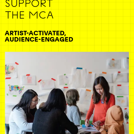
SUPPORT
THE MCA
ARTIST-ACTIVATED,
AUDIENCE-ENGAGED