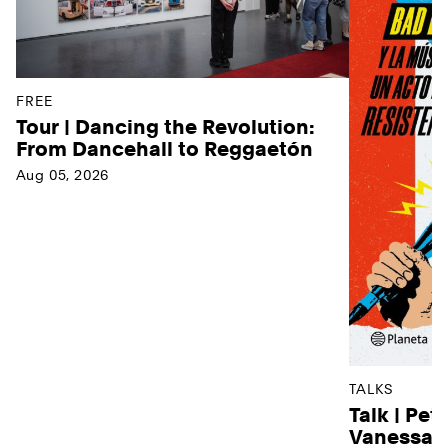
FREE
Tour | Dancing the Revolution:
From Dancehall to Reggaetón
Aug 05, 2026
TALKS
Talk | Pet
Vanessa D