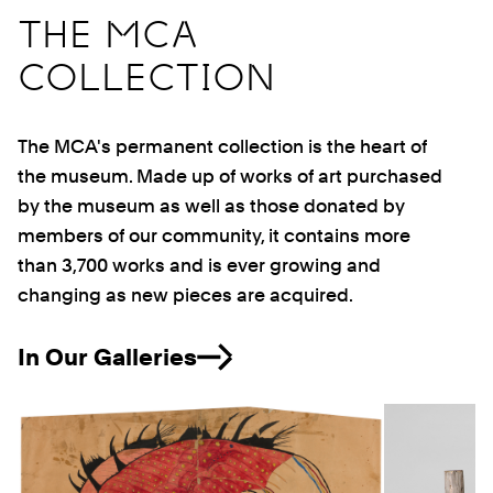
THE MCA
COLLECTION
The MCA's permanent collection is the heart of
the museum. Made up of works of art purchased
by the museum as well as those donated by
members of our community, it contains more
than 3,700 works and is ever growing and
changing as new pieces are acquired.
In Our Galleries
Previous