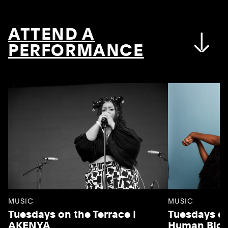
ATTEND A
PERFORMANCE
MUSIC
MUSIC
Tuesdays on the Terrace |
Tuesdays on
AKENYA
Human Blo