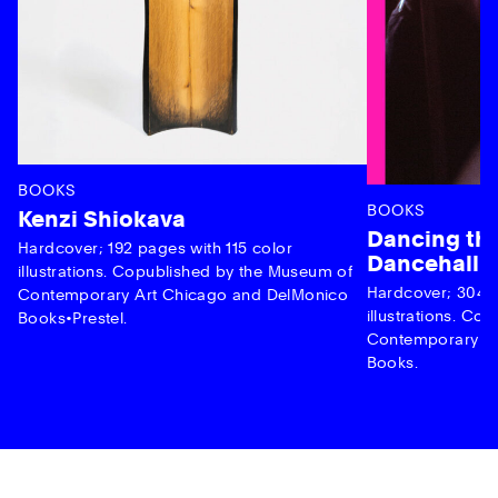
BOOKS
BOOKS
Kenzi Shiokava
Dancing the
Hardcover; 192 pages with 115 color
Dancehall 
illustrations. Copublished by the Museum of
Hardcover; 304 p
Contemporary Art Chicago and DelMonico
illustrations. C
Books•Prestel.
Contemporary Ar
Books.