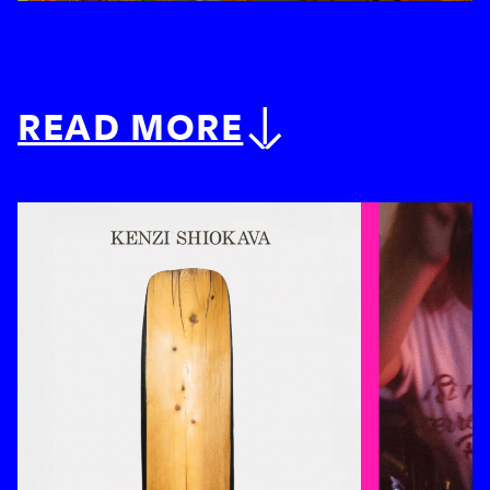
READ MORE