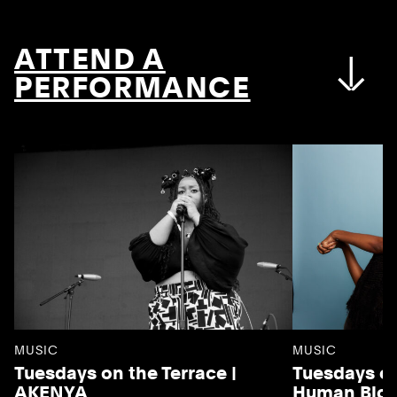
ATTEND A
PERFORMANCE
MUSIC
MUSIC
Tuesdays on the Terrace |
Tuesdays on
AKENYA
Human Blo