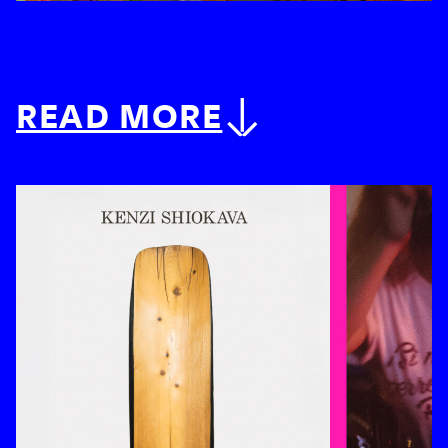
READ MORE