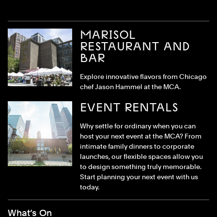
MARISOL
RESTAURANT AND
BAR
Explore innovative flavors from Chicago
chef Jason Hammel at the MCA.
EVENT RENTALS
Why settle for ordinary when you can
host your next event at the MCA? From
intimate family dinners to corporate
launches, our flexible spaces allow you
to design something truly memorable.
Start planning your next event with us
today.
Footer Menu
What’s On