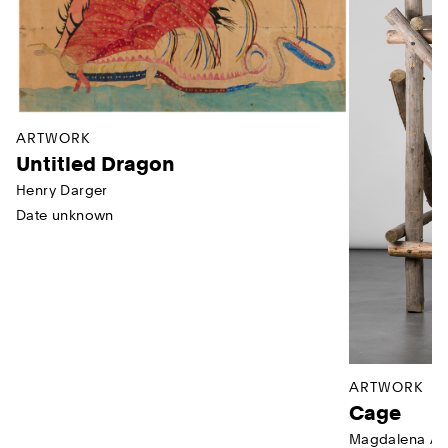
ARTWORK
Untitled Dragon
Henry Darger
Date unknown
ARTWORK
Cage
Magdalena Ab