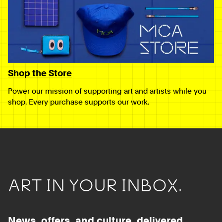
Shop the Store
Power our mission of supporting art and artists while you
shop. Every purchase supports our work.
ART IN YOUR INBOX.
News, offers, and culture, delivered.