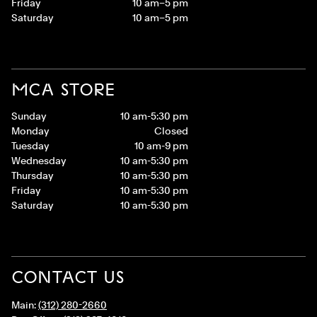
Friday
10 am–5 pm
Saturday
10 am–5 pm
MCA STORE
Sunday
10 am-5:30 pm
Monday
Closed
Tuesday
10 am-9 pm
Wednesday
10 am-5:30 pm
Thursday
10 am-5:30 pm
Friday
10 am-5:30 pm
Saturday
10 am-5:30 pm
CONTACT US
Main:
(312) 280-2660