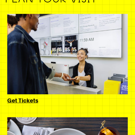
Get Tickets