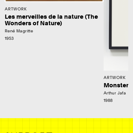
ARTWORK
Les merveilles de la nature (The
Wonders of Nature)
René Magritte
1953
ARTWORK
Monster
Arthur Jafa
1988
Ne