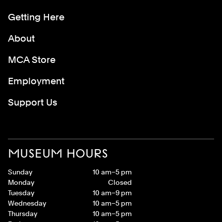
Getting Here
About
MCA Store
Employment
Support Us
MUSEUM HOURS
Sunday
10 am–5 pm
Monday
Closed
Tuesday
10 am–9 pm
Wednesday
10 am–5 pm
Thursday
10 am–5 pm