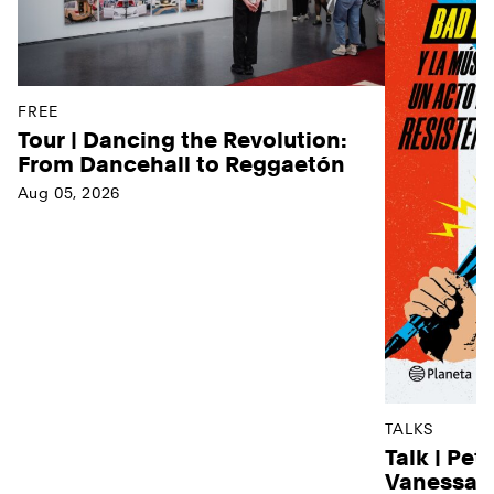
FREE
Tour | Dancing the Revolution:
From Dancehall to Reggaetón
Aug 05, 2026
TALKS
Talk | Pet
Vanessa D