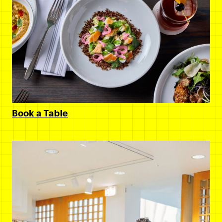
Book a Table