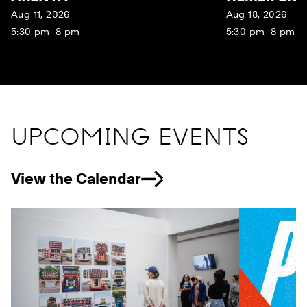
Aug 11, 2026
Aug 18, 2026
5:30 pm–8 pm
5:30 pm–8 pm
UPCOMING EVENTS
View the Calendar
Previous