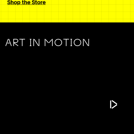
Shop the Store
ART IN MOTION
Play Vide