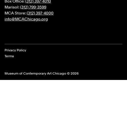
Box Office:
(312) 397-4010
Marisol:
(312) 799-3599
MCA Store:
(312) 397-4000
info@MCAChicago.org
Legal Links
Privacy Policy
Terms
Museum of Contemporary Art Chicago © 2026