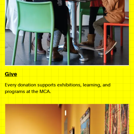
Give
Every donation supports exhibitions, learning, and
programs at the MCA.