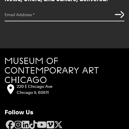
*
indicates required
Email Address
*
Site Footer
MCA Chicago
Address:
220 E Chicago Ave
Chicago IL 60611
Follow Us
Facebook
Instagram
LinkedIn
TikTok
YouTube
Vimeo
X