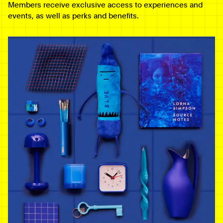
Members receive exclusive access to experiences and
events, as well as perks and benefits.