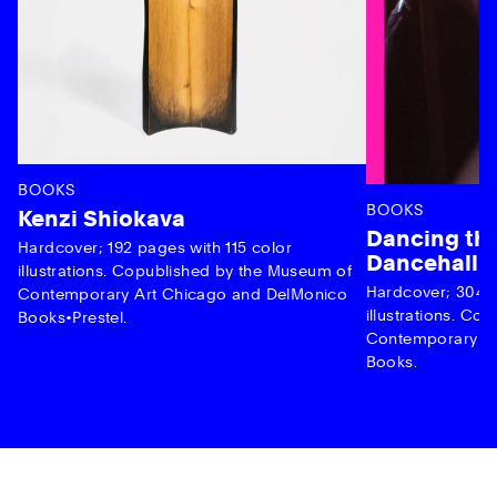
BOOKS
BOOKS
Kenzi Shiokava
Dancing the
Hardcover; 192 pages with 115 color
Dancehall 
illustrations. Copublished by the Museum of
Hardcover; 304 p
Contemporary Art Chicago and DelMonico
illustrations. C
Books•Prestel.
Contemporary Ar
Books.