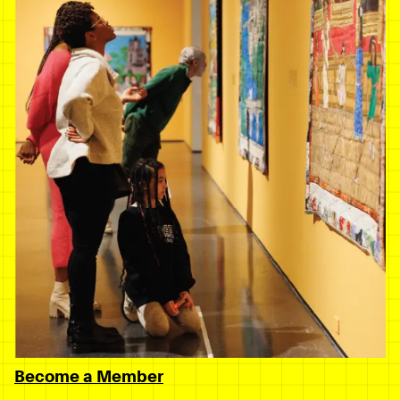
Become a Member