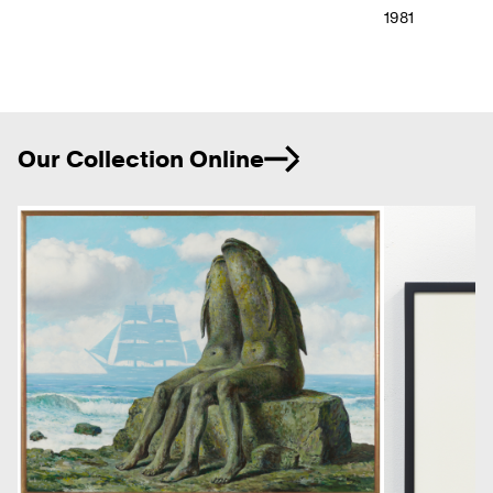
1981
Ne
Our Collection Online
Previous