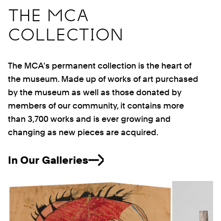
THE MCA
COLLECTION
The MCA's permanent collection is the heart of
the museum. Made up of works of art purchased
by the museum as well as those donated by
members of our community, it contains more
than 3,700 works and is ever growing and
changing as new pieces are acquired.
In Our Galleries
Previous