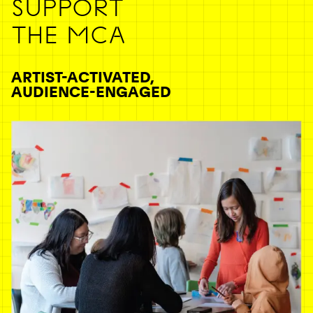
SUPPORT
THE MCA
ARTIST-ACTIVATED,
AUDIENCE-ENGAGED