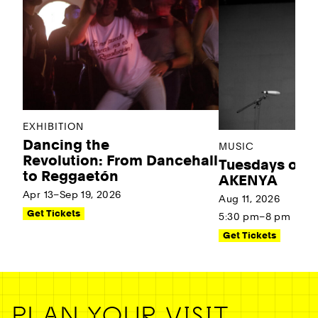
EXHIBITION
Dancing the
MUSIC
Revolution: From Dancehall
Tuesdays on t
to Reggaetón
AKENYA
Apr 13–Sep 19, 2026
Aug 11, 2026
Get Tickets
5:30 pm–8 pm
Get Tickets
PLAN YOUR VISIT