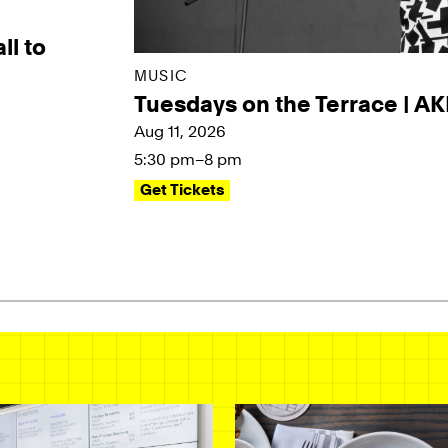
ll to
MUSIC
Tuesdays on the Terrace | A
Aug 11, 2026
5:30 pm–8 pm
Get Tickets