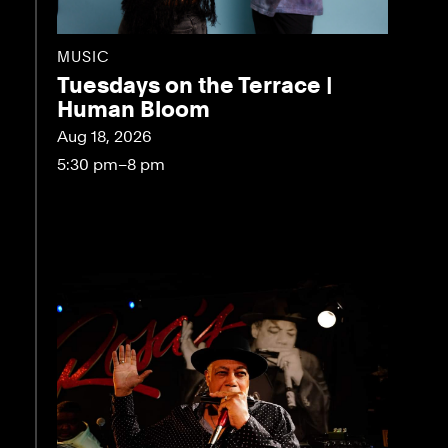
MUSIC
Tuesdays on the Terrace |
Human Bloom
Aug 18, 2026
5:30 pm–8 pm