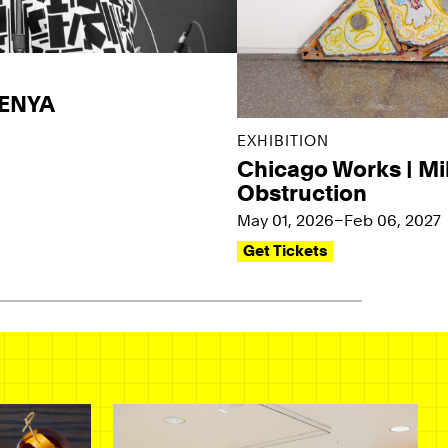
KENYA
EXHIBITION
Chicago Works | Mi
Obstruction
May 01, 2026–Feb 06, 2027
Get Tickets