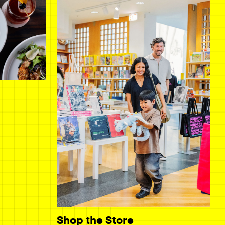
Shop the Store