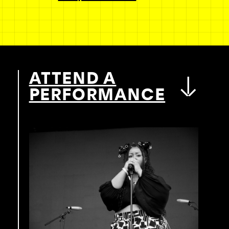
ATTEND A
PERFORMANCE