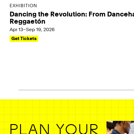
EXHIBITION
Dancing the Revolution: From Danceha
Reggaetón
Apr 13–Sep 19, 2026
Get Tickets
Pagination - use left/right arrow keys
PLAN YOUR