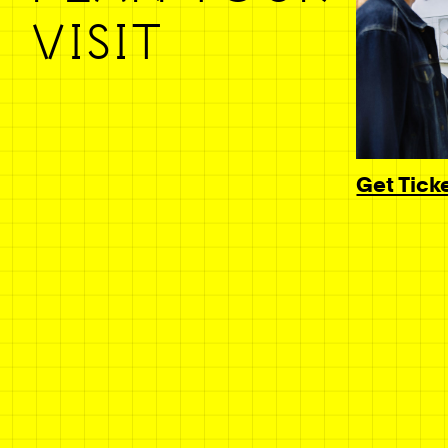
VISIT
Get Tick