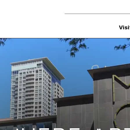
Utility Navigation
Visi