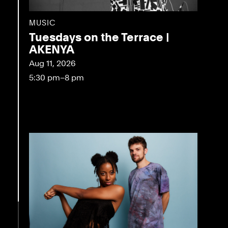
MUSIC
Tuesdays on the Terrace |
AKENYA
Aug 11, 2026
5:30 pm–8 pm
eo