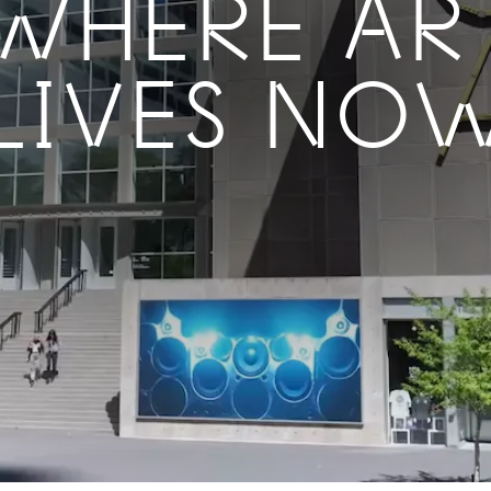
WHERE AR
LIVES NO