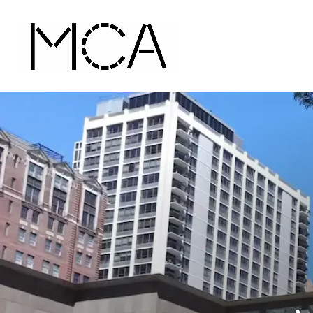
Skip to main content
MCA Chicago
Home - MCA Chicago