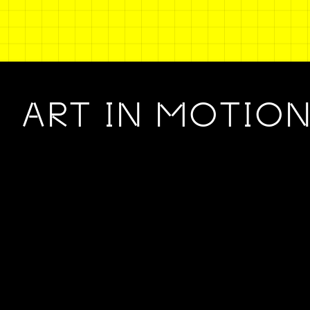
ART IN MOTIO