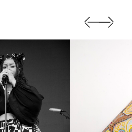
Previous
Next