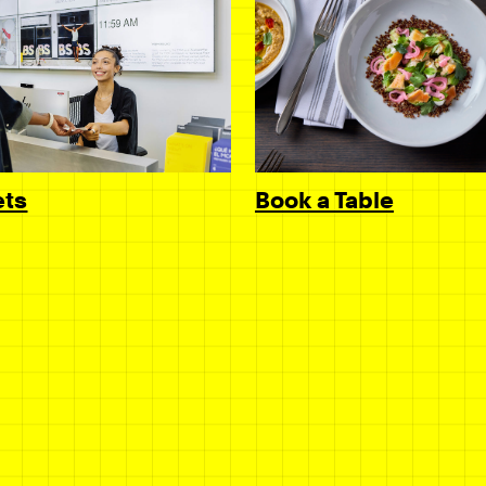
Book a Table
ets