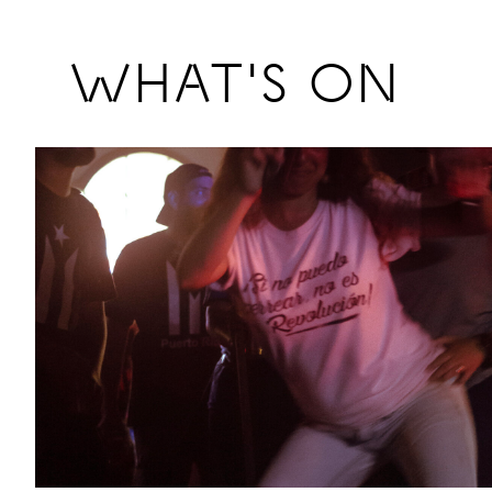
Previous
WHAT'S ON