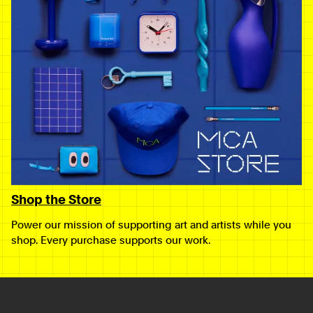
Shop the Store
Power our mission of supporting art and artists while you
shop. Every purchase supports our work.