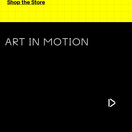
Shop the Store
ART IN MOTION
Play Vide