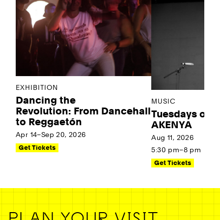
EXHIBITION
Dancing the
MUSIC
Revolution: From Dancehall
Tuesdays on t
to Reggaetón
AKENYA
Apr 14–Sep 20, 2026
Aug 11, 2026
Get Tickets
5:30 pm–8 pm
Get Tickets
PLAN YOUR VISIT