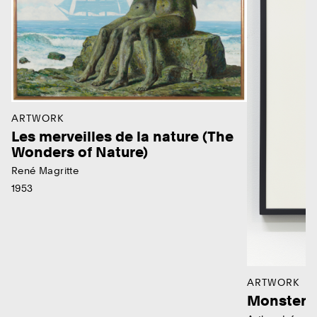
ARTWORK
Les merveilles de la nature (The
Wonders of Nature)
René Magritte
1953
ARTWORK
Monster