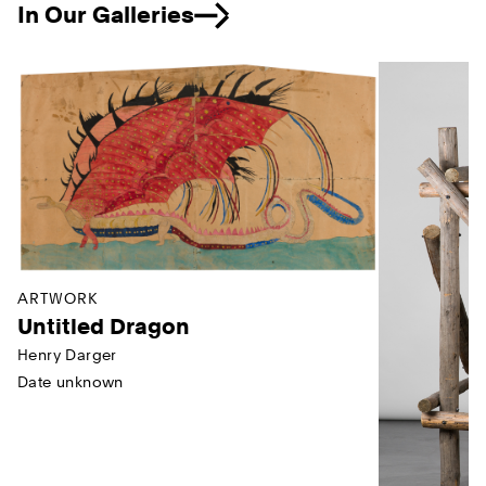
In Our Galleries
Previous
ARTWORK
Untitled Dragon
Henry Darger
Date unknown