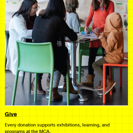
Give
Every donation supports exhibitions, learning, and
programs at the MCA.