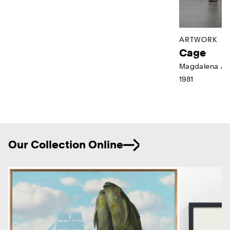
ARTWORK
Cage
Magdalena Ab
1981
Ne
Our Collection Online
Previous