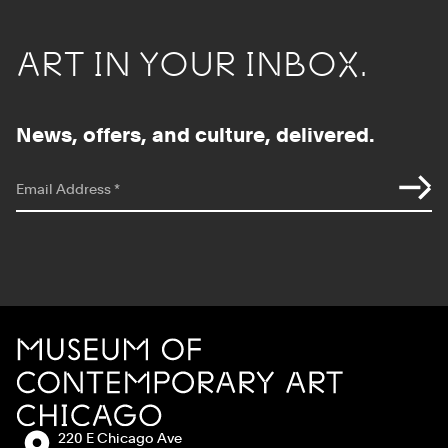
ART IN YOUR INBOX.
News, offers, and culture, delivered.
*
indicates required
Email Address
*
Site Footer
MCA Chicago
Address:
220 E Chicago Ave