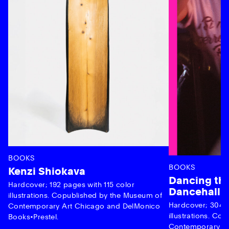
BOOKS
BOOKS
Kenzi Shiokava
Dancing the
Hardcover; 192 pages with 115 color
Dancehall 
illustrations. Copublished by the Museum of
Hardcover; 304 p
Contemporary Art Chicago and DelMonico
illustrations. C
Books•Prestel.
Contemporary Ar