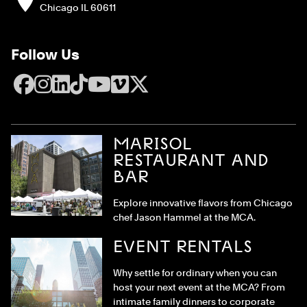
Chicago IL 60611
Follow Us
Facebook
Instagram
LinkedIn
TikTok
YouTube
Vimeo
X
MARISOL
RESTAURANT AND
BAR
Explore innovative flavors from Chicago
chef Jason Hammel at the MCA.
EVENT RENTALS
Why settle for ordinary when you can
host your next event at the MCA? From
intimate family dinners to corporate