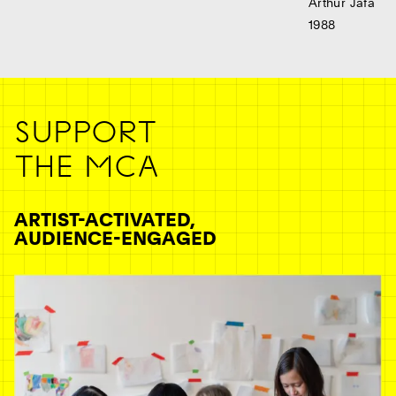
Arthur Jafa
1988
Ne
SUPPORT
THE MCA
ARTIST-ACTIVATED,
AUDIENCE-ENGAGED