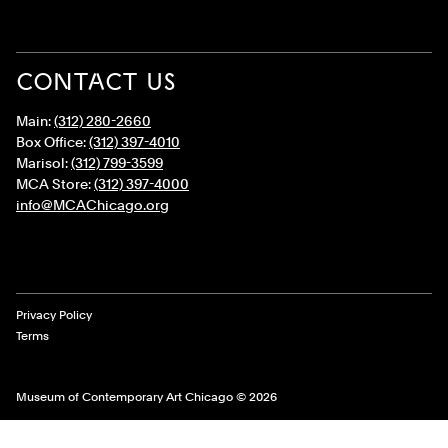
CONTACT US
Main:
(312) 280-2660
Box Office:
(312) 397-4010
Marisol:
(312) 799-3599
MCA Store:
(312) 397-4000
info@MCAChicago.org
Legal Links
Privacy Policy
Terms
Museum of Contemporary Art Chicago © 2026