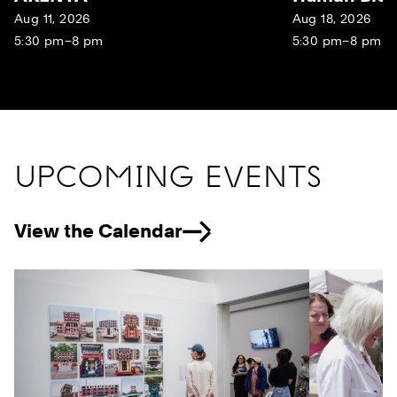
Aug 11, 2026
Aug 18, 2026
5:30 pm–8 pm
5:30 pm–8 pm
UPCOMING EVENTS
View the Calendar
Previous