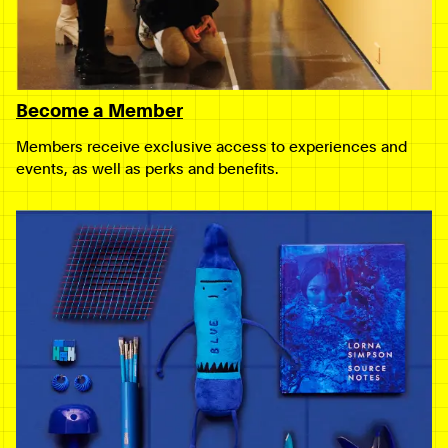
Become a Member
Members receive exclusive access to experiences and
events, as well as perks and benefits.