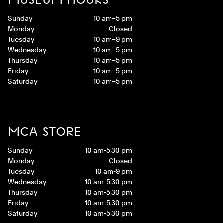
Sunday
10 am–5 pm
Monday
Closed
Tuesday
10 am–9 pm
Wednesday
10 am–5 pm
Thursday
10 am–5 pm
Friday
10 am–5 pm
Saturday
10 am–5 pm
MCA STORE
Sunday
10 am-5:30 pm
Monday
Closed
Tuesday
10 am-9 pm
Wednesday
10 am-5:30 pm
Thursday
10 am-5:30 pm
Friday
10 am-5:30 pm
Saturday
10 am-5:30 pm