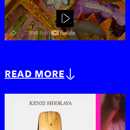
Play
READ MORE