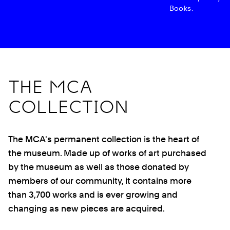
Books.
THE MCA
COLLECTION
The MCA's permanent collection is the heart of
the museum. Made up of works of art purchased
by the museum as well as those donated by
members of our community, it contains more
than 3,700 works and is ever growing and
changing as new pieces are acquired.