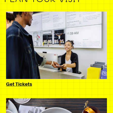
Get Tickets