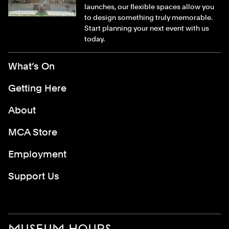
launches, our flexible spaces allow you
to design something truly memorable.
Start planning your next event with us
today.
Footer Menu
What’s On
Getting Here
About
MCA Store
Employment
Support Us
MUSEUM HOURS