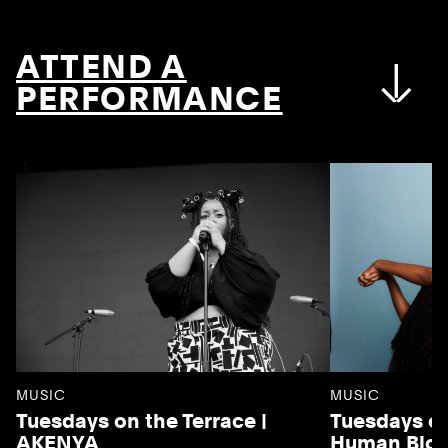
ATTEND A
PERFORMANCE
MUSIC
MUSIC
Tuesdays on the Terrace |
Tuesdays on
AKENYA
Human Blo