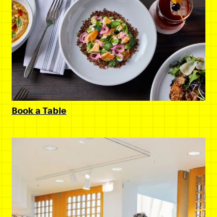
Book a Table