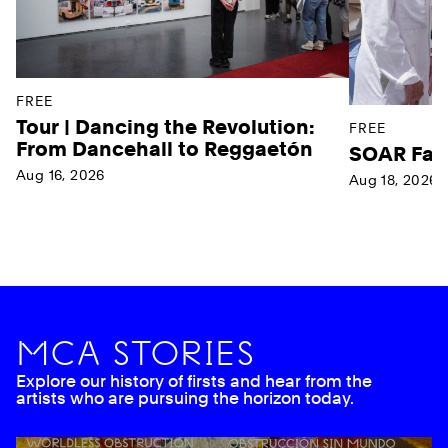
FREE
Tour | Dancing the Revolution:
FREE
From Dancehall to Reggaetón
SOAR Far
Aug 16, 2026
Aug 18, 2026
Ne
MCA STORIES
Explore our history of firsts and hear from the
artists who are pursuing the horizon today.