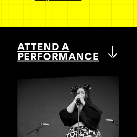
ATTEND A
PERFORMANCE