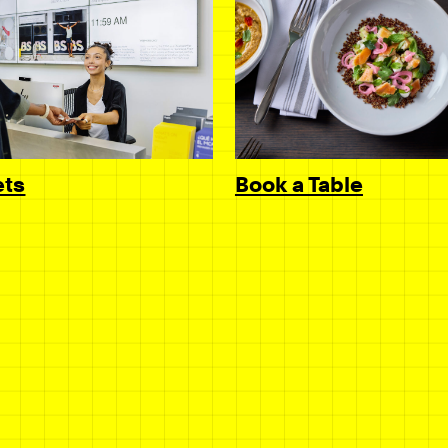
Book a Table
ets