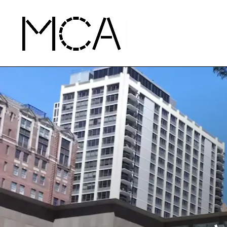
Skip to main content
MCA Chicago
Home - MCA Chicago