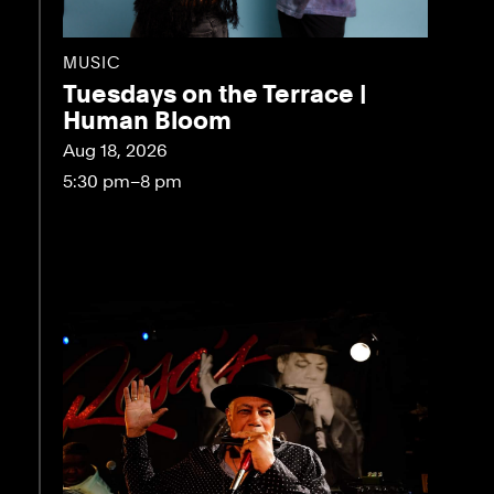
MUSIC
Tuesdays on the Terrace |
Human Bloom
Aug 18, 2026
5:30 pm–8 pm