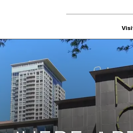
Utility Navigation
Visi