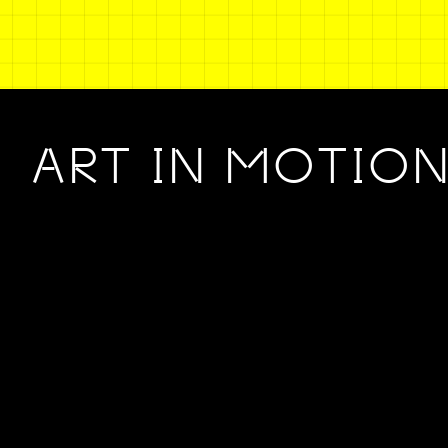
ART IN MOTIO