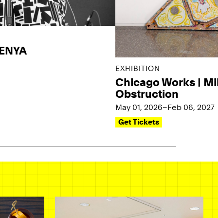
KENYA
EXHIBITION
Chicago Works | Mi
Obstruction
May 01, 2026–Feb 06, 2027
Get Tickets