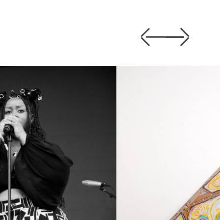
Previous
Next