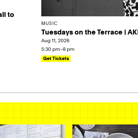
ll to
MUSIC
Tuesdays on the Terrace | A
Aug 11, 2026
5:30 pm–8 pm
Get Tickets