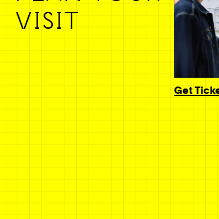
VISIT
Get Tick