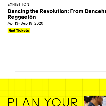
EXHIBITION
Dancing the Revolution: From Danceha
Reggaetón
Apr 13–Sep 19, 2026
Get Tickets
Pagination - use left/right arrow keys
PLAN YOUR