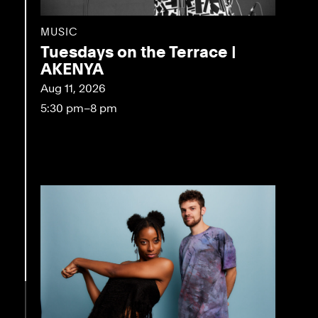
MUSIC
Tuesdays on the Terrace |
AKENYA
Aug 11, 2026
5:30 pm–8 pm
eo