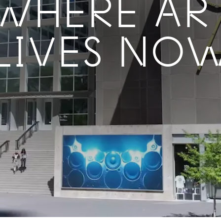
WHERE AR
LIVES NO