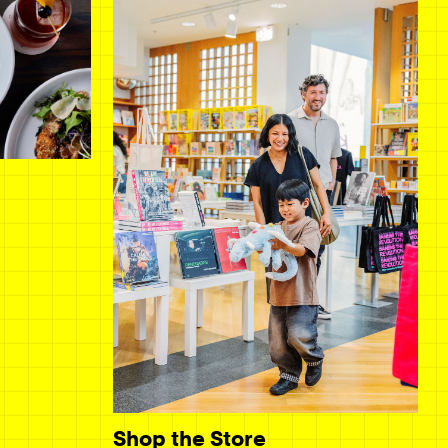
Shop the Store