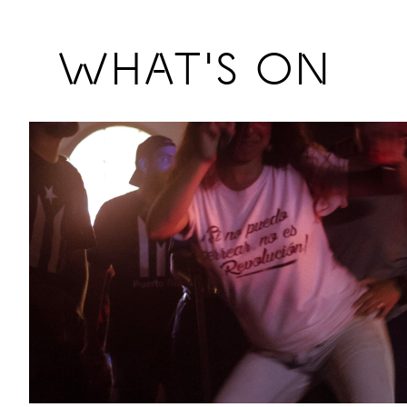
Previous
WHAT'S ON