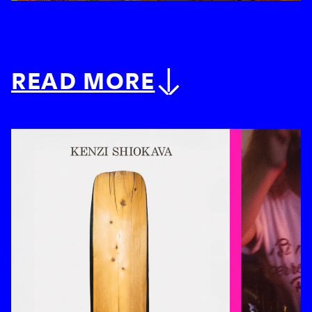
READ MORE