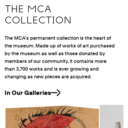
THE MCA
COLLECTION
The MCA's permanent collection is the heart of
the museum. Made up of works of art purchased
by the museum as well as those donated by
members of our community, it contains more
than 3,700 works and is ever growing and
changing as new pieces are acquired.
In Our Galleries
Previous