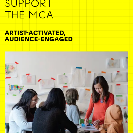
SUPPORT
THE MCA
ARTIST-ACTIVATED,
AUDIENCE-ENGAGED