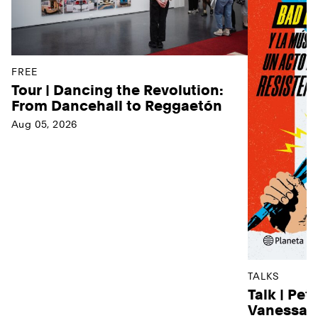
FREE
Tour | Dancing the Revolution:
From Dancehall to Reggaetón
Aug 05, 2026
TALKS
Talk | Pet
Vanessa D