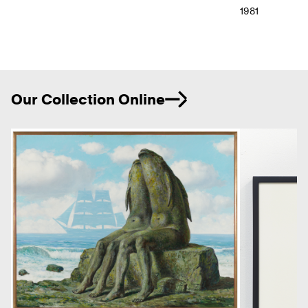
1981
Ne
Our Collection Online
Previous