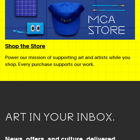
Shop the Store
Power our mission of supporting art and artists while you
shop. Every purchase supports our work.
ART IN YOUR INBOX.
News, offers, and culture, delivered.