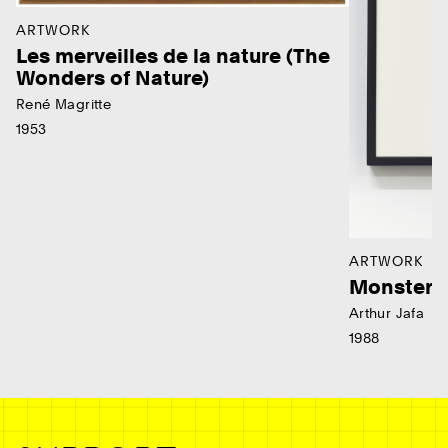
ARTWORK
Les merveilles de la nature (The
Wonders of Nature)
René Magritte
1953
ARTWORK
Monster
Arthur Jafa
1988
Ne