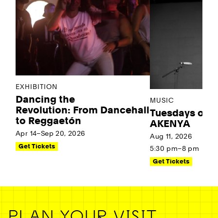
EXHIBITION
Dancing the
MUSIC
Revolution: From Dancehall
Tuesdays on t
to Reggaetón
AKENYA
Apr 14–Sep 20, 2026
Aug 11, 2026
Get Tickets
5:30 pm–8 pm
Get Tickets
PLAN YOUR VISIT