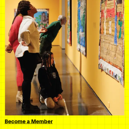
Become a Member