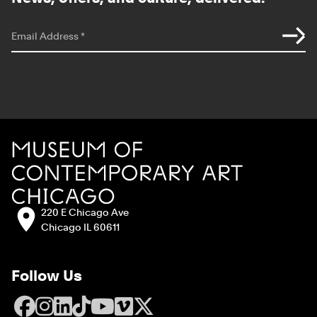
*
indicates required
Email Address
*
Site Footer
MCA Chicago
Address:
220 E Chicago Ave
Chicago IL 60611
Follow Us
Facebook
Instagram
LinkedIn
TikTok
YouTube
Vimeo
X