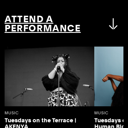
ATTEND A
PERFORMANCE
MUSIC
MUSIC
Tuesdays on the Terrace |
Tuesdays on
AKENYA
Human Blo