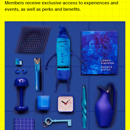
Members receive exclusive access to experiences and
events, as well as perks and benefits.