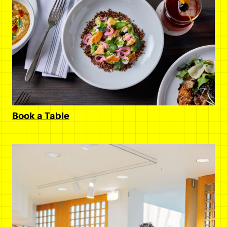
Book a Table