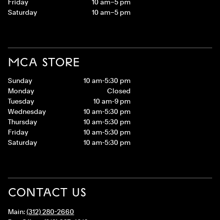
Friday
10 am–5 pm
Saturday
10 am–5 pm
MCA STORE
Sunday
10 am-5:30 pm
Monday
Closed
Tuesday
10 am-9 pm
Wednesday
10 am-5:30 pm
Thursday
10 am-5:30 pm
Friday
10 am-5:30 pm
Saturday
10 am-5:30 pm
CONTACT US
Main:
(312) 280-2660