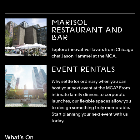
MARISOL
RESTAURANT AND
BAR
Explore innovative flavors from Chicago
chef Jason Hammel at the MCA.
EVENT RENTALS
Why settle for ordinary when you can
host your next event at the MCA? From
intimate family dinners to corporate
launches, our flexible spaces allow you
to design something truly memorable.
Start planning your next event with us
today.
Footer Menu
What’s On