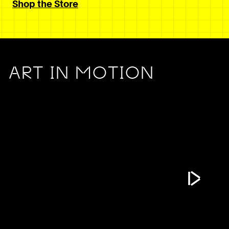
Shop the Store
ART IN MOTION
Play Vide