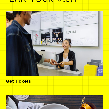
Get Tickets