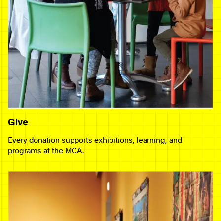
Give
Every donation supports exhibitions, learning, and
programs at the MCA.