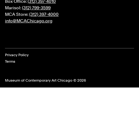
Box Office:
(312) 397-4010
Marisol:
(312) 799-3599
MCA Store:
(312) 397-4000
info@MCAChicago.org
Legal Links
Privacy Policy
Terms
Museum of Contemporary Art Chicago © 2026