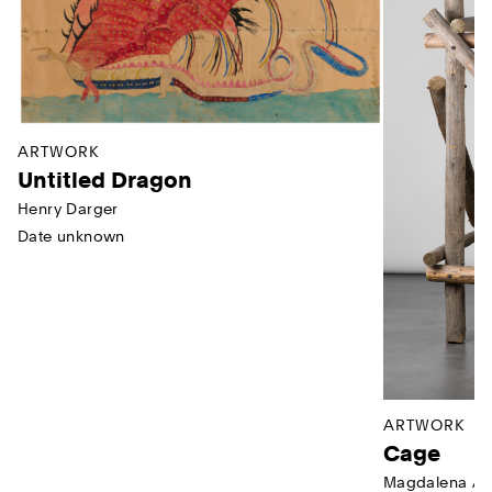
ARTWORK
Untitled Dragon
Henry Darger
Date unknown
ARTWORK
Cage
Magdalena Ab