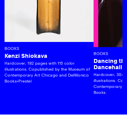
BOOKS
BOOKS
Kenzi Shiokava
Dancing the
Hardcover; 192 pages with 115 color
Dancehall 
illustrations. Copublished by the Museum of
Hardcover; 304 p
Contemporary Art Chicago and DelMonico
illustrations. C
Books•Prestel.
Contemporary Ar
Books.