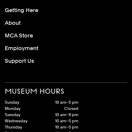
Getting Here
About
MCA Store
Employment
Support Us
MUSEUM HOURS
Sunday
10 am–5 pm
Monday
Closed
Tuesday
10 am–9 pm
Wednesday
10 am–5 pm
Thursday
10 am–5 pm