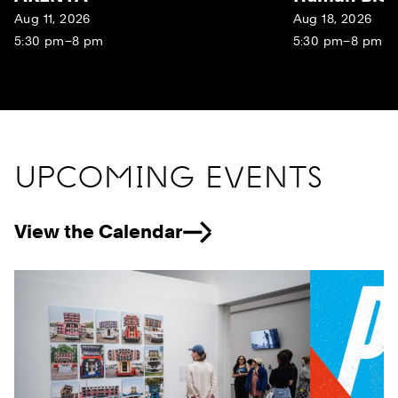
Aug 11, 2026
Aug 18, 2026
5:30 pm–8 pm
5:30 pm–8 pm
UPCOMING EVENTS
View the Calendar
Previous