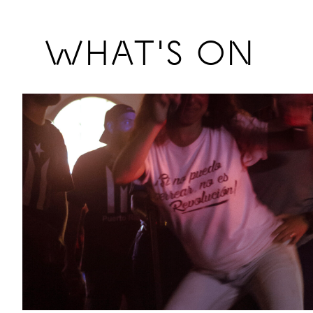
Previous
WHAT'S ON