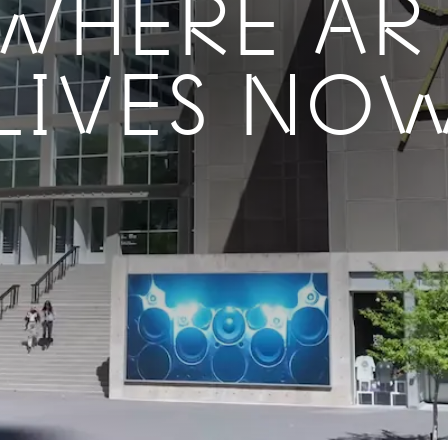
WHERE AR
LIVES NO