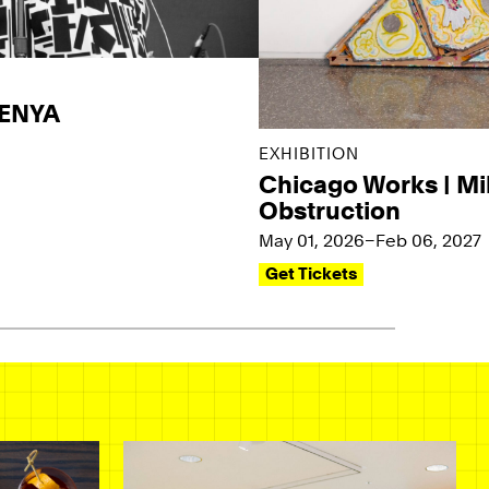
KENYA
EXHIBITION
Chicago Works | Mi
Obstruction
May 01, 2026–Feb 06, 2027
Get Tickets