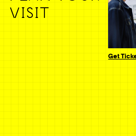
VISIT
Get Tick