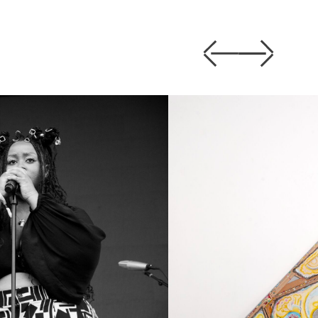
Previous
Next