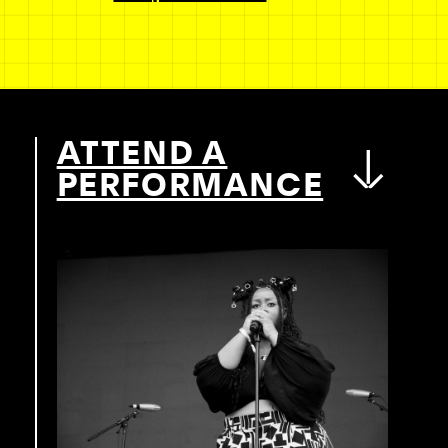
ATTEND A
PERFORMANCE