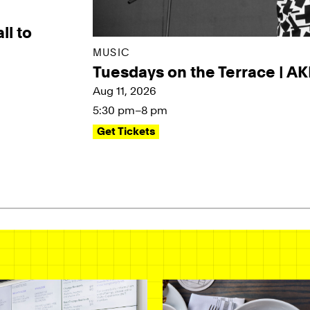
ll to
MUSIC
Tuesdays on the Terrace | A
Aug 11, 2026
5:30 pm–8 pm
Get Tickets