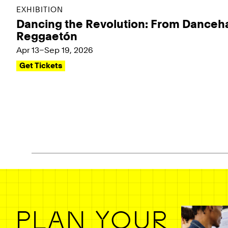
EXHIBITION
Dancing the Revolution: From Danceha
Reggaetón
Apr 13–Sep 19, 2026
Get Tickets
Pagination - use left/right arrow keys
PLAN YOUR