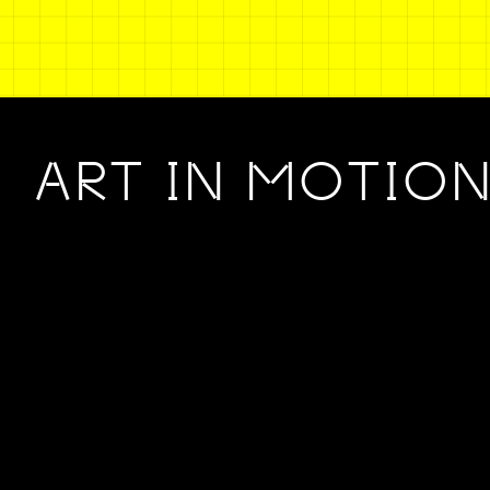
ART IN MOTIO