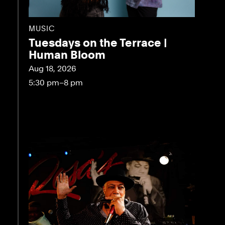
MUSIC
Tuesdays on the Terrace |
Human Bloom
Aug 18, 2026
5:30 pm–8 pm