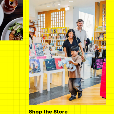
Shop the Store