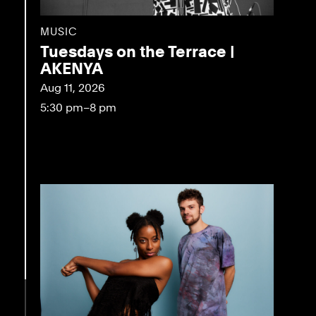
MUSIC
Tuesdays on the Terrace |
AKENYA
Aug 11, 2026
5:30 pm–8 pm
eo