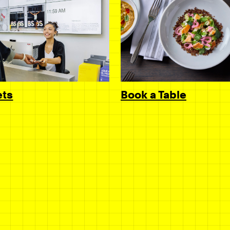
Book a Table
ets