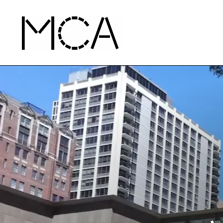
Skip to main content
MCA Chicago
Home - MCA Chicago