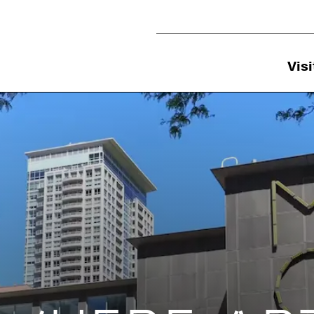
Utility Navigation
Visi