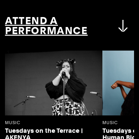
ATTEND A
PERFORMANCE
MUSIC
MUSIC
Tuesdays on the Terrace |
Tuesdays on
AKENYA
Human Blo