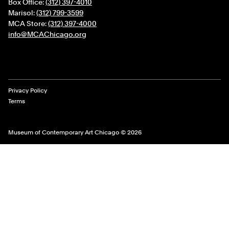
Box Office:
(312) 397-4010
Marisol:
(312) 799-3599
MCA Store:
(312) 397-4000
info@MCAChicago.org
Legal Links
Privacy Policy
Terms
Museum of Contemporary Art Chicago © 2026