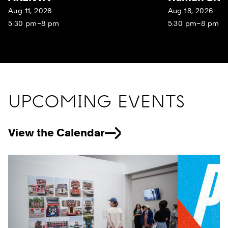
Aug 11, 2026
Aug 18, 2026
5:30 pm–8 pm
5:30 pm–8 pm
UPCOMING EVENTS
View the Calendar
Previous