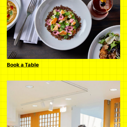
Book a Table