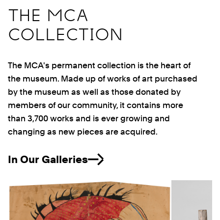
THE MCA
COLLECTION
The MCA's permanent collection is the heart of
the museum. Made up of works of art purchased
by the museum as well as those donated by
members of our community, it contains more
than 3,700 works and is ever growing and
changing as new pieces are acquired.
In Our Galleries
Previous