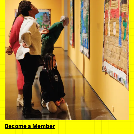
Become a Member