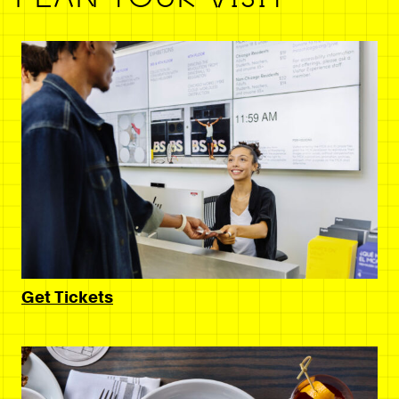
Get Tickets