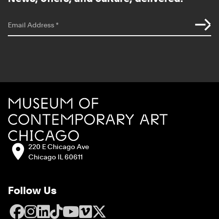
*
indicates required
Email Address
*
Site Footer
MCA Chicago
Address:
220 E Chicago Ave
Chicago IL 60611
Follow Us
Facebook
Instagram
LinkedIn
TikTok
YouTube
Vimeo
X