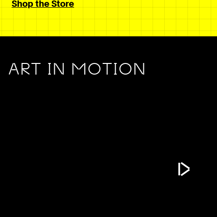
Shop the Store
ART IN MOTION
Play Vide