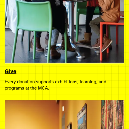
Give
Every donation supports exhibitions, learning, and
programs at the MCA.