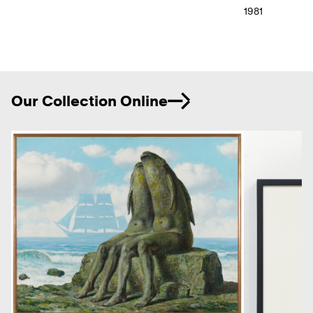
1981
Ne
Our Collection Online
Previous