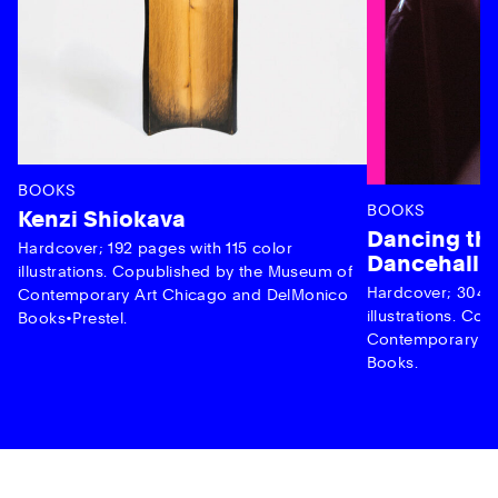
BOOKS
BOOKS
Kenzi Shiokava
Dancing the
Hardcover; 192 pages with 115 color
Dancehall 
illustrations. Copublished by the Museum of
Hardcover; 304 p
Contemporary Art Chicago and DelMonico
illustrations. C
Books•Prestel.
Contemporary Ar
Books.