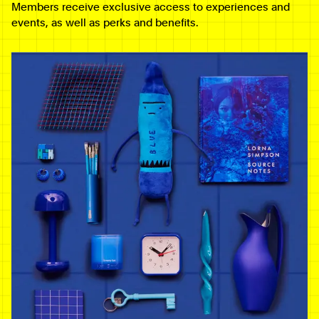
Members receive exclusive access to experiences and
events, as well as perks and benefits.