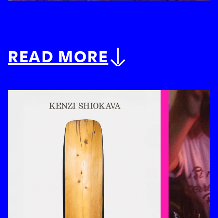
READ MORE