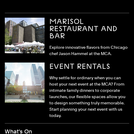
MARISOL
RESTAURANT AND
BAR
Explore innovative flavors from Chicago
chef Jason Hammel at the MCA.
EVENT RENTALS
Why settle for ordinary when you can
host your next event at the MCA? From
intimate family dinners to corporate
launches, our flexible spaces allow you
to design something truly memorable.
Start planning your next event with us
today.
Footer Menu
What’s On