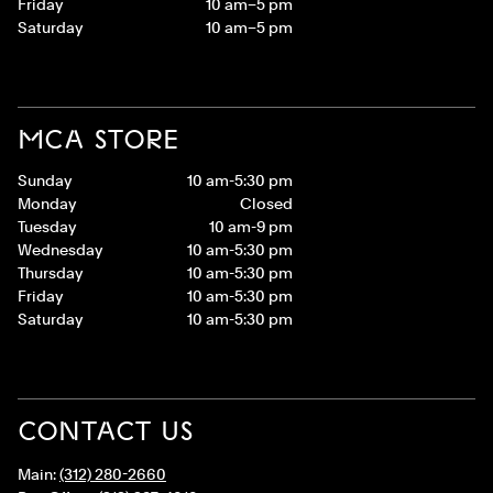
Friday
10 am–5 pm
Saturday
10 am–5 pm
MCA STORE
Sunday
10 am-5:30 pm
Monday
Closed
Tuesday
10 am-9 pm
Wednesday
10 am-5:30 pm
Thursday
10 am-5:30 pm
Friday
10 am-5:30 pm
Saturday
10 am-5:30 pm
CONTACT US
Main:
(312) 280-2660