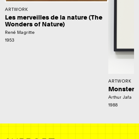
ARTWORK
Les merveilles de la nature (The
Wonders of Nature)
René Magritte
1953
ARTWORK
Monster
Arthur Jafa
1988
Ne