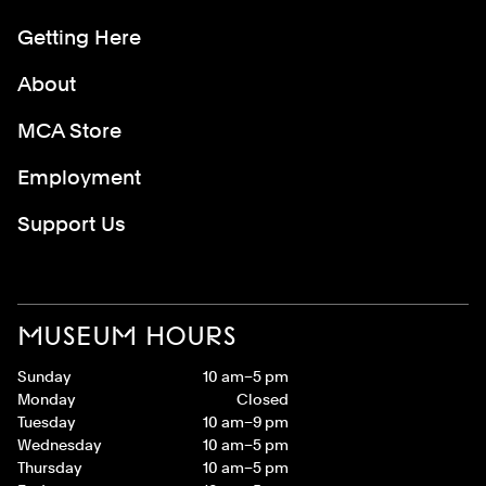
Getting Here
About
MCA Store
Employment
Support Us
MUSEUM HOURS
Sunday
10 am–5 pm
Monday
Closed
Tuesday
10 am–9 pm
Wednesday
10 am–5 pm
Thursday
10 am–5 pm