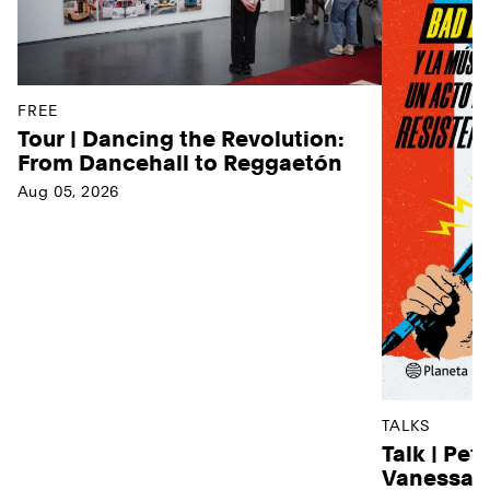
FREE
Tour | Dancing the Revolution:
From Dancehall to Reggaetón
Aug 05, 2026
TALKS
Talk | Pet
Vanessa D