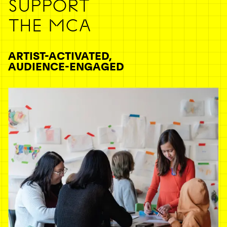
SUPPORT
THE MCA
ARTIST-ACTIVATED,
AUDIENCE-ENGAGED