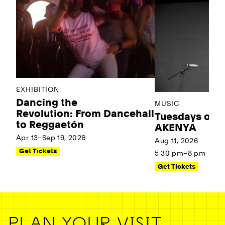
EXHIBITION
Dancing the
MUSIC
Revolution: From Dancehall
Tuesdays on t
to Reggaetón
AKENYA
Apr 13–Sep 19, 2026
Aug 11, 2026
Get Tickets
5:30 pm–8 pm
Get Tickets
PLAN YOUR VISIT