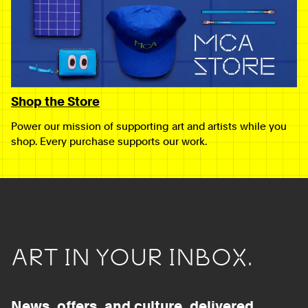
Shop the Store
Power our mission of supporting art and artists while you
shop. Every purchase supports our work.
ART IN YOUR INBOX.
News, offers, and culture, delivered.