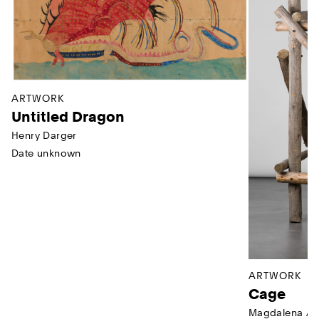
ARTWORK
Untitled Dragon
Henry Darger
Date unknown
ARTWORK
Cage
Magdalena Ab