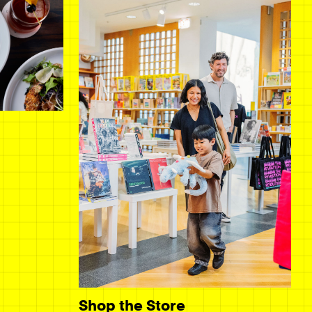
Shop the Store