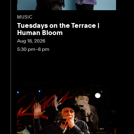
MUSIC
Tuesdays on the Terrace |
Human Bloom
Aug 18, 2026
5:30 pm–8 pm