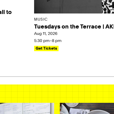
ll to
MUSIC
Tuesdays on the Terrace | A
Aug 11, 2026
5:30 pm–8 pm
Get Tickets