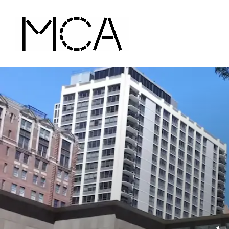
Skip to main content
MCA Chicago
Home - MCA Chicago