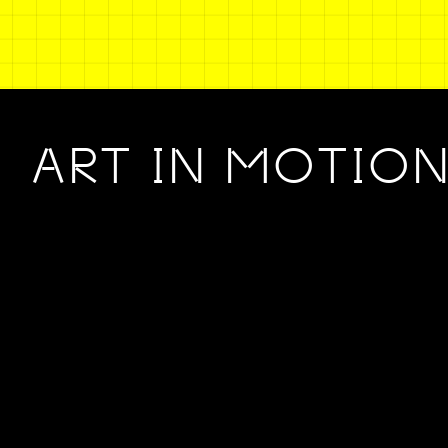
ART IN MOTIO