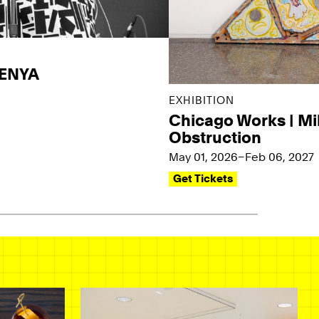
KENYA
EXHIBITION
Chicago Works | Mi
Obstruction
May 01, 2026–Feb 06, 2027
Get Tickets