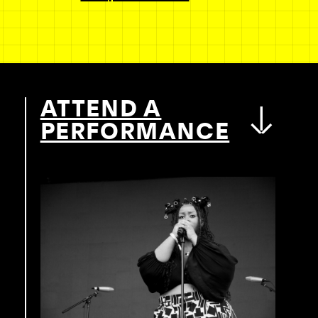
ATTEND A
PERFORMANCE