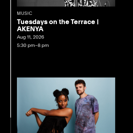
MUSIC
Tuesdays on the Terrace |
AKENYA
Aug 11, 2026
5:30 pm–8 pm
eo