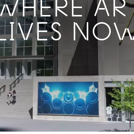
WHERE AR
LIVES NO