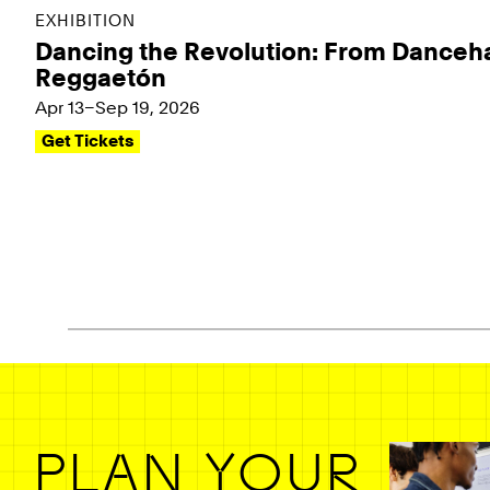
EXHIBITION
Dancing the Revolution: From Danceha
Reggaetón
Apr 13–Sep 19, 2026
Get Tickets
Pagination - use left/right arrow keys
PLAN YOUR