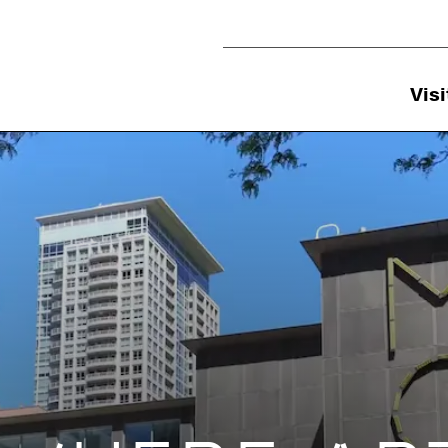
Utility Navigation
Visi