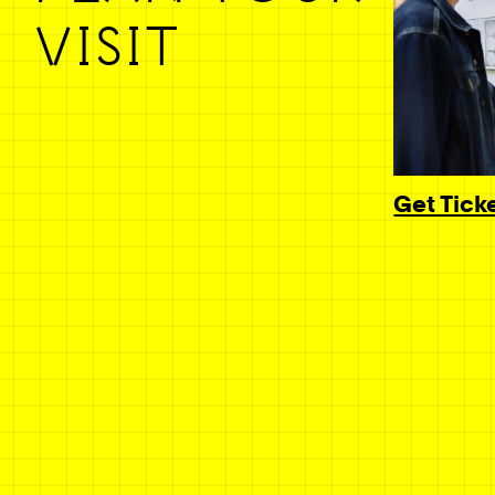
VISIT
Get Tick