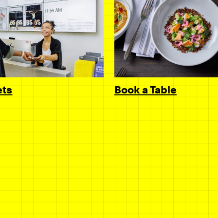
Book a Table
ets