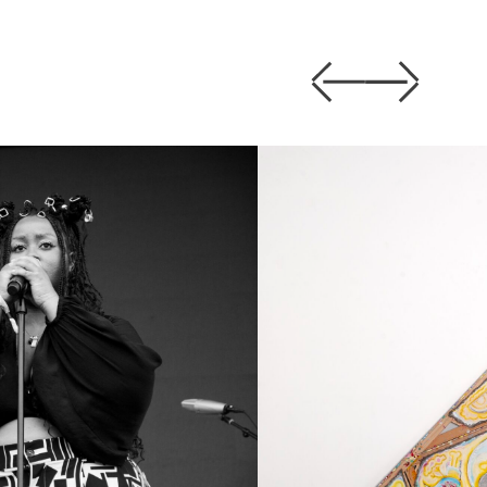
Previous
Next