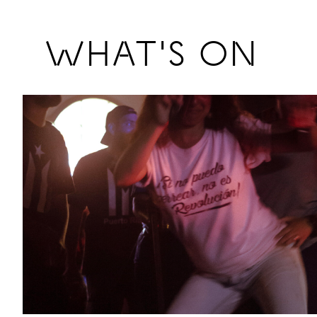
Previous
WHAT'S ON