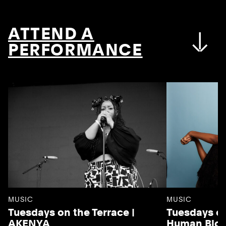
ATTEND A
PERFORMANCE
MUSIC
MUSIC
Tuesdays on the Terrace |
Tuesdays on
AKENYA
Human Blo