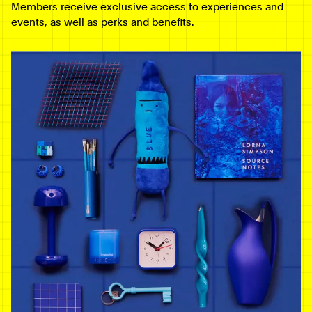
Members receive exclusive access to experiences and
events, as well as perks and benefits.