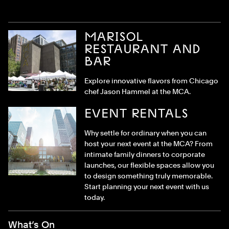
MARISOL
RESTAURANT AND
BAR
Explore innovative flavors from Chicago
chef Jason Hammel at the MCA.
EVENT RENTALS
Why settle for ordinary when you can
host your next event at the MCA? From
intimate family dinners to corporate
launches, our flexible spaces allow you
to design something truly memorable.
Start planning your next event with us
today.
Footer Menu
What’s On