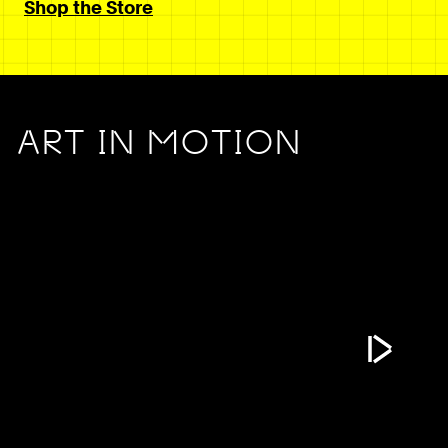
Shop the Store
ART IN MOTION
Play Vide