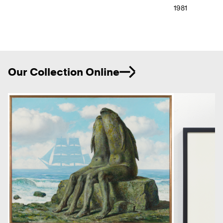
1981
Ne
Our Collection Online
Previous