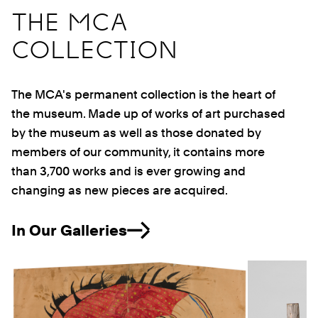
THE MCA
COLLECTION
The MCA's permanent collection is the heart of
the museum. Made up of works of art purchased
by the museum as well as those donated by
members of our community, it contains more
than 3,700 works and is ever growing and
changing as new pieces are acquired.
In Our Galleries
Previous