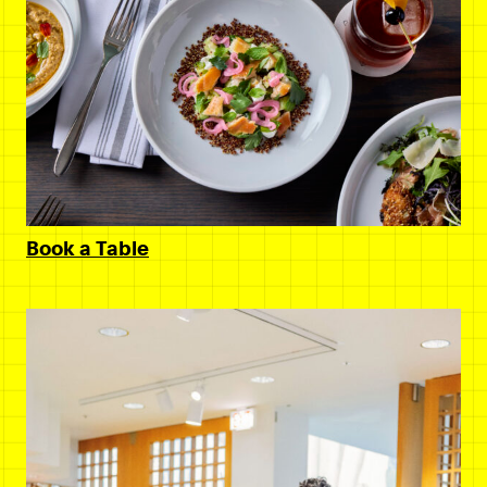
Book a Table