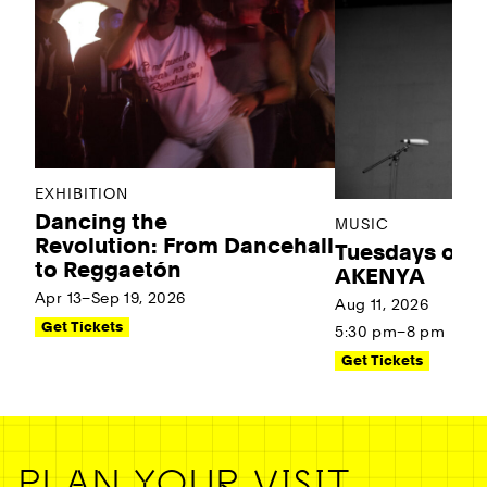
EXHIBITION
Dancing the
MUSIC
Revolution: From Dancehall
Tuesdays on t
to Reggaetón
AKENYA
Apr 13–Sep 19, 2026
Aug 11, 2026
Get Tickets
5:30 pm–8 pm
Get Tickets
PLAN YOUR VISIT