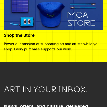
Shop the Store
Power our mission of supporting art and artists while you
shop. Every purchase supports our work.
ART IN YOUR INBOX.
News, offers, and culture, delivered.