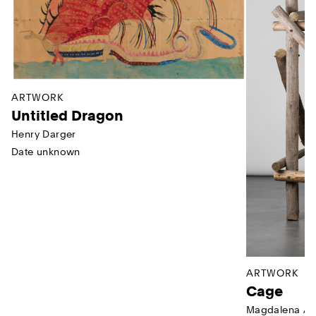
ARTWORK
Untitled Dragon
Henry Darger
Date unknown
ARTWORK
Cage
Magdalena Ab