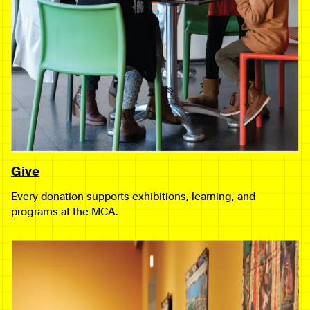
Give
Every donation supports exhibitions, learning, and
programs at the MCA.