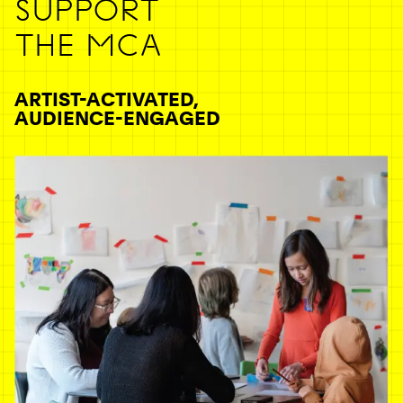
SUPPORT
THE MCA
ARTIST-ACTIVATED,
AUDIENCE-ENGAGED