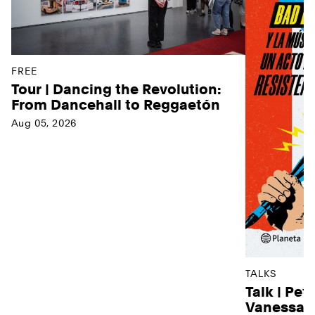
FREE
Tour | Dancing the Revolution:
From Dancehall to Reggaetón
Aug 05, 2026
TALKS
Talk | Pet
Vanessa D