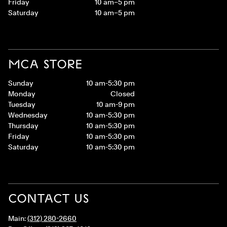
Friday
10 am–5 pm
Saturday
10 am–5 pm
MCA STORE
Sunday
10 am-5:30 pm
Monday
Closed
Tuesday
10 am-9 pm
Wednesday
10 am-5:30 pm
Thursday
10 am-5:30 pm
Friday
10 am-5:30 pm
Saturday
10 am-5:30 pm
CONTACT US
Main:
(312) 280-2660