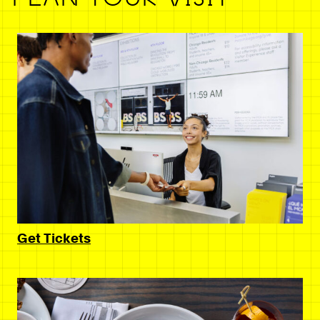
Get Tickets