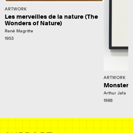
ARTWORK
Les merveilles de la nature (The
Wonders of Nature)
René Magritte
1953
ARTWORK
Monster
Arthur Jafa
1988
Ne