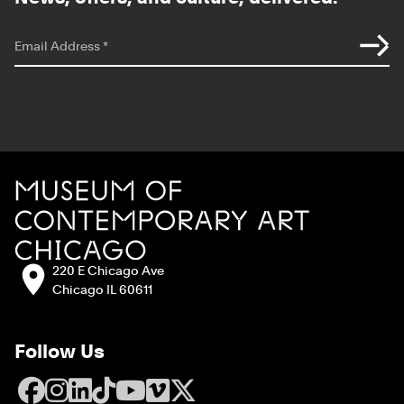
*
indicates required
Email Address
*
Site Footer
MCA Chicago
Address:
220 E Chicago Ave
Chicago IL 60611
Follow Us
Facebook
Instagram
LinkedIn
TikTok
YouTube
Vimeo
X