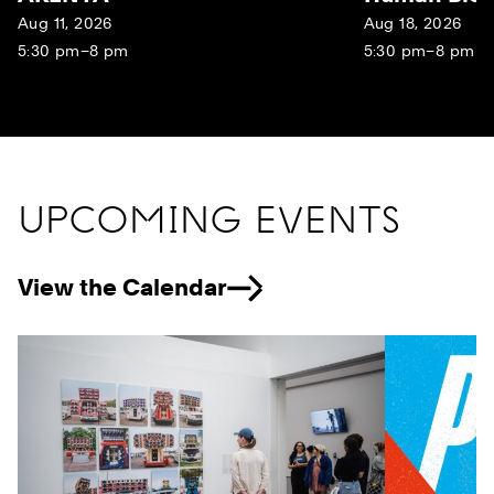
Aug 11, 2026
Aug 18, 2026
5:30 pm–8 pm
5:30 pm–8 pm
UPCOMING EVENTS
View the Calendar
Previous