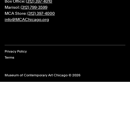
Box Office:
(312) 397-4010
Marisol:
(312) 799-3599
MCA Store:
(312) 397-4000
info@MCAChicago.org
Legal Links
Privacy Policy
Terms
Museum of Contemporary Art Chicago © 2026