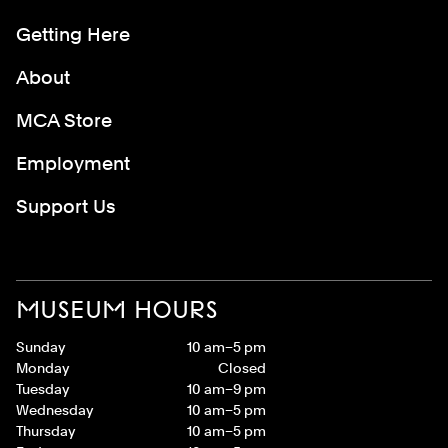
Getting Here
About
MCA Store
Employment
Support Us
MUSEUM HOURS
Sunday
10 am–5 pm
Monday
Closed
Tuesday
10 am–9 pm
Wednesday
10 am–5 pm
Thursday
10 am–5 pm