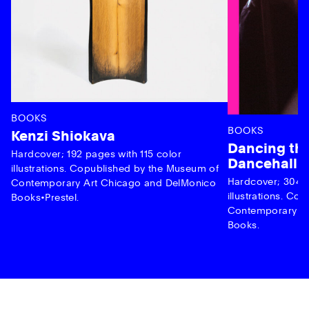
BOOKS
BOOKS
Kenzi Shiokava
Dancing the
Hardcover; 192 pages with 115 color
Dancehall 
illustrations. Copublished by the Museum of
Hardcover; 304 p
Contemporary Art Chicago and DelMonico
illustrations. C
Books•Prestel.
Contemporary Ar
Books.