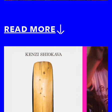
READ MORE