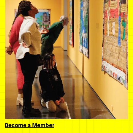
Become a Member