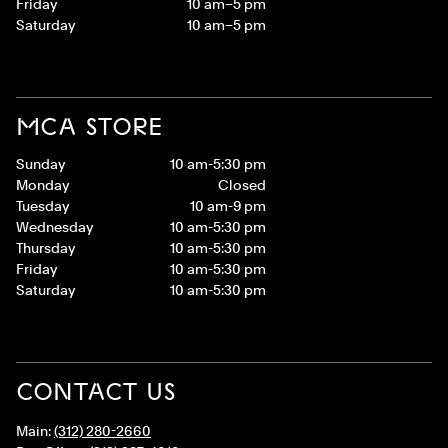
Friday
10 am–5 pm
Saturday
10 am–5 pm
MCA STORE
Sunday
10 am-5:30 pm
Monday
Closed
Tuesday
10 am-9 pm
Wednesday
10 am-5:30 pm
Thursday
10 am-5:30 pm
Friday
10 am-5:30 pm
Saturday
10 am-5:30 pm
CONTACT US
Main:
(312) 280-2660