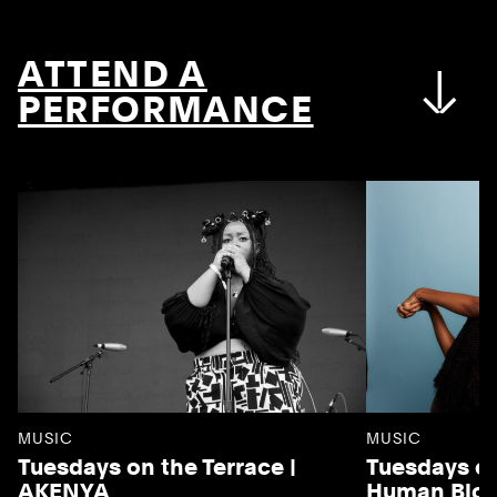
ATTEND A
PERFORMANCE
MUSIC
MUSIC
Tuesdays on the Terrace |
Tuesdays on
AKENYA
Human Blo