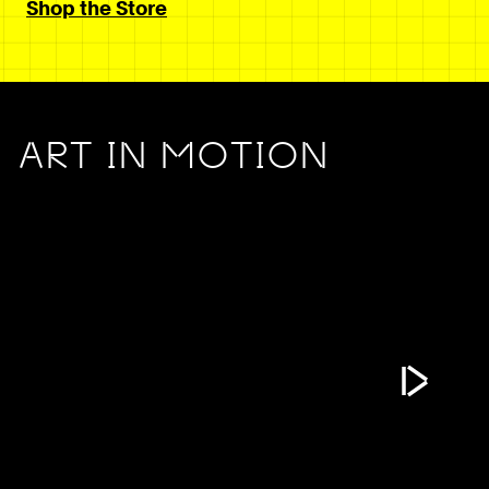
Shop the Store
ART IN MOTION
Play Vide