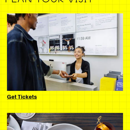
Get Tickets