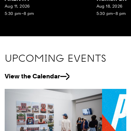
Aug 11, 2026
Aug 18, 2026
5:30 pm–8 pm
5:30 pm–8 pm
UPCOMING EVENTS
View the Calendar
Previous