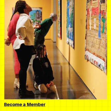
Become a Member