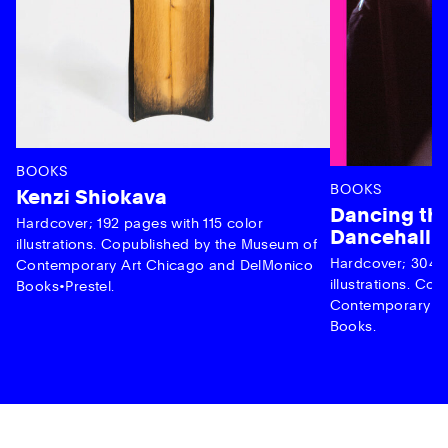
BOOKS
BOOKS
Kenzi Shiokava
Dancing the
Hardcover; 192 pages with 115 color
Dancehall 
illustrations. Copublished by the Museum of
Hardcover; 304 p
Contemporary Art Chicago and DelMonico
illustrations. C
Books•Prestel.
Contemporary Ar
Books.