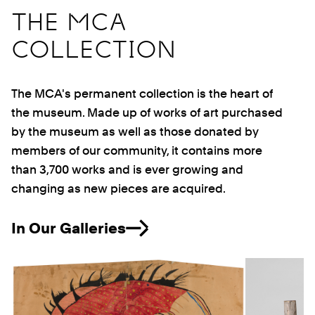
THE MCA
COLLECTION
The MCA's permanent collection is the heart of
the museum. Made up of works of art purchased
by the museum as well as those donated by
members of our community, it contains more
than 3,700 works and is ever growing and
changing as new pieces are acquired.
In Our Galleries
Previous