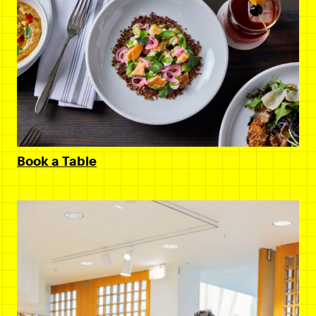
Book a Table