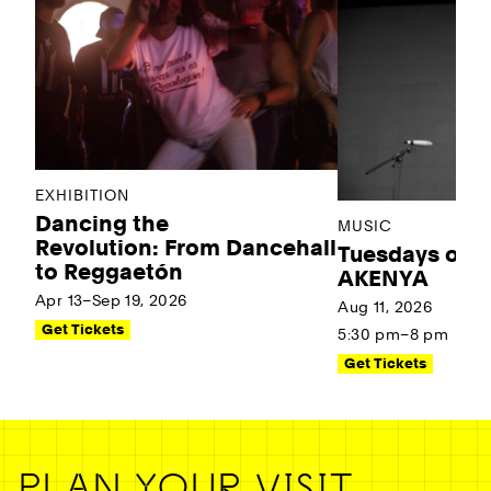
EXHIBITION
Dancing the
MUSIC
Revolution: From Dancehall
Tuesdays on t
to Reggaetón
AKENYA
Apr 13–Sep 19, 2026
Aug 11, 2026
Get Tickets
5:30 pm–8 pm
Get Tickets
PLAN YOUR VISIT