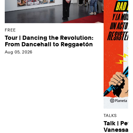
FREE
Tour | Dancing the Revolution:
From Dancehall to Reggaetón
Aug 05, 2026
TALKS
Talk | Pet
Vanessa D