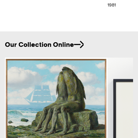
1981
Ne
Our Collection Online
Previous