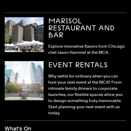
MARISOL
RESTAURANT AND
BAR
Explore innovative flavors from Chicago
chef Jason Hammel at the MCA.
EVENT RENTALS
Why settle for ordinary when you can
host your next event at the MCA? From
intimate family dinners to corporate
launches, our flexible spaces allow you
to design something truly memorable.
Start planning your next event with us
today.
Footer Menu
What’s On