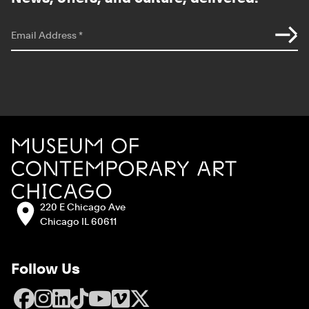
*
indicates required
Email Address
*
Site Footer
MCA Chicago
Address:
220 E Chicago Ave
Chicago IL 60611
Follow Us
Facebook
Instagram
LinkedIn
TikTok
YouTube
Vimeo
X