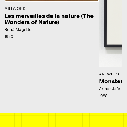
ARTWORK
Les merveilles de la nature (The
Wonders of Nature)
René Magritte
1953
ARTWORK
Monster
Arthur Jafa
1988
Ne