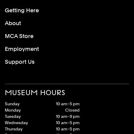
Getting Here
About
MCA Store
Employment
Support Us
MUSEUM HOURS
Sunday
10 am–5 pm
Monday
Closed
Tuesday
10 am–9 pm
Wednesday
10 am–5 pm
Thursday
10 am–5 pm