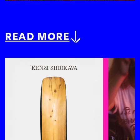
READ MORE