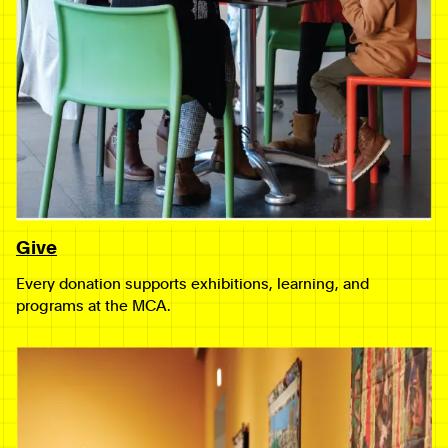
Give
Every donation supports exhibitions, learning, and
programs at the MCA.