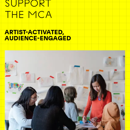
SUPPORT
THE MCA
ARTIST-ACTIVATED,
AUDIENCE-ENGAGED