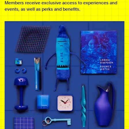
Members receive exclusive access to experiences and
events, as well as perks and benefits.