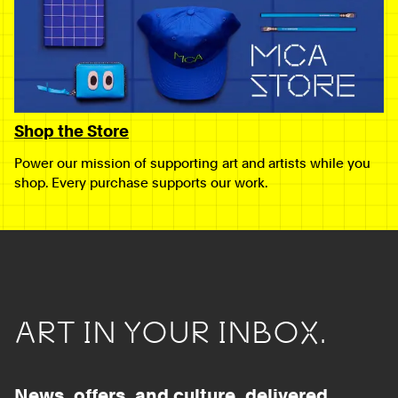
Shop the Store
Power our mission of supporting art and artists while you
shop. Every purchase supports our work.
ART IN YOUR INBOX.
News, offers, and culture, delivered.