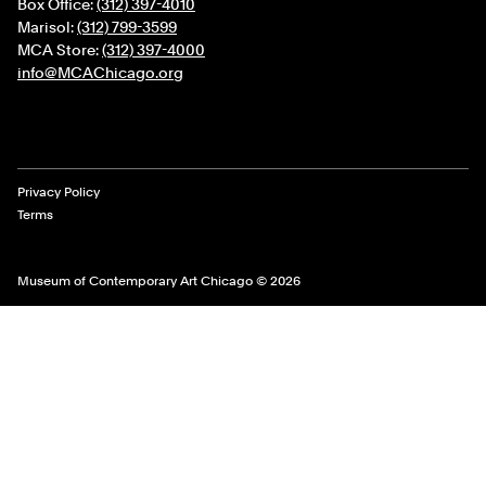
Box Office:
(312) 397-4010
Marisol:
(312) 799-3599
MCA Store:
(312) 397-4000
info@MCAChicago.org
Legal Links
Privacy Policy
Terms
Museum of Contemporary Art Chicago © 2026