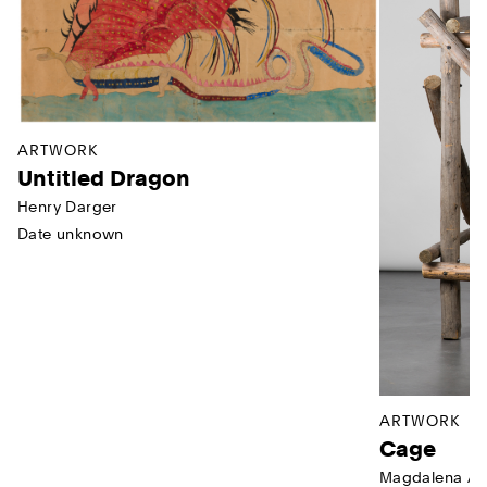
ARTWORK
Untitled Dragon
Henry Darger
Date unknown
ARTWORK
Cage
Magdalena Ab