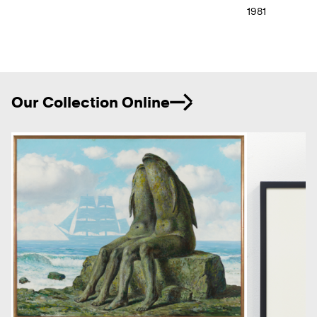
1981
Ne
Our Collection Online
Previous