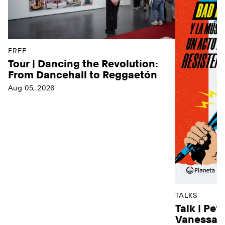
FREE
Tour | Dancing the Revolution:
From Dancehall to Reggaetón
Aug 05, 2026
TALKS
Talk | Pet
Vanessa D