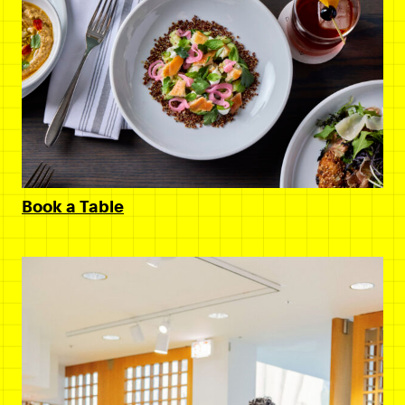
Book a Table