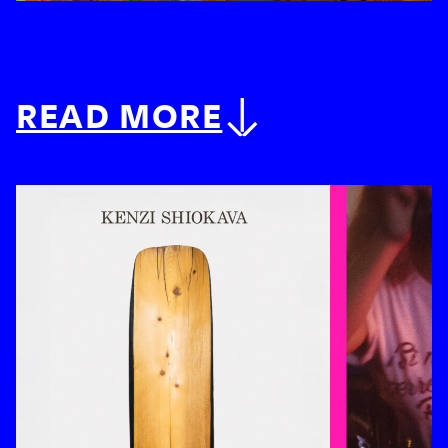
READ MORE