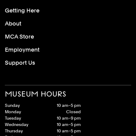
Getting Here
About
MCA Store
Employment
Support Us
MUSEUM HOURS
Sunday
10 am–5 pm
Monday
Closed
Tuesday
10 am–9 pm
Wednesday
10 am–5 pm
Thursday
10 am–5 pm