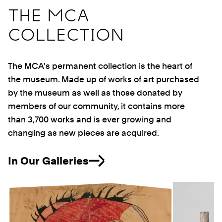
THE MCA
COLLECTION
The MCA's permanent collection is the heart of
the museum. Made up of works of art purchased
by the museum as well as those donated by
members of our community, it contains more
than 3,700 works and is ever growing and
changing as new pieces are acquired.
In Our Galleries
Previous