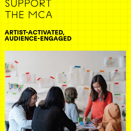
SUPPORT
THE MCA
ARTIST-ACTIVATED,
AUDIENCE-ENGAGED