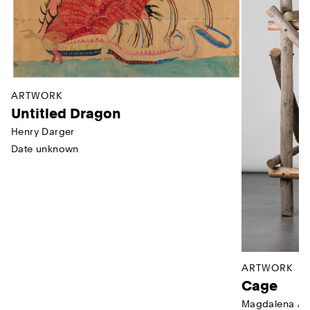
ARTWORK
Untitled Dragon
Henry Darger
Date unknown
ARTWORK
Cage
Magdalena Ab