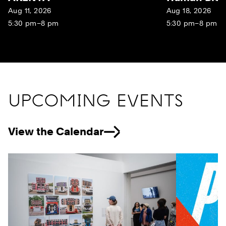
Aug 11, 2026
Aug 18, 2026
5:30 pm–8 pm
5:30 pm–8 pm
UPCOMING EVENTS
View the Calendar
Previous