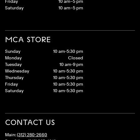
Friday
10 am–5 pm
Saturday
10 am–5 pm
MCA STORE
Sunday
10 am-5:30 pm
Monday
Closed
Tuesday
10 am-9 pm
Wednesday
10 am-5:30 pm
Thursday
10 am-5:30 pm
Friday
10 am-5:30 pm
Saturday
10 am-5:30 pm
CONTACT US
Main:
(312) 280-2660