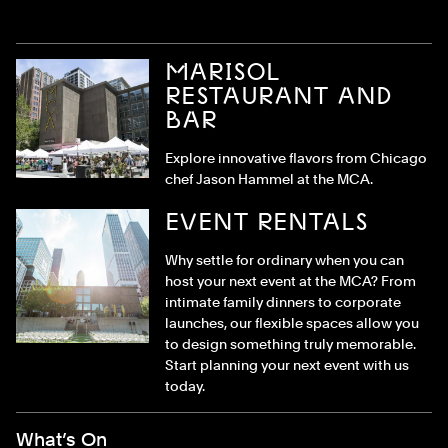
MARISOL
RESTAURANT AND
BAR
Explore innovative flavors from Chicago
chef Jason Hammel at the MCA.
EVENT RENTALS
Why settle for ordinary when you can
host your next event at the MCA? From
intimate family dinners to corporate
launches, our flexible spaces allow you
to design something truly memorable.
Start planning your next event with us
today.
Footer Menu
What’s On