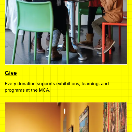
Give
Every donation supports exhibitions, learning, and
programs at the MCA.