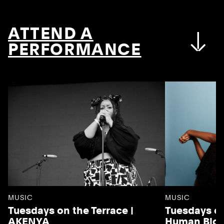
ATTEND A
PERFORMANCE
MUSIC
MUSIC
Tuesdays on the Terrace |
Tuesdays on
AKENYA
Human Blo