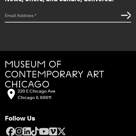
*
indicates required
Email Address
*
Site Footer
MCA Chicago
Address:
220 E Chicago Ave
Chicago IL 60611
Follow Us
Facebook
Instagram
LinkedIn
TikTok
YouTube
Vimeo
X