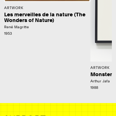
ARTWORK
Les merveilles de la nature (The
Wonders of Nature)
René Magritte
1953
ARTWORK
Monster
Arthur Jafa
1988
Ne