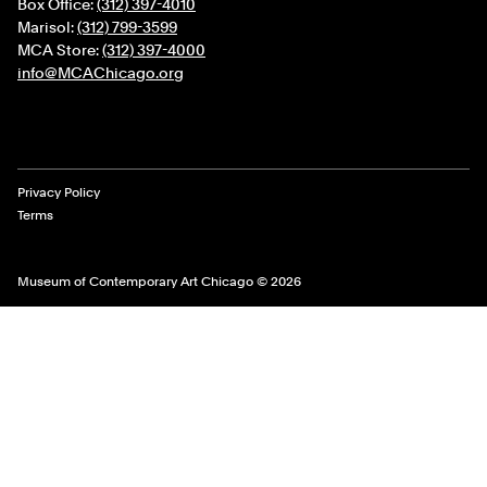
Box Office:
(312) 397-4010
Marisol:
(312) 799-3599
MCA Store:
(312) 397-4000
info@MCAChicago.org
Legal Links
Privacy Policy
Terms
Museum of Contemporary Art Chicago © 2026