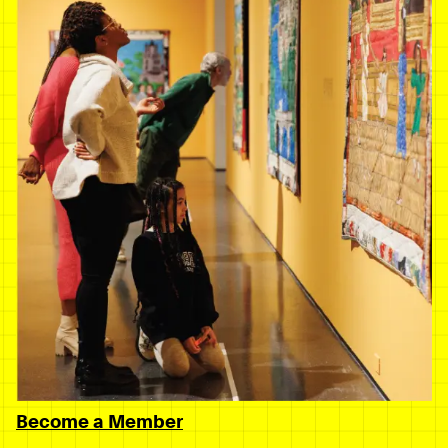
Become a Member