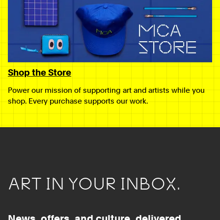
Shop the Store
Power our mission of supporting art and artists while you
shop. Every purchase supports our work.
ART IN YOUR INBOX.
News, offers, and culture, delivered.