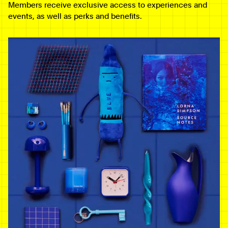
Members receive exclusive access to experiences and
events, as well as perks and benefits.