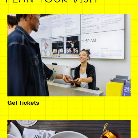
Get Tickets