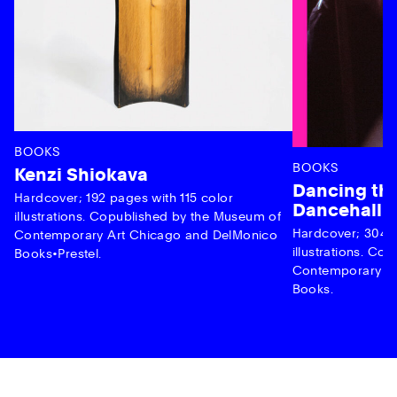
BOOKS
BOOKS
Kenzi Shiokava
Dancing the
Hardcover; 192 pages with 115 color
Dancehall 
illustrations. Copublished by the Museum of
Hardcover; 304 p
Contemporary Art Chicago and DelMonico
illustrations. C
Books•Prestel.
Contemporary Ar
Books.