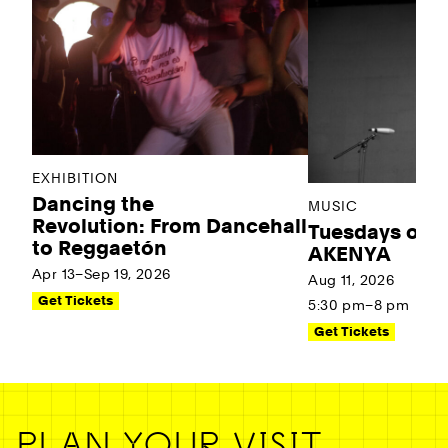
EXHIBITION
Dancing the
MUSIC
Revolution: From Dancehall
Tuesdays on t
to Reggaetón
AKENYA
Apr 13–Sep 19, 2026
Aug 11, 2026
Get Tickets
5:30 pm–8 pm
Get Tickets
PLAN YOUR VISIT