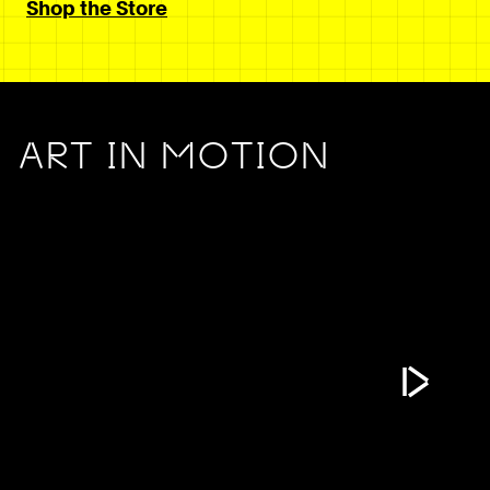
Shop the Store
ART IN MOTION
Play Vide