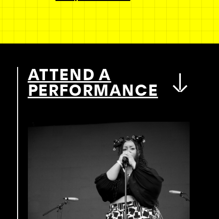
ATTEND A
PERFORMANCE