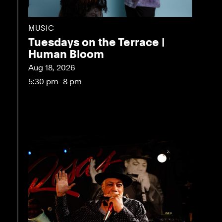
MUSIC
Tuesdays on the Terrace |
Human Bloom
Aug 18, 2026
5:30 pm–8 pm