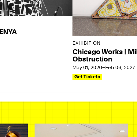
KENYA
EXHIBITION
Chicago Works | Mi
Obstruction
May 01, 2026–Feb 06, 2027
Get Tickets