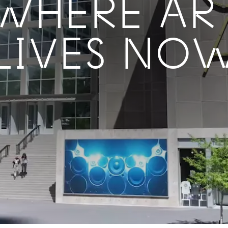
WHERE AR
LIVES NO