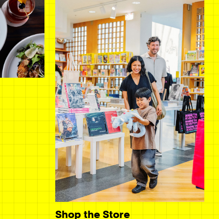
Shop the Store