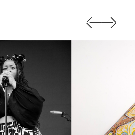
Previous
Next