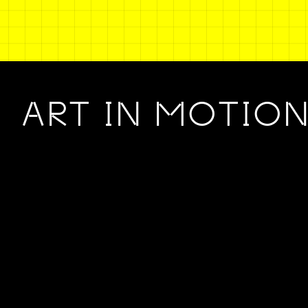
ART IN MOTIO