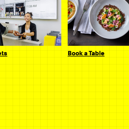
Book a Table
ets