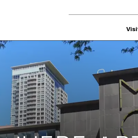
Utility Navigation
Visi