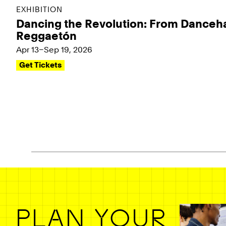
EXHIBITION
Dancing the Revolution: From Danceha
Reggaetón
Apr 13–Sep 19, 2026
Get Tickets
Pagination - use left/right arrow keys
PLAN YOUR