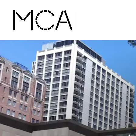
Skip to main content
MCA Chicago
Home - MCA Chicago