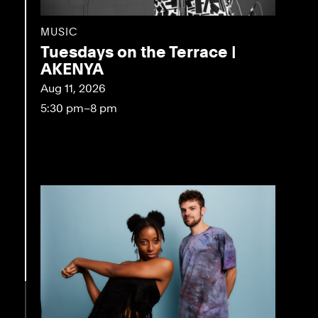
MUSIC
Tuesdays on the Terrace |
AKENYA
Aug 11, 2026
5:30 pm–8 pm
eo