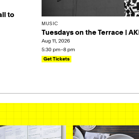
ll to
MUSIC
Tuesdays on the Terrace | A
Aug 11, 2026
5:30 pm–8 pm
Get Tickets