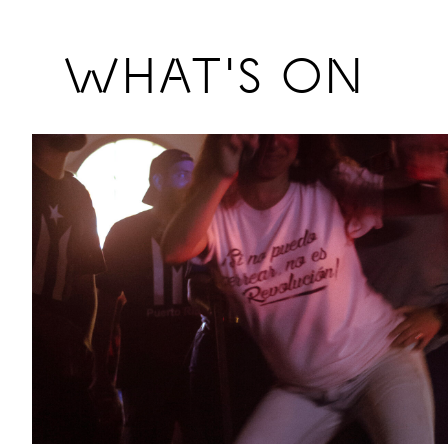
Previous
WHAT'S ON