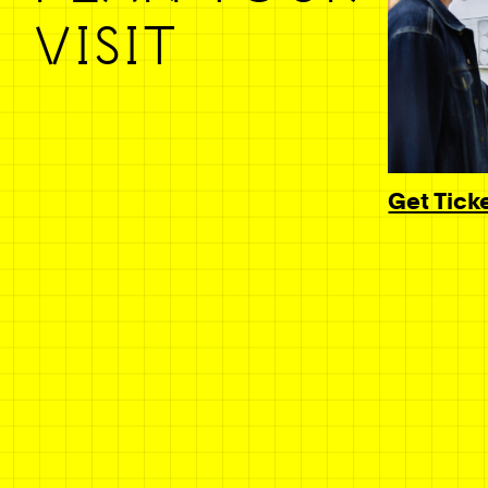
VISIT
Get Tick