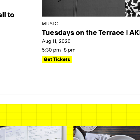
ll to
MUSIC
Tuesdays on the Terrace | A
Aug 11, 2026
5:30 pm–8 pm
Get Tickets