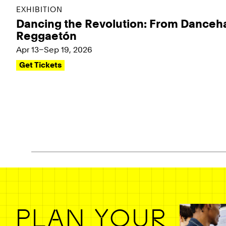
EXHIBITION
Dancing the Revolution: From Danceha
Reggaetón
Apr 13–Sep 19, 2026
Get Tickets
Pagination - use left/right arrow keys
PLAN YOUR