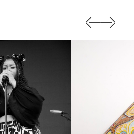
Previous
Next