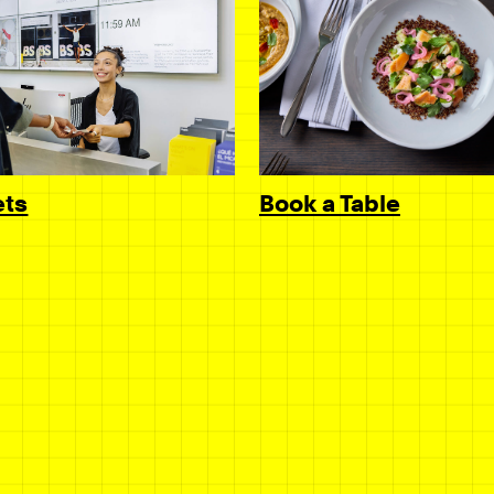
Book a Table
ets