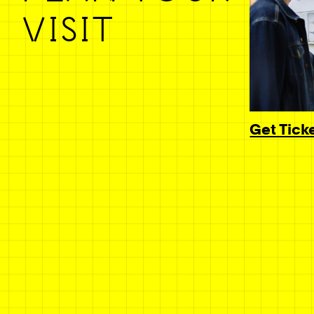
VISIT
Get Tick