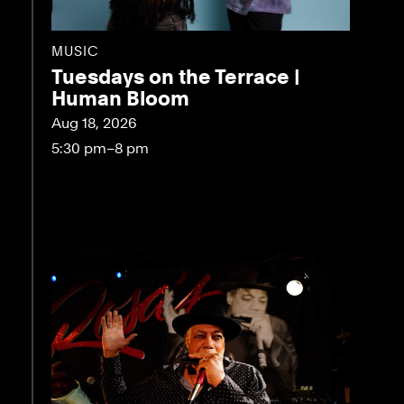
MUSIC
Tuesdays on the Terrace |
Human Bloom
Aug 18, 2026
5:30 pm–8 pm