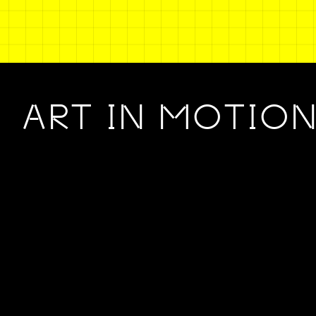
ART IN MOTIO