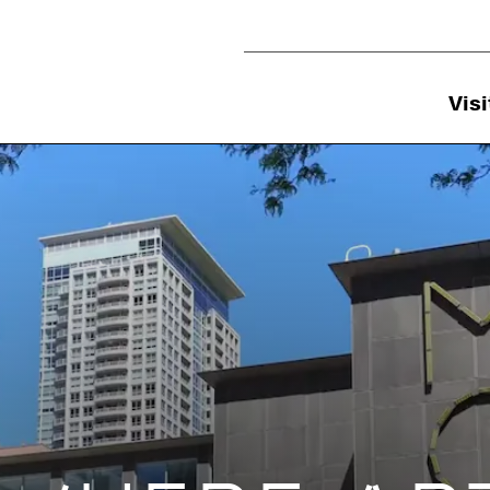
Utility Navigation
Visi