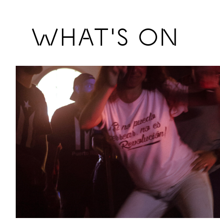
Previous
WHAT'S ON