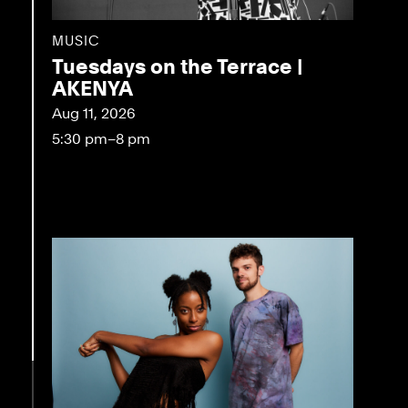
MUSIC
Tuesdays on the Terrace |
AKENYA
Aug 11, 2026
5:30 pm–8 pm
eo