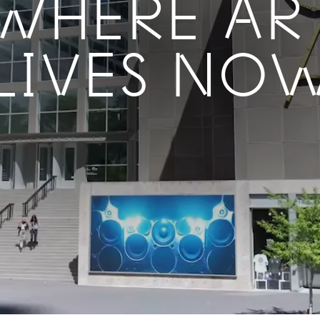
WHERE AR
LIVES NO