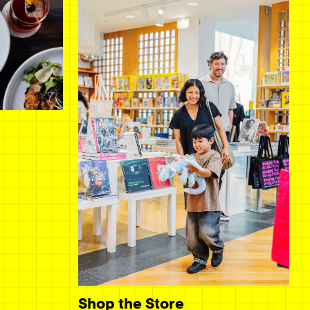
Shop the Store