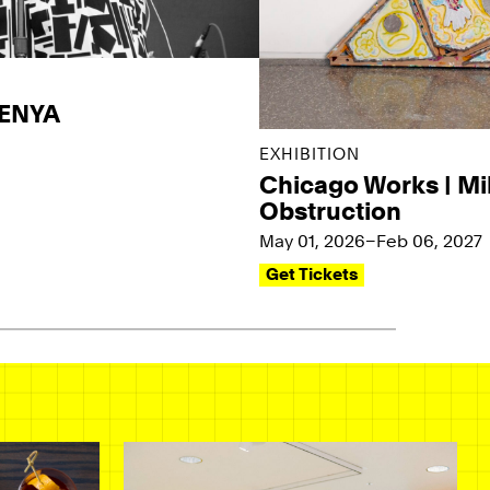
KENYA
EXHIBITION
Chicago Works | Mi
Obstruction
May 01, 2026–Feb 06, 2027
Get Tickets