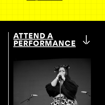
ATTEND A
PERFORMANCE