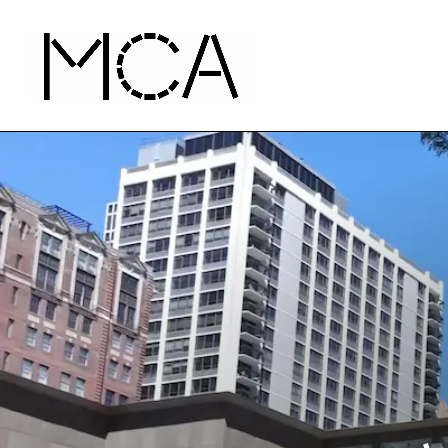
Skip to main content
MCA Chicago
Home - MCA Chicago