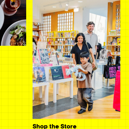
Shop the Store