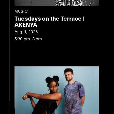
MUSIC
Tuesdays on the Terrace |
AKENYA
Aug 11, 2026
5:30 pm–8 pm
eo