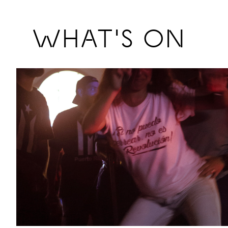
Previous
WHAT'S ON