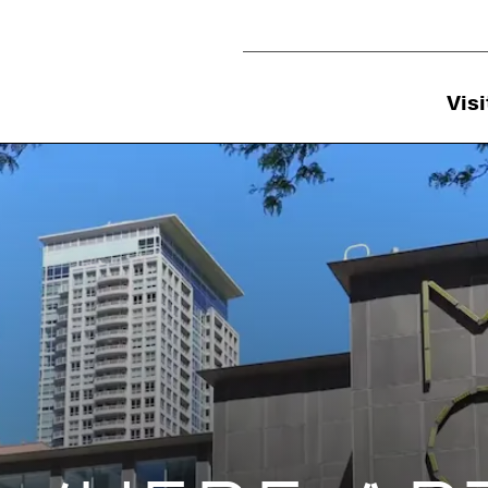
Utility Navigation
Visi