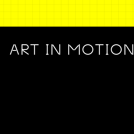
ART IN MOTIO