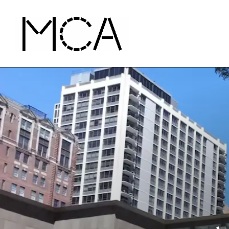
Skip to main content
MCA Chicago
Home - MCA Chicago