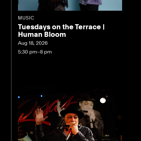
MUSIC
Tuesdays on the Terrace |
Human Bloom
Aug 18, 2026
5:30 pm–8 pm