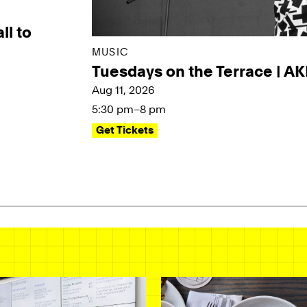
ll to
MUSIC
Tuesdays on the Terrace | A
Aug 11, 2026
5:30 pm–8 pm
Get Tickets