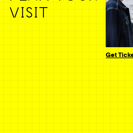
VISIT
Get Tick