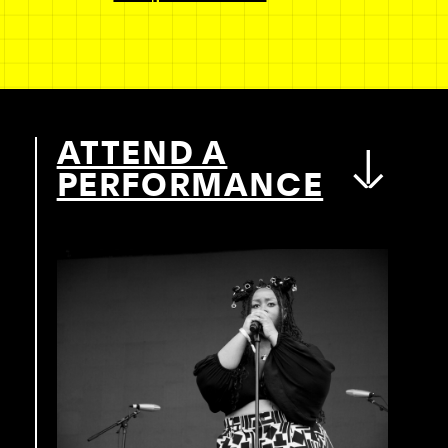
ATTEND A
PERFORMANCE