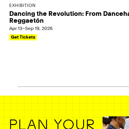
EXHIBITION
Dancing the Revolution: From Danceha
Reggaetón
Apr 13–Sep 19, 2026
Get Tickets
Pagination - use left/right arrow keys
PLAN YOUR