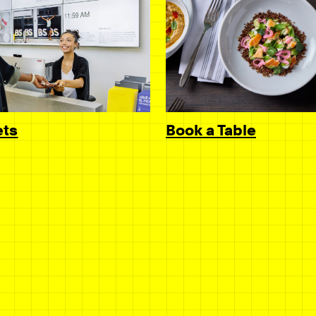
Book a Table
ets