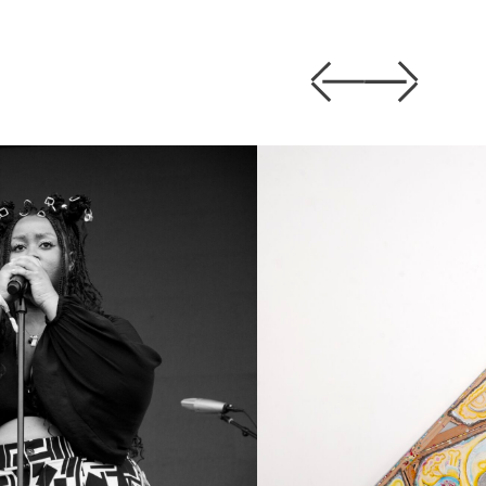
Previous
Next