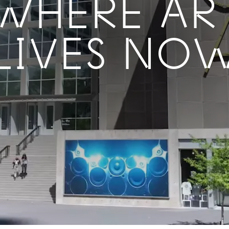
WHERE AR
LIVES NO