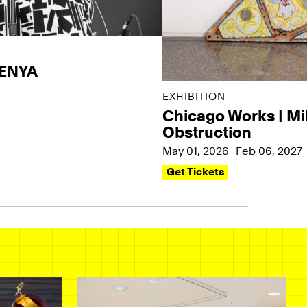
KENYA
EXHIBITION
Chicago Works | Mi
Obstruction
May 01, 2026–Feb 06, 2027
Get Tickets