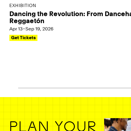
EXHIBITION
Dancing the Revolution: From Danceha
Reggaetón
Apr 13–Sep 19, 2026
Get Tickets
Pagination - use left/right arrow keys
PLAN YOUR