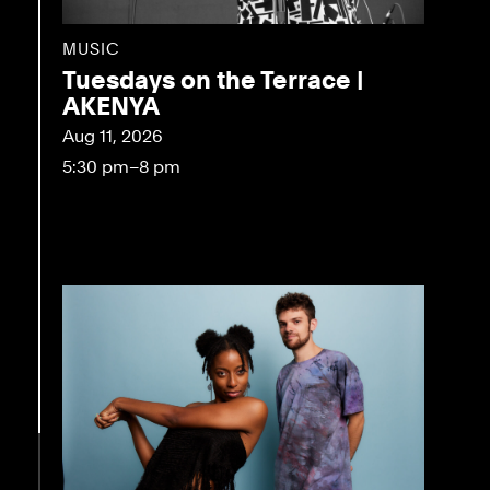
MUSIC
Tuesdays on the Terrace |
AKENYA
Aug 11, 2026
5:30 pm–8 pm
eo