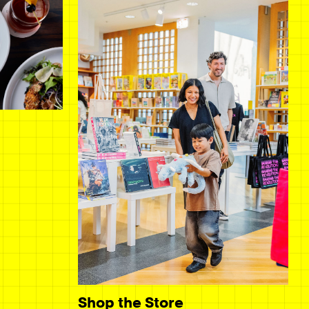
Shop the Store