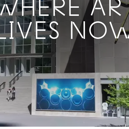
WHERE AR
LIVES NO