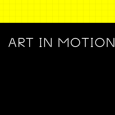
ART IN MOTIO