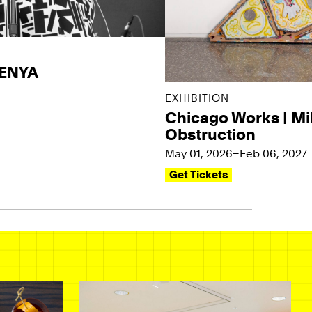
KENYA
EXHIBITION
Chicago Works | Mi
Obstruction
May 01, 2026–Feb 06, 2027
Get Tickets