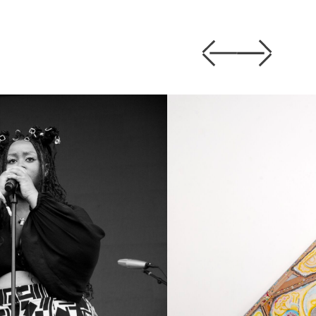
Previous
Next