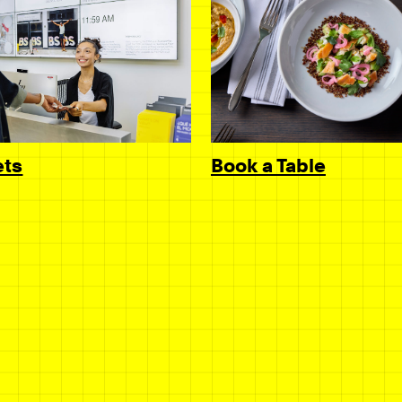
Book a Table
ets