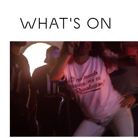
Previous
WHAT'S ON