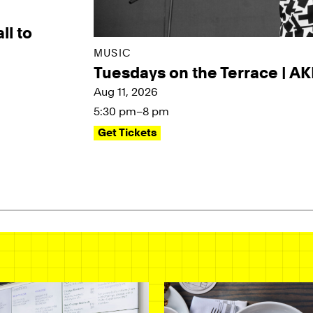
ll to
MUSIC
Tuesdays on the Terrace | A
Aug 11, 2026
5:30 pm–8 pm
Get Tickets