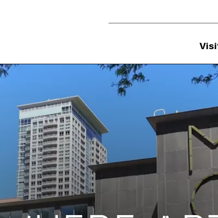
Utility Navigation
Visi