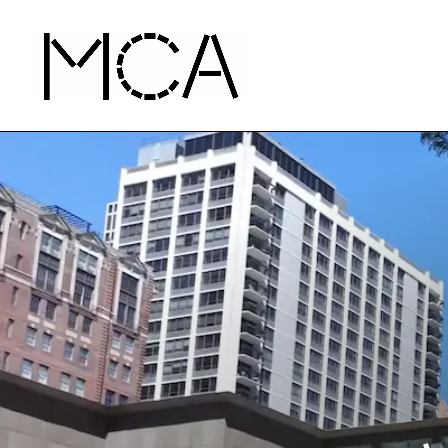
Skip to main content
MCA Chicago
Home - MCA Chicago