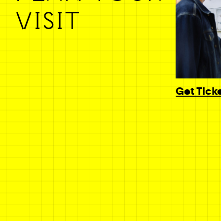
VISIT
Get Tick