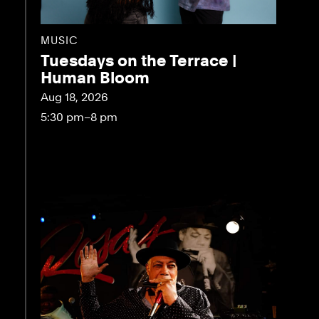
MUSIC
Tuesdays on the Terrace |
Human Bloom
Aug 18, 2026
5:30 pm–8 pm