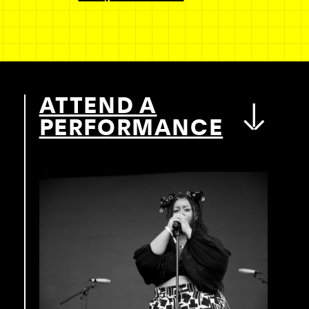
ATTEND A
PERFORMANCE