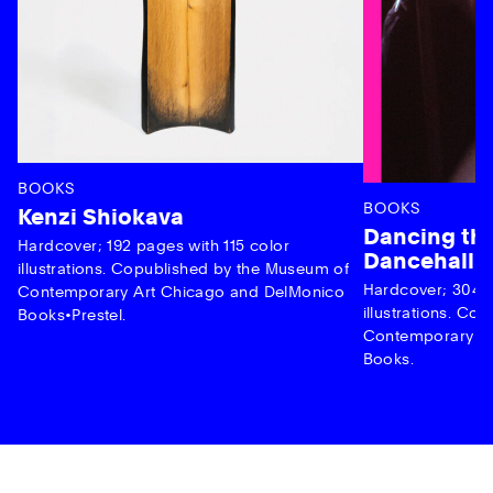
BOOKS
BOOKS
Kenzi Shiokava
Dancing the
Hardcover; 192 pages with 115 color
Dancehall 
illustrations. Copublished by the Museum of
Hardcover; 304 p
Contemporary Art Chicago and DelMonico
illustrations. C
Books•Prestel.
Contemporary Ar
Books.