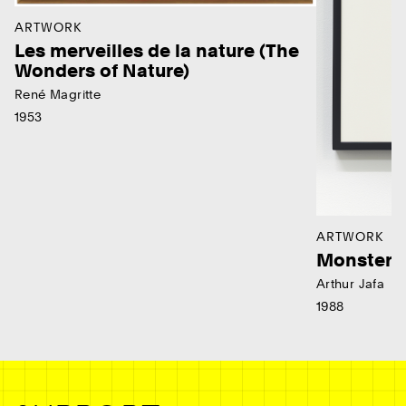
ARTWORK
Les merveilles de la nature (The
Wonders of Nature)
René Magritte
1953
ARTWORK
Monster
Arthur Jafa
1988
Ne