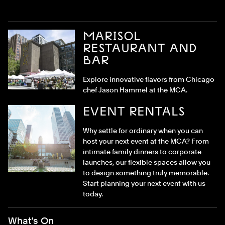
MARISOL
RESTAURANT AND
BAR
Explore innovative flavors from Chicago
chef Jason Hammel at the MCA.
EVENT RENTALS
Why settle for ordinary when you can
host your next event at the MCA? From
intimate family dinners to corporate
launches, our flexible spaces allow you
to design something truly memorable.
Start planning your next event with us
today.
Footer Menu
What’s On