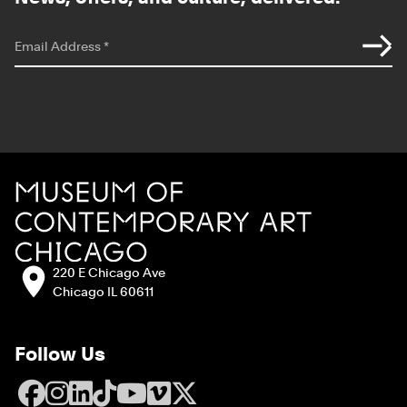
*
indicates required
Email Address
*
Site Footer
MCA Chicago
Address:
220 E Chicago Ave
Chicago IL 60611
Follow Us
Facebook
Instagram
LinkedIn
TikTok
YouTube
Vimeo
X