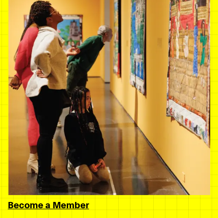
Become a Member