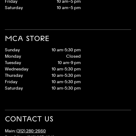
Friday
10 am–5 pm
Saturday
10 am–5 pm
MCA STORE
Sunday
10 am-5:30 pm
Monday
Closed
Tuesday
10 am-9 pm
Wednesday
10 am-5:30 pm
Thursday
10 am-5:30 pm
Friday
10 am-5:30 pm
Saturday
10 am-5:30 pm
CONTACT US
Main:
(312) 280-2660