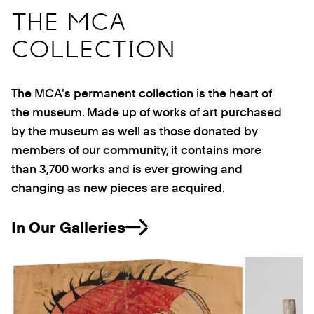
THE MCA
COLLECTION
The MCA's permanent collection is the heart of
the museum. Made up of works of art purchased
by the museum as well as those donated by
members of our community, it contains more
than 3,700 works and is ever growing and
changing as new pieces are acquired.
In Our Galleries
Previous