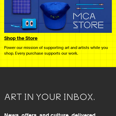
Shop the Store
Power our mission of supporting art and artists while you
shop. Every purchase supports our work.
ART IN YOUR INBOX.
News, offers, and culture, delivered.