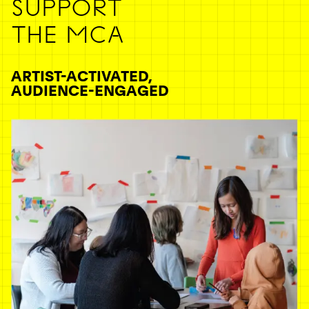
SUPPORT
THE MCA
ARTIST-ACTIVATED,
AUDIENCE-ENGAGED