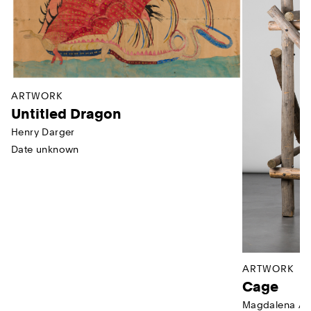
ARTWORK
Untitled Dragon
Henry Darger
Date unknown
ARTWORK
Cage
Magdalena Ab