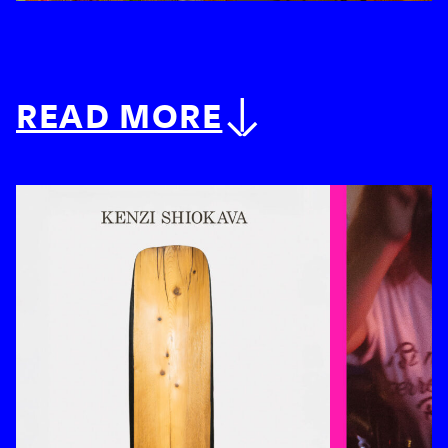
READ MORE