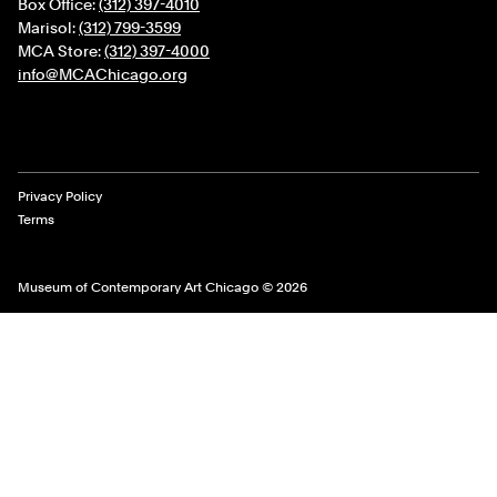
Box Office:
(312) 397-4010
Marisol:
(312) 799-3599
MCA Store:
(312) 397-4000
info@MCAChicago.org
Legal Links
Privacy Policy
Terms
Museum of Contemporary Art Chicago © 2026