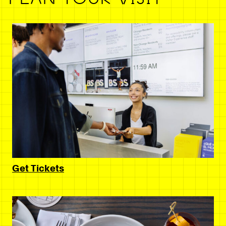
Get Tickets