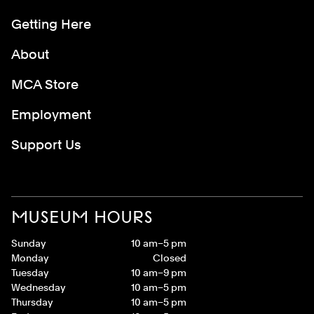
Getting Here
About
MCA Store
Employment
Support Us
MUSEUM HOURS
Sunday
10 am–5 pm
Monday
Closed
Tuesday
10 am–9 pm
Wednesday
10 am–5 pm
Thursday
10 am–5 pm