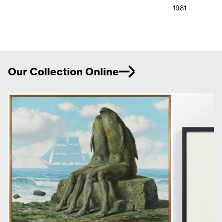
1981
Ne
Our Collection Online
Previous