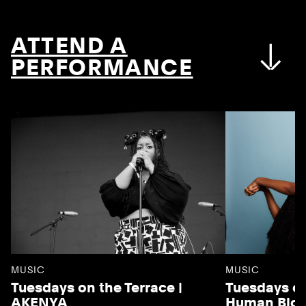
ATTEND A
PERFORMANCE
MUSIC
MUSIC
Tuesdays on the Terrace |
Tuesdays on
AKENYA
Human Blo