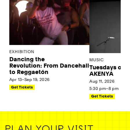
EXHIBITION
Dancing the
MUSIC
Revolution: From Dancehall
Tuesdays on t
to Reggaetón
AKENYA
Apr 13–Sep 19, 2026
Aug 11, 2026
Get Tickets
5:30 pm–8 pm
Get Tickets
PLAN YOUR VISIT