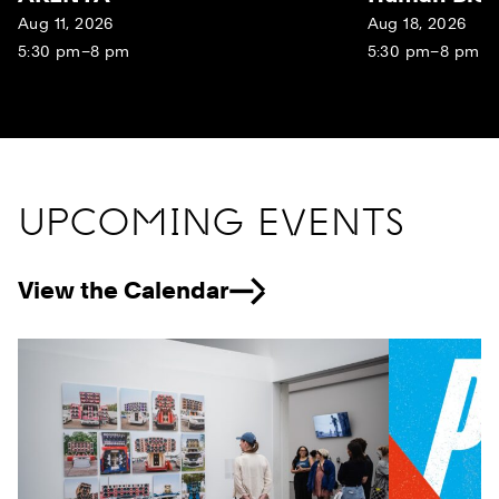
Aug 11, 2026
Aug 18, 2026
5:30 pm–8 pm
5:30 pm–8 pm
UPCOMING EVENTS
View the Calendar
Previous