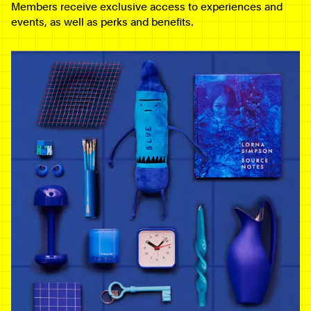
Members receive exclusive access to experiences and
events, as well as perks and benefits.