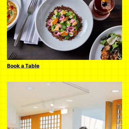
Book a Table