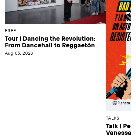
FREE
Tour | Dancing the Revolution:
From Dancehall to Reggaetón
Aug 05, 2026
TALKS
Talk | Pet
Vanessa D