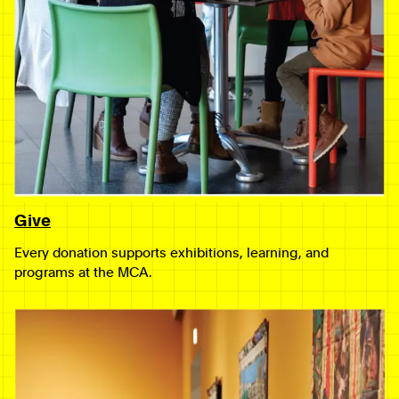
Give
Every donation supports exhibitions, learning, and
programs at the MCA.