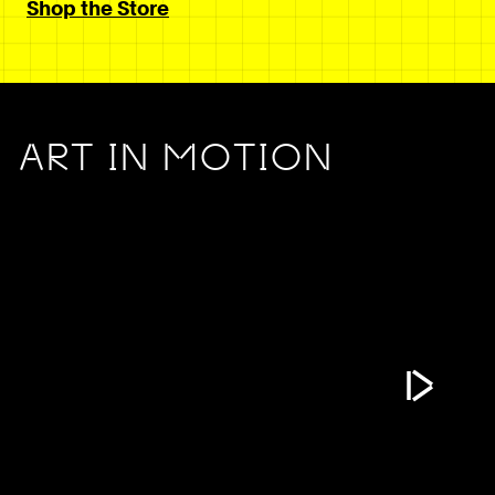
Shop the Store
ART IN MOTION
Play Vide