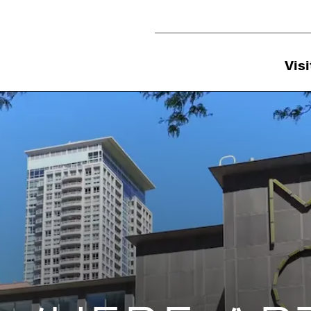
Utility Navigation
Visi