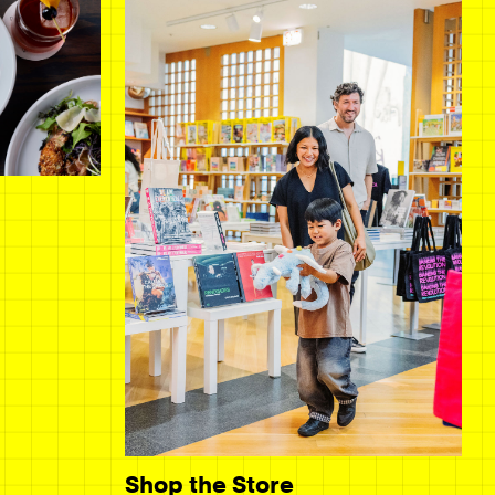
Shop the Store