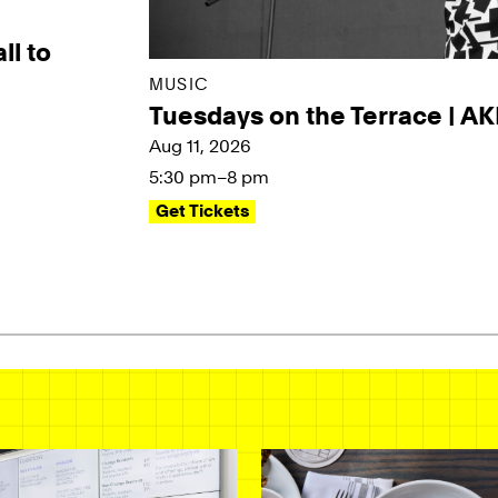
ll to
MUSIC
Tuesdays on the Terrace | A
Aug 11, 2026
5:30 pm–8 pm
Get Tickets