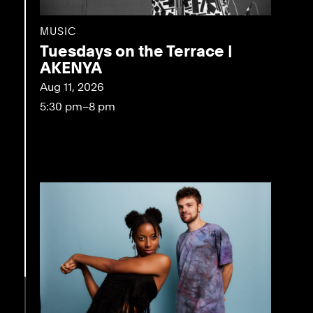
MUSIC
Tuesdays on the Terrace |
AKENYA
Aug 11, 2026
5:30 pm–8 pm
eo