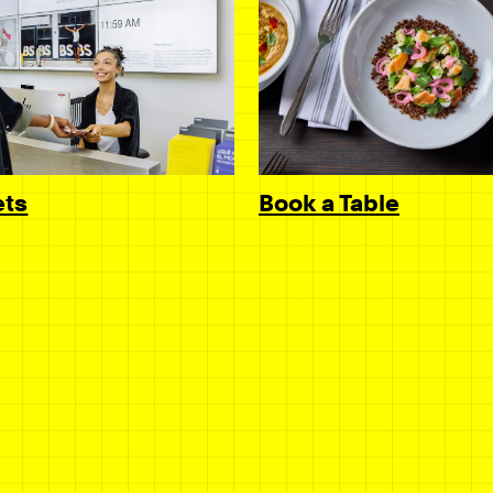
Book a Table
ets