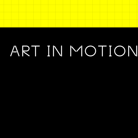
ART IN MOTIO