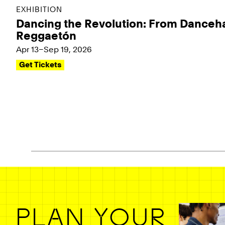
EXHIBITION
Dancing the Revolution: From Danceha
Reggaetón
Apr 13–Sep 19, 2026
Get Tickets
Pagination - use left/right arrow keys
PLAN YOUR