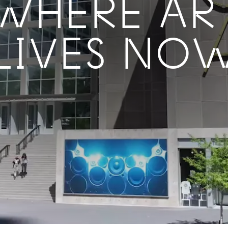
WHERE AR
LIVES NO