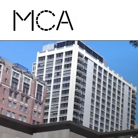
Skip to main content
MCA Chicago
Home - MCA Chicago