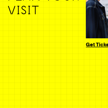
VISIT
Get Tick