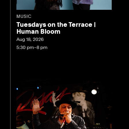
MUSIC
Tuesdays on the Terrace |
Human Bloom
Aug 18, 2026
5:30 pm–8 pm