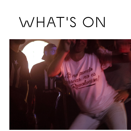
Previous
WHAT'S ON