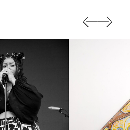
Previous
Next