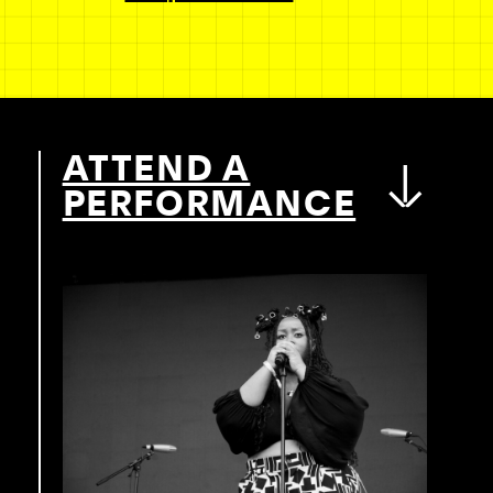
ATTEND A
PERFORMANCE