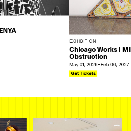
KENYA
EXHIBITION
Chicago Works | Mi
Obstruction
May 01, 2026–Feb 06, 2027
Get Tickets