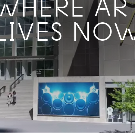
WHERE AR
LIVES NO