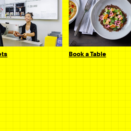
Book a Table
ets