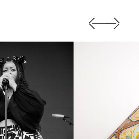
Previous
Next