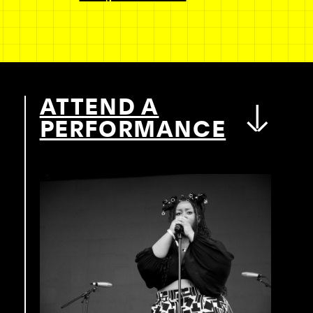
ATTEND A
PERFORMANCE