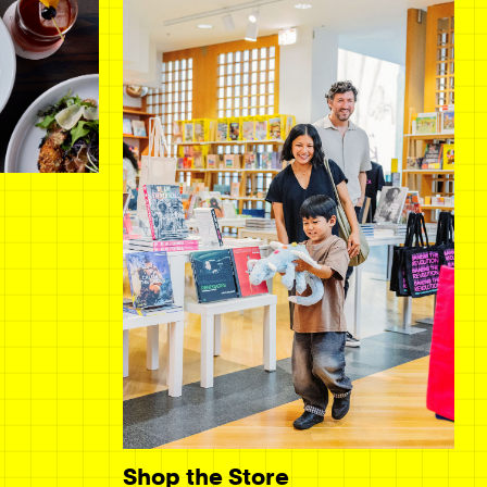
Shop the Store