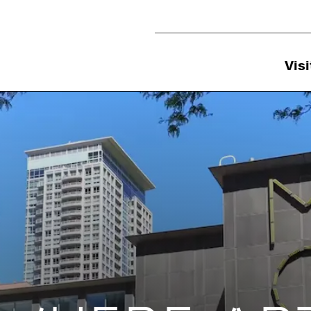
Utility Navigation
Visi