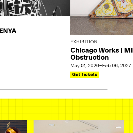
KENYA
EXHIBITION
Chicago Works | Mi
Obstruction
May 01, 2026–Feb 06, 2027
Get Tickets