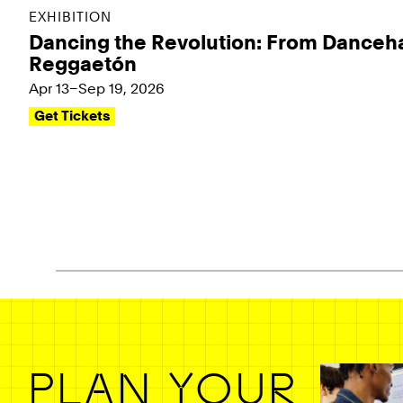
EXHIBITION
Dancing the Revolution: From Danceha
Reggaetón
Apr 13–Sep 19, 2026
Get Tickets
Pagination - use left/right arrow keys
PLAN YOUR