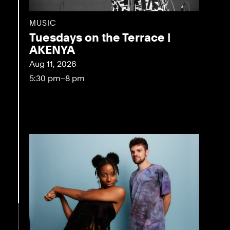
MUSIC
Tuesdays on the Terrace |
AKENYA
Aug 11, 2026
5:30 pm–8 pm
eo