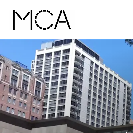
Skip to main content
MCA Chicago
Home - MCA Chicago