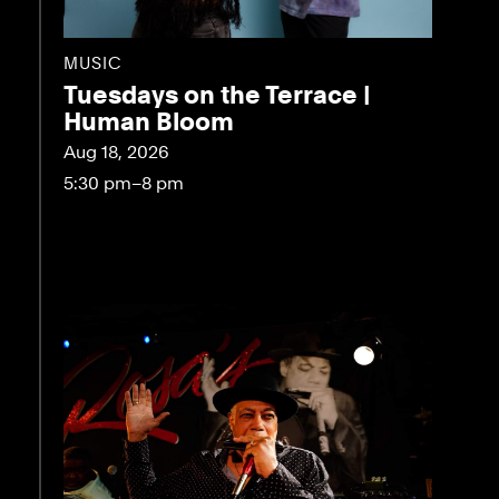
MUSIC
Tuesdays on the Terrace |
Human Bloom
Aug 18, 2026
5:30 pm–8 pm