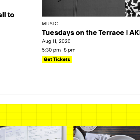
ll to
MUSIC
Tuesdays on the Terrace | A
Aug 11, 2026
5:30 pm–8 pm
Get Tickets