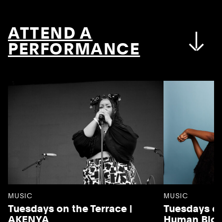
ATTEND A
PERFORMANCE
MUSIC
MUSIC
Tuesdays on the Terrace |
Tuesdays on
AKENYA
Human Blo