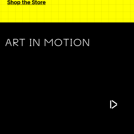
Shop the Store
ART IN MOTION
Play Vide