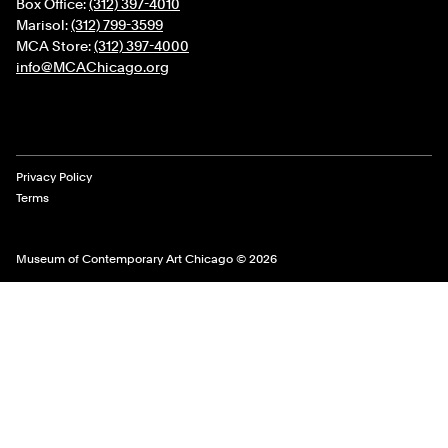
Box Office:
(312) 397-4010
Marisol:
(312) 799-3599
MCA Store:
(312) 397-4000
info@MCAChicago.org
Legal Links
Privacy Policy
Terms
Museum of Contemporary Art Chicago © 2026