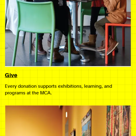
Give
Every donation supports exhibitions, learning, and
programs at the MCA.