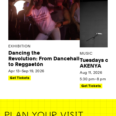
EXHIBITION
Dancing the
MUSIC
Revolution: From Dancehall
Tuesdays on t
to Reggaetón
AKENYA
Apr 13–Sep 19, 2026
Aug 11, 2026
Get Tickets
5:30 pm–8 pm
Get Tickets
PLAN YOUR VISIT