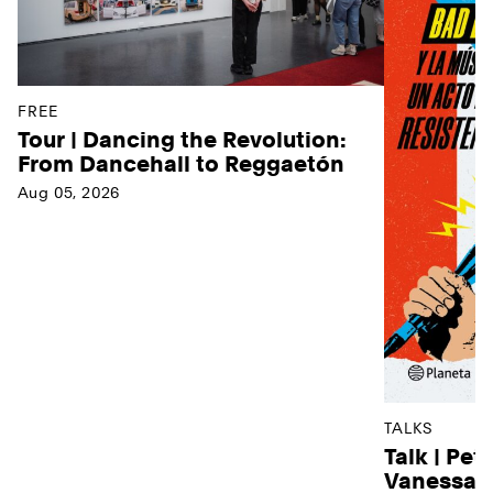
FREE
Tour | Dancing the Revolution:
From Dancehall to Reggaetón
Aug 05, 2026
TALKS
Talk | Pet
Vanessa D