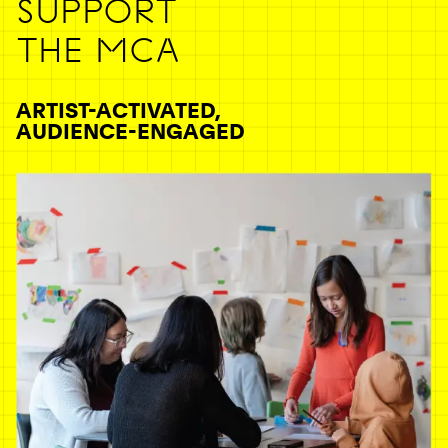
SUPPORT
THE MCA
ARTIST-ACTIVATED,
AUDIENCE-ENGAGED