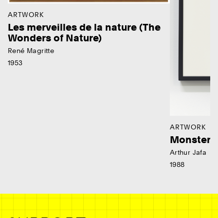
ARTWORK
Les merveilles de la nature (The
Wonders of Nature)
René Magritte
1953
ARTWORK
Monster
Arthur Jafa
1988
Ne