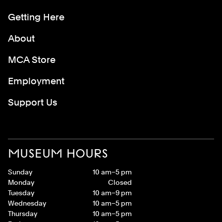
Getting Here
About
MCA Store
Employment
Support Us
MUSEUM HOURS
Sunday
10 am–5 pm
Monday
Closed
Tuesday
10 am–9 pm
Wednesday
10 am–5 pm
Thursday
10 am–5 pm