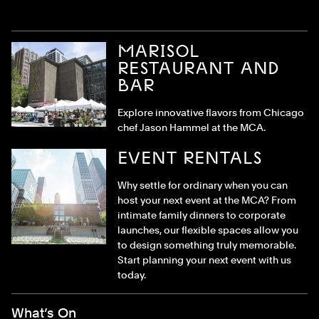
MARISOL
RESTAURANT AND
BAR
Explore innovative flavors from Chicago
chef Jason Hammel at the MCA.
EVENT RENTALS
Why settle for ordinary when you can
host your next event at the MCA? From
intimate family dinners to corporate
launches, our flexible spaces allow you
to design something truly memorable.
Start planning your next event with us
today.
Footer Menu
What’s On