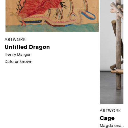
ARTWORK
Untitled Dragon
Henry Darger
Date unknown
ARTWORK
Cage
Magdalena Ab