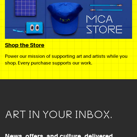
Shop the Store
Power our mission of supporting art and artists while you
shop. Every purchase supports our work.
ART IN YOUR INBOX.
News, offers, and culture, delivered.