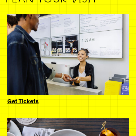
Get Tickets