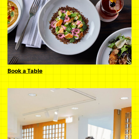
Book a Table