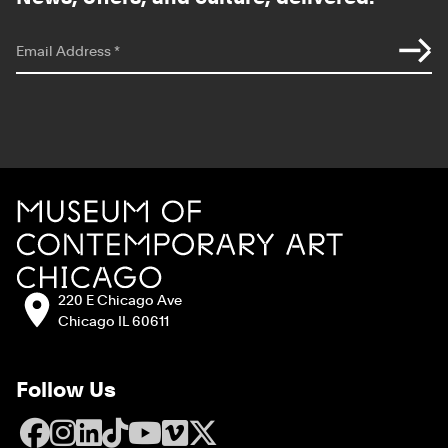
*
indicates required
Email Address
*
Site Footer
MCA Chicago
Address:
220 E Chicago Ave
Chicago IL 60611
Follow Us
Facebook
Instagram
LinkedIn
TikTok
YouTube
Vimeo
X