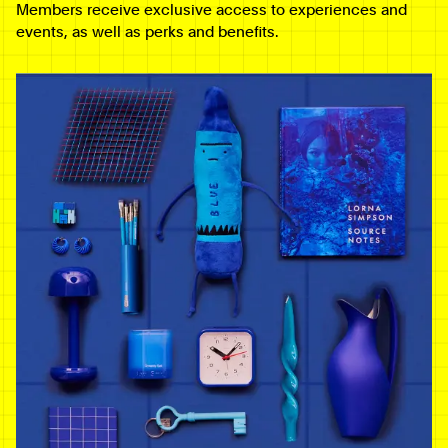
Members receive exclusive access to experiences and
events, as well as perks and benefits.