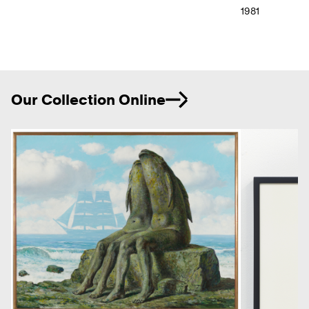
1981
Ne
Our Collection Online
Previous