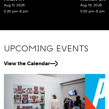
Aug 11, 2026
Aug 18, 2026
5:30 pm–8 pm
5:30 pm–8 pm
UPCOMING EVENTS
View the Calendar
Previous