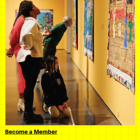
Become a Member