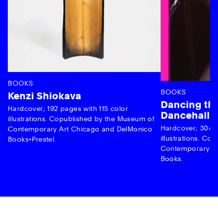
BOOKS
BOOKS
Kenzi Shiokava
Dancing the
Hardcover; 192 pages with 115 color
Dancehall 
illustrations. Copublished by the Museum of
Hardcover; 304 p
Contemporary Art Chicago and DelMonico
illustrations. C
Books•Prestel.
Contemporary Ar
Books.