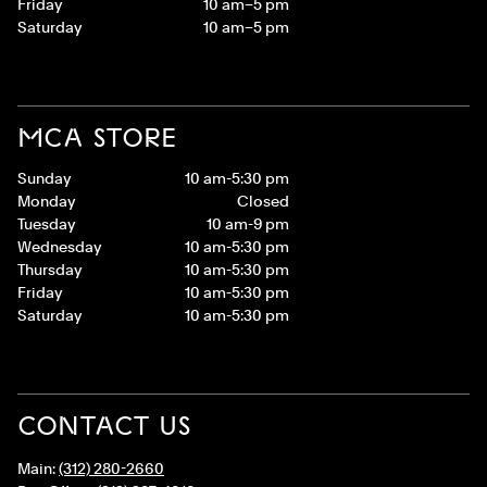
Friday
10 am–5 pm
Saturday
10 am–5 pm
MCA STORE
Sunday
10 am-5:30 pm
Monday
Closed
Tuesday
10 am-9 pm
Wednesday
10 am-5:30 pm
Thursday
10 am-5:30 pm
Friday
10 am-5:30 pm
Saturday
10 am-5:30 pm
CONTACT US
Main:
(312) 280-2660