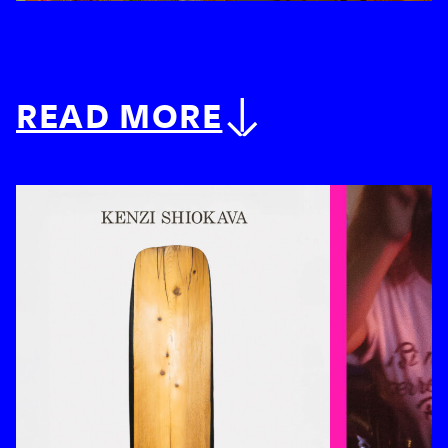
READ MORE