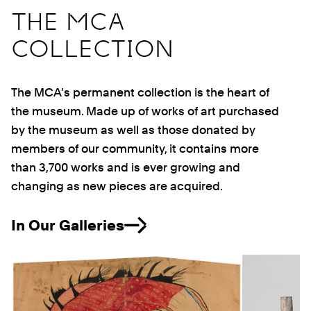
THE MCA
COLLECTION
The MCA's permanent collection is the heart of
the museum. Made up of works of art purchased
by the museum as well as those donated by
members of our community, it contains more
than 3,700 works and is ever growing and
changing as new pieces are acquired.
In Our Galleries
Previous