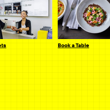
Book a Table
ets