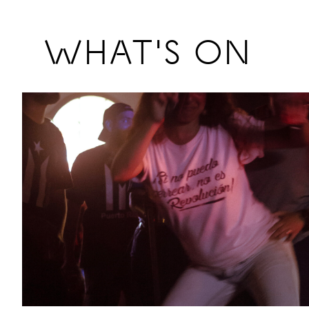
Previous
WHAT'S ON