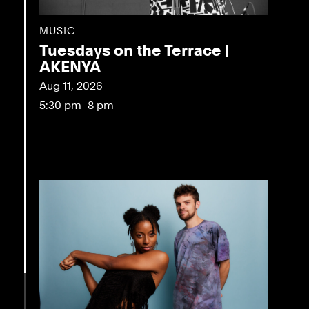
MUSIC
Tuesdays on the Terrace |
AKENYA
Aug 11, 2026
5:30 pm–8 pm
eo