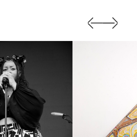
Previous
Next