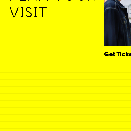
VISIT
Get Tick