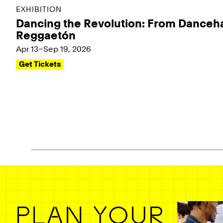
EXHIBITION
Dancing the Revolution: From Danceha
Reggaetón
Apr 13–Sep 19, 2026
Get Tickets
Pagination - use left/right arrow keys
PLAN YOUR