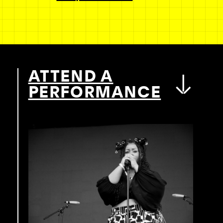
ATTEND A
PERFORMANCE