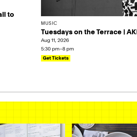
ll to
MUSIC
Tuesdays on the Terrace | A
Aug 11, 2026
5:30 pm–8 pm
Get Tickets