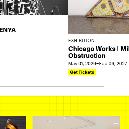
KENYA
EXHIBITION
Chicago Works | Mi
Obstruction
May 01, 2026–Feb 06, 2027
Get Tickets