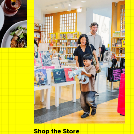
Shop the Store