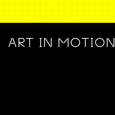
ART IN MOTIO