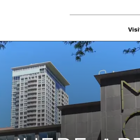
Utility Navigation
Visi