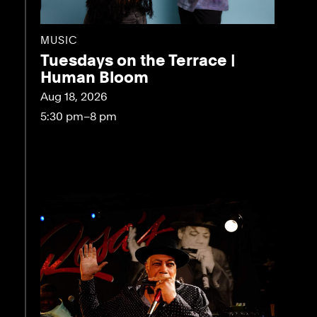
MUSIC
Tuesdays on the Terrace |
Human Bloom
Aug 18, 2026
5:30 pm–8 pm