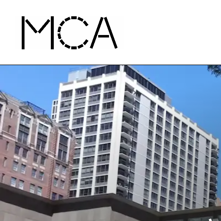
Skip to main content
MCA Chicago
Home - MCA Chicago