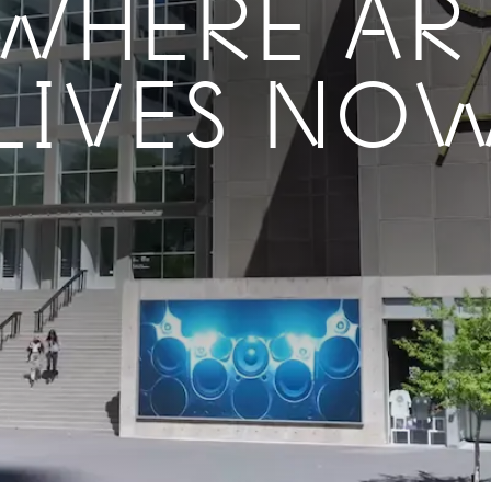
WHERE AR
LIVES NO