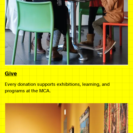
Give
Every donation supports exhibitions, learning, and
programs at the MCA.