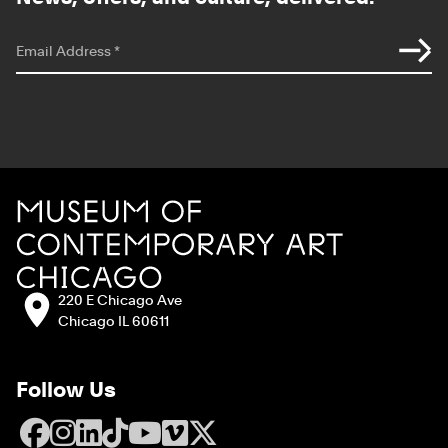
*
indicates required
Email Address
*
Site Footer
MCA Chicago
Address:
220 E Chicago Ave
Chicago IL 60611
Follow Us
Facebook
Instagram
LinkedIn
TikTok
YouTube
Vimeo
X