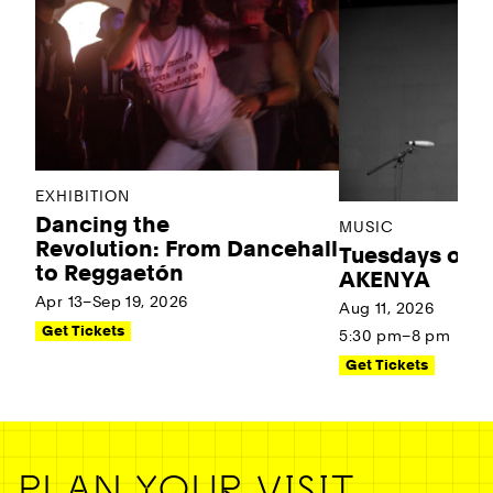
EXHIBITION
Dancing the
MUSIC
Revolution: From Dancehall
Tuesdays on t
to Reggaetón
AKENYA
Apr 13–Sep 19, 2026
Aug 11, 2026
Get Tickets
5:30 pm–8 pm
Get Tickets
PLAN YOUR VISIT