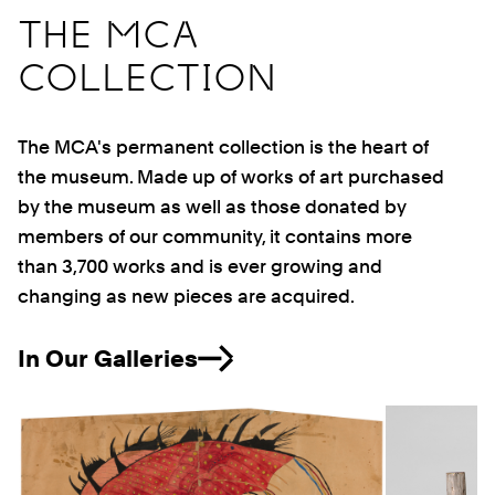
THE MCA
COLLECTION
The MCA's permanent collection is the heart of
the museum. Made up of works of art purchased
by the museum as well as those donated by
members of our community, it contains more
than 3,700 works and is ever growing and
changing as new pieces are acquired.
In Our Galleries
Previous