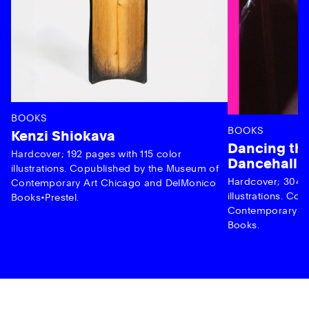
BOOKS
BOOKS
Kenzi Shiokava
Dancing the
Hardcover; 192 pages with 115 color
Dancehall 
illustrations. Copublished by the Museum of
Hardcover; 304 p
Contemporary Art Chicago and DelMonico
illustrations. C
Books•Prestel.
Contemporary Ar
Books.