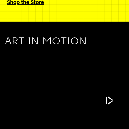
Shop the Store
ART IN MOTION
Play Vide