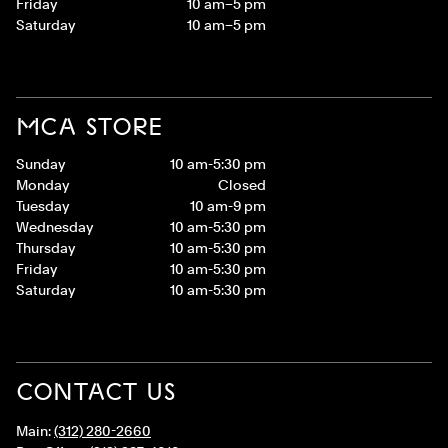
Friday
10 am–5 pm
Saturday
10 am–5 pm
MCA STORE
Sunday
10 am-5:30 pm
Monday
Closed
Tuesday
10 am-9 pm
Wednesday
10 am-5:30 pm
Thursday
10 am-5:30 pm
Friday
10 am-5:30 pm
Saturday
10 am-5:30 pm
CONTACT US
Main:
(312) 280-2660