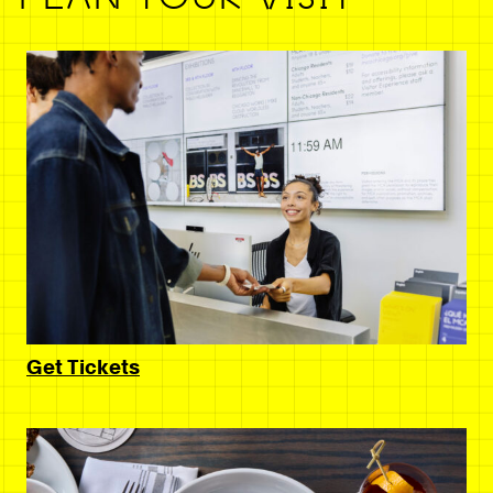
Get Tickets