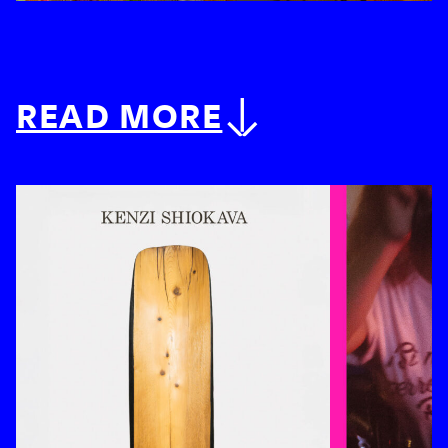
READ MORE