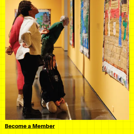
Become a Member