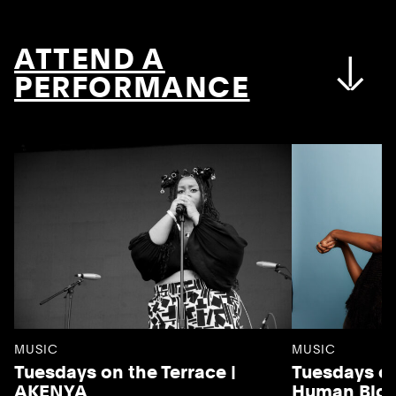
ATTEND A
PERFORMANCE
MUSIC
MUSIC
Tuesdays on the Terrace |
Tuesdays on
AKENYA
Human Blo