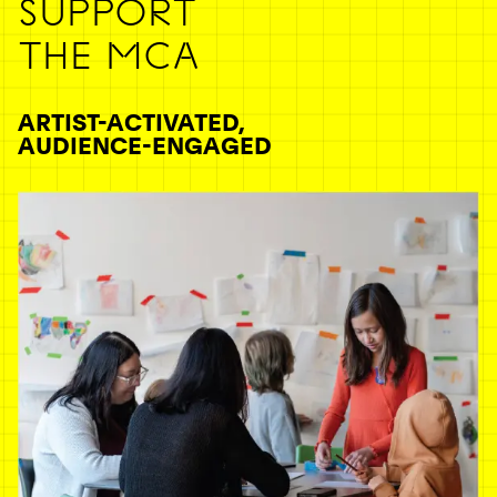
SUPPORT
THE MCA
ARTIST-ACTIVATED,
AUDIENCE-ENGAGED