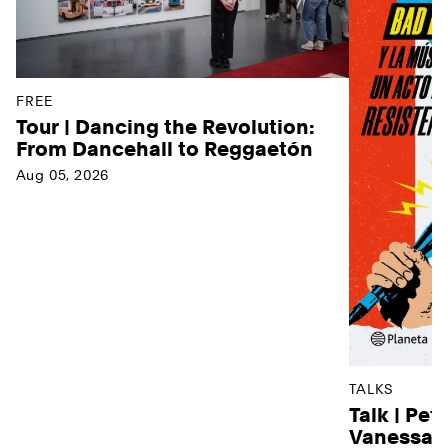
FREE
Tour | Dancing the Revolution:
From Dancehall to Reggaetón
Aug 05, 2026
TALKS
Talk | Pet
Vanessa D