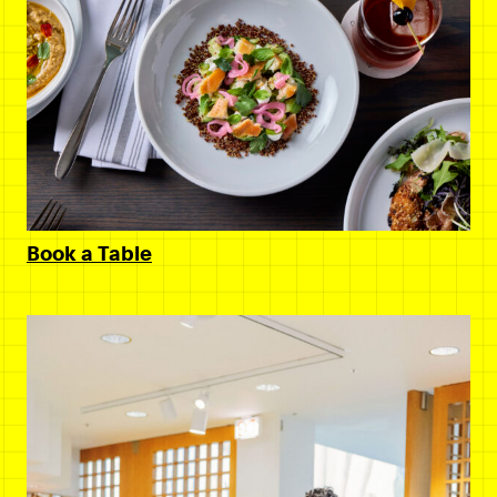
Book a Table