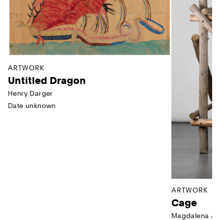
ARTWORK
Untitled Dragon
Henry Darger
Date unknown
ARTWORK
Cage
Magdalena Ab