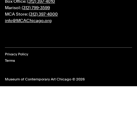
Box Office:
(312) 397-4010
Marisol:
(312) 799-3599
MCA Store:
(312) 397-4000
info@MCAChicago.org
Legal Links
Privacy Policy
Terms
Museum of Contemporary Art Chicago © 2026