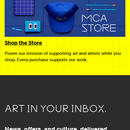
Shop the Store
Power our mission of supporting art and artists while you
shop. Every purchase supports our work.
ART IN YOUR INBOX.
News, offers, and culture, delivered.