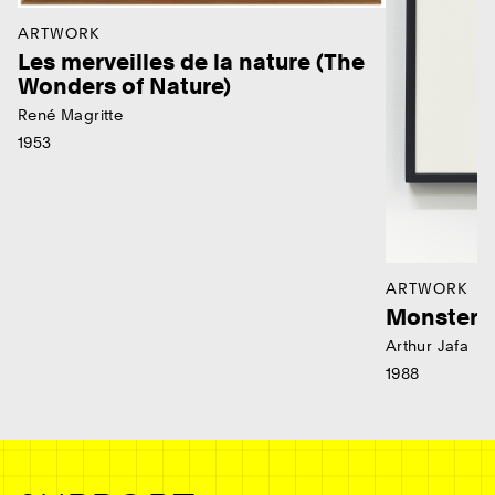
ARTWORK
Les merveilles de la nature (The
Wonders of Nature)
René Magritte
1953
ARTWORK
Monster
Arthur Jafa
1988
Ne