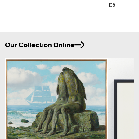
1981
Ne
Our Collection Online
Previous