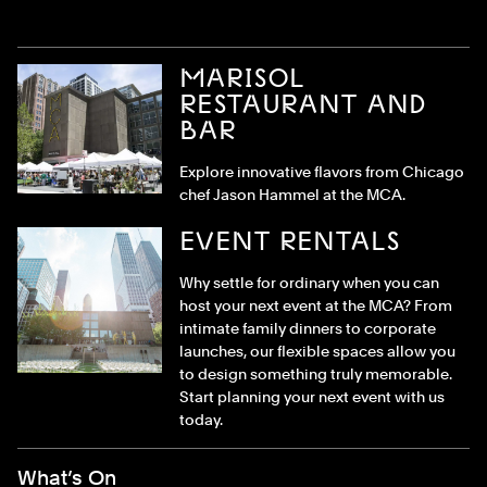
MARISOL
RESTAURANT AND
BAR
Explore innovative flavors from Chicago
chef Jason Hammel at the MCA.
EVENT RENTALS
Why settle for ordinary when you can
host your next event at the MCA? From
intimate family dinners to corporate
launches, our flexible spaces allow you
to design something truly memorable.
Start planning your next event with us
today.
Footer Menu
What’s On