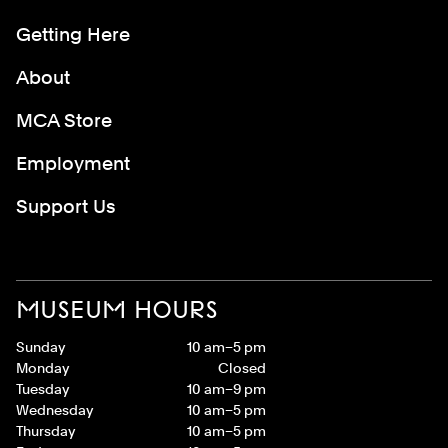
Getting Here
About
MCA Store
Employment
Support Us
MUSEUM HOURS
Sunday
10 am–5 pm
Monday
Closed
Tuesday
10 am–9 pm
Wednesday
10 am–5 pm
Thursday
10 am–5 pm