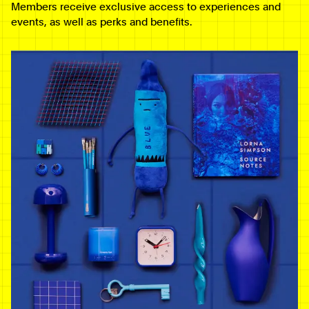
Members receive exclusive access to experiences and
events, as well as perks and benefits.