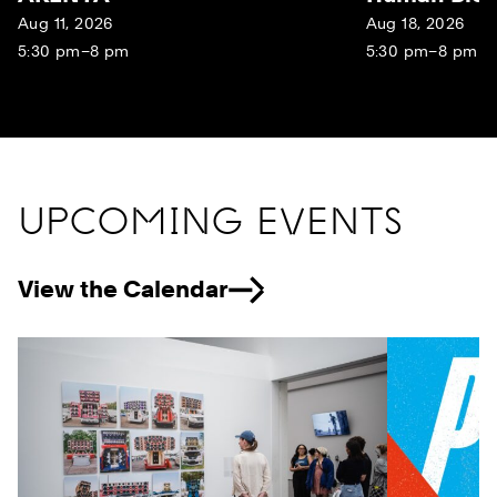
Aug 11, 2026
Aug 18, 2026
5:30 pm–8 pm
5:30 pm–8 pm
UPCOMING EVENTS
View the Calendar
Previous