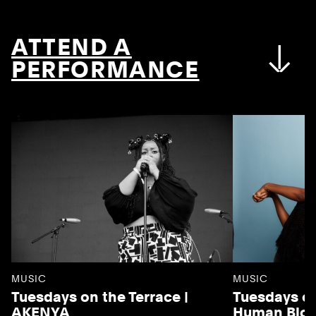
ATTEND A
PERFORMANCE
MUSIC
MUSIC
Tuesdays on the Terrace |
Tuesdays on
AKENYA
Human Blo