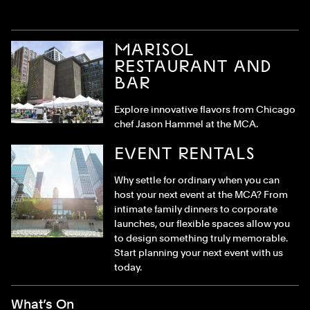
MARISOL
RESTAURANT AND
BAR
Explore innovative flavors from Chicago
chef Jason Hammel at the MCA.
EVENT RENTALS
Why settle for ordinary when you can
host your next event at the MCA? From
intimate family dinners to corporate
launches, our flexible spaces allow you
to design something truly memorable.
Start planning your next event with us
today.
Footer Menu
What’s On