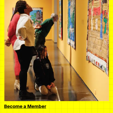
Become a Member