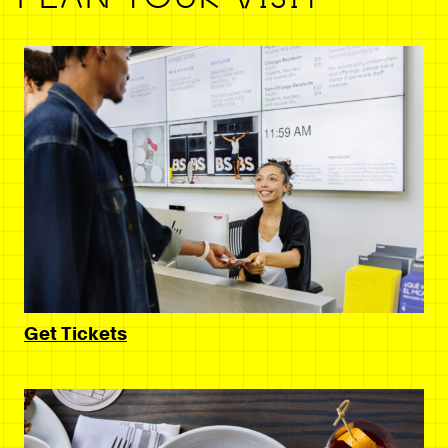
Get Tickets