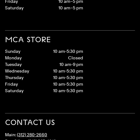
Friday
10 am–5 pm
Saturday
10 am–5 pm
MCA STORE
Sunday
10 am-5:30 pm
Monday
Closed
Tuesday
10 am-9 pm
Wednesday
10 am-5:30 pm
Thursday
10 am-5:30 pm
Friday
10 am-5:30 pm
Saturday
10 am-5:30 pm
CONTACT US
Main:
(312) 280-2660