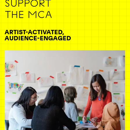
SUPPORT
THE MCA
ARTIST-ACTIVATED,
AUDIENCE-ENGAGED