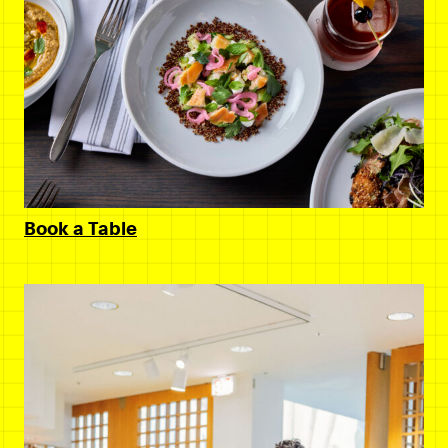
Book a Table