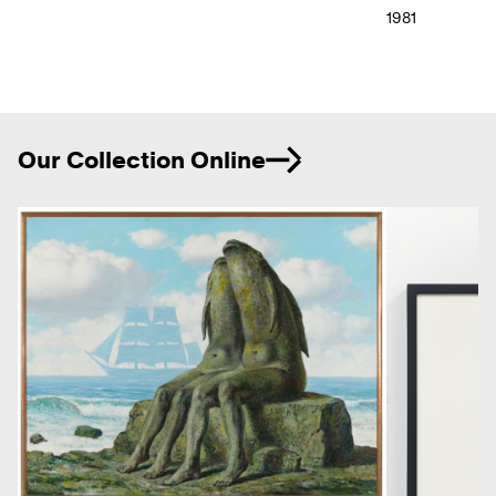
1981
Ne
Our Collection Online
Previous