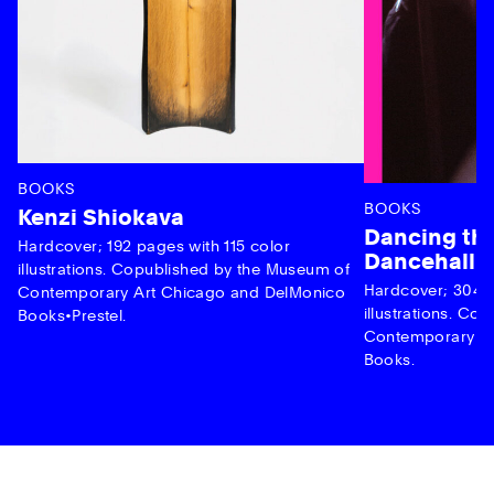
BOOKS
BOOKS
Kenzi Shiokava
Dancing the
Hardcover; 192 pages with 115 color
Dancehall 
illustrations. Copublished by the Museum of
Hardcover; 304 p
Contemporary Art Chicago and DelMonico
illustrations. C
Books•Prestel.
Contemporary Ar
Books.