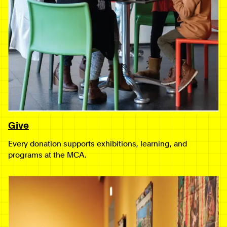
Give
Every donation supports exhibitions, learning, and
programs at the MCA.