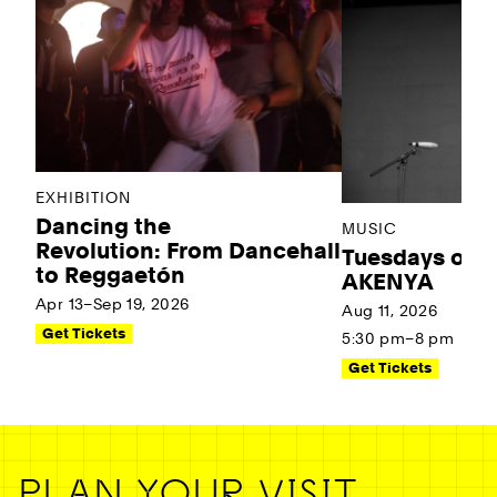
EXHIBITION
Dancing the
MUSIC
Revolution: From Dancehall
Tuesdays on t
to Reggaetón
AKENYA
Apr 13–Sep 19, 2026
Aug 11, 2026
Get Tickets
5:30 pm–8 pm
Get Tickets
PLAN YOUR VISIT