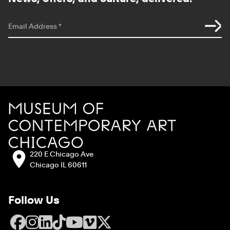
*
indicates required
Email Address
*
Site Footer
MCA Chicago
Address:
220 E Chicago Ave
Chicago IL 60611
Follow Us
Facebook
Instagram
LinkedIn
TikTok
YouTube
Vimeo
X