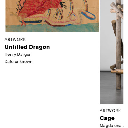
ARTWORK
Untitled Dragon
Henry Darger
Date unknown
ARTWORK
Cage
Magdalena Ab