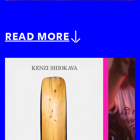
READ MORE