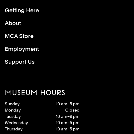
Getting Here
About
MCA Store
Employment
Support Us
MUSEUM HOURS
Sunday
10 am–5 pm
Monday
Closed
Tuesday
10 am–9 pm
Wednesday
10 am–5 pm
Thursday
10 am–5 pm