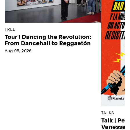
FREE
Tour | Dancing the Revolution:
From Dancehall to Reggaetón
Aug 05, 2026
TALKS
Talk | Pet
Vanessa D