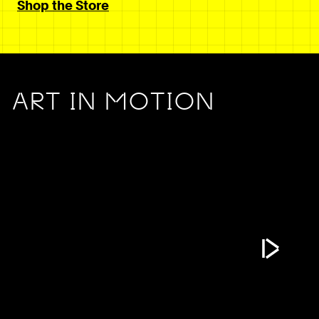
Shop the Store
ART IN MOTION
Play Vide