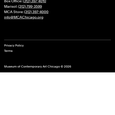
Box Office:
(312) 397-4010
Marisol:
(312) 799-3599
MCA Store:
(312) 397-4000
info@MCAChicago.org
Legal Links
Privacy Policy
Terms
Museum of Contemporary Art Chicago © 2026