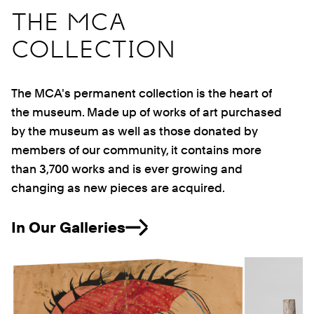
THE MCA
COLLECTION
The MCA's permanent collection is the heart of
the museum. Made up of works of art purchased
by the museum as well as those donated by
members of our community, it contains more
than 3,700 works and is ever growing and
changing as new pieces are acquired.
In Our Galleries
Previous