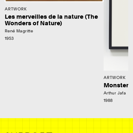
ARTWORK
Les merveilles de la nature (The
Wonders of Nature)
René Magritte
1953
ARTWORK
Monster
Arthur Jafa
1988
Ne