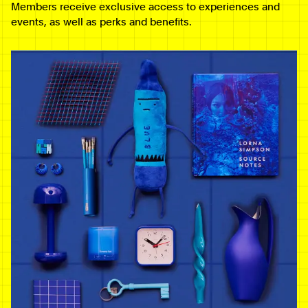
Members receive exclusive access to experiences and
events, as well as perks and benefits.