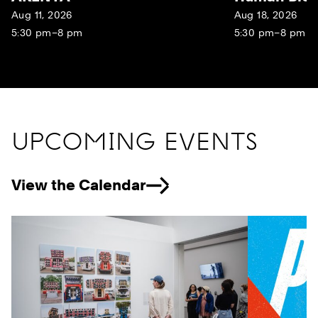
Aug 11, 2026
Aug 18, 2026
5:30 pm–8 pm
5:30 pm–8 pm
UPCOMING EVENTS
View the Calendar
Previous