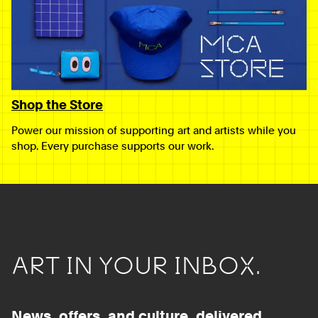
Shop the Store
Power our mission of supporting art and artists while you
shop. Every purchase supports our work.
ART IN YOUR INBOX.
News, offers, and culture, delivered.