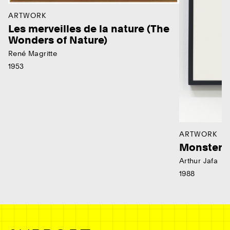
ARTWORK
Les merveilles de la nature (The
Wonders of Nature)
René Magritte
1953
ARTWORK
Monster
Arthur Jafa
1988
Ne