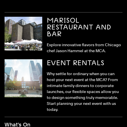
MARISOL
RESTAURANT AND
BAR
Explore innovative flavors from Chicago
chef Jason Hammel at the MCA.
EVENT RENTALS
Why settle for ordinary when you can
host your next event at the MCA? From
intimate family dinners to corporate
launches, our flexible spaces allow you
to design something truly memorable.
Start planning your next event with us
today.
Footer Menu
What’s On