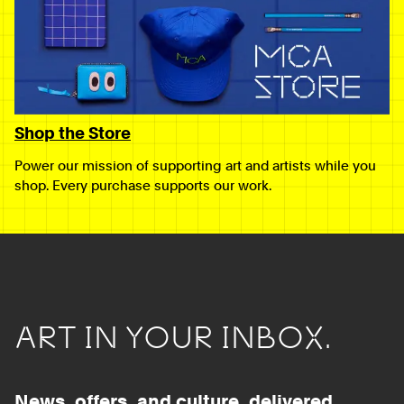
Shop the Store
Power our mission of supporting art and artists while you
shop. Every purchase supports our work.
ART IN YOUR INBOX.
News, offers, and culture, delivered.