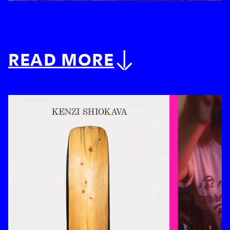
READ MORE