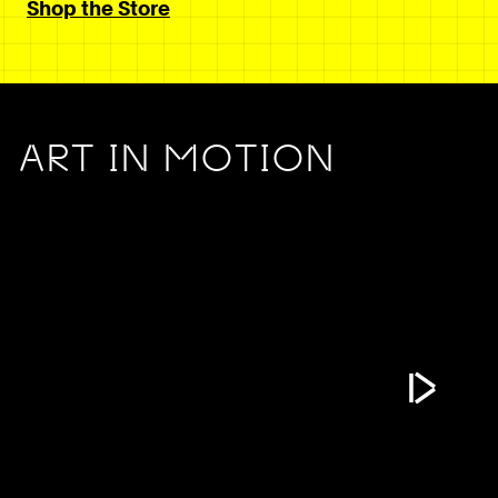
Shop the Store
ART IN MOTION
Play Vide