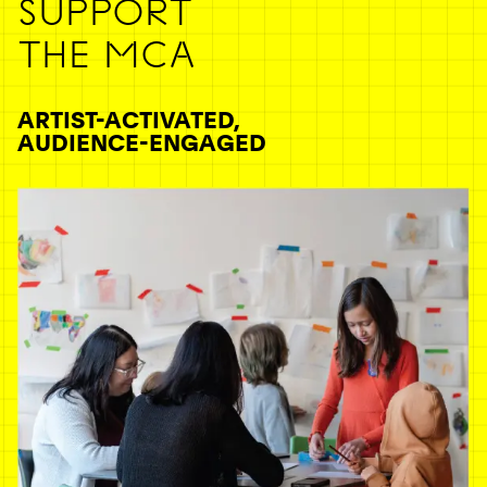
SUPPORT
THE MCA
ARTIST-ACTIVATED,
AUDIENCE-ENGAGED