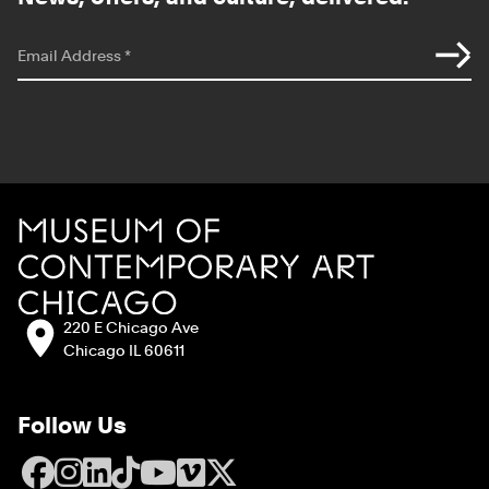
*
indicates required
Email Address
*
Site Footer
MCA Chicago
Address:
220 E Chicago Ave
Chicago IL 60611
Follow Us
Facebook
Instagram
LinkedIn
TikTok
YouTube
Vimeo
X