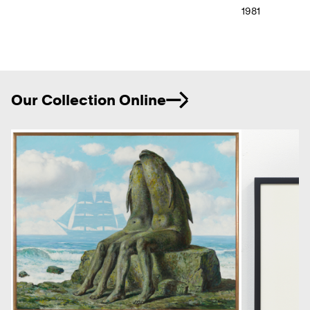
1981
Ne
Our Collection Online
Previous