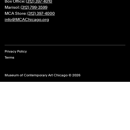
Box Office:
(312) 397-4010
Marisol:
(312) 799-3599
MCA Store:
(312) 397-4000
info@MCAChicago.org
Legal Links
Privacy Policy
Terms
Museum of Contemporary Art Chicago © 2026