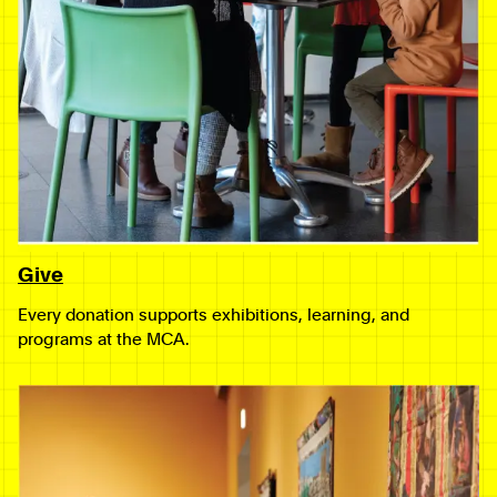
Give
Every donation supports exhibitions, learning, and
programs at the MCA.