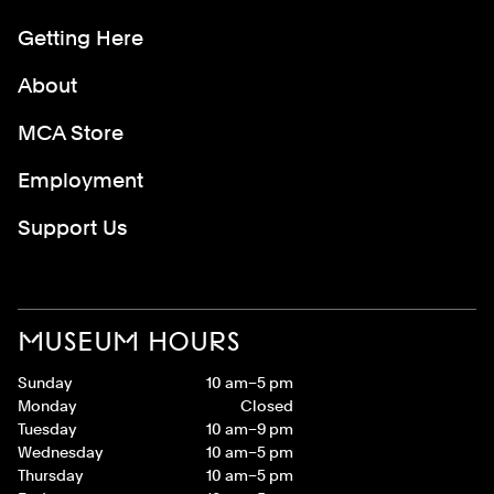
Getting Here
About
MCA Store
Employment
Support Us
MUSEUM HOURS
Sunday
10 am–5 pm
Monday
Closed
Tuesday
10 am–9 pm
Wednesday
10 am–5 pm
Thursday
10 am–5 pm