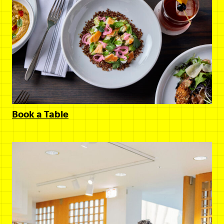
Book a Table