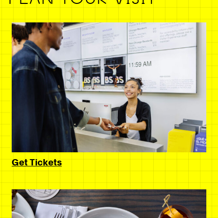
Get Tickets