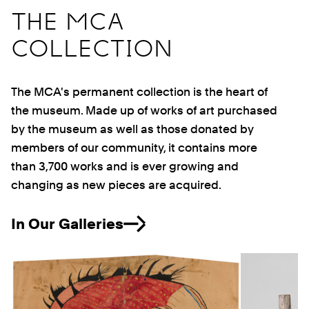
THE MCA
COLLECTION
The MCA's permanent collection is the heart of
the museum. Made up of works of art purchased
by the museum as well as those donated by
members of our community, it contains more
than 3,700 works and is ever growing and
changing as new pieces are acquired.
In Our Galleries
Previous