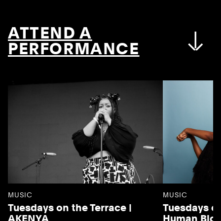
ATTEND A
PERFORMANCE
MUSIC
MUSIC
Tuesdays on the Terrace |
Tuesdays on
AKENYA
Human Blo