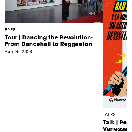
FREE
Tour | Dancing the Revolution:
From Dancehall to Reggaetón
Aug 05, 2026
TALKS
Talk | Pet
Vanessa D