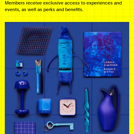
Members receive exclusive access to experiences and
events, as well as perks and benefits.