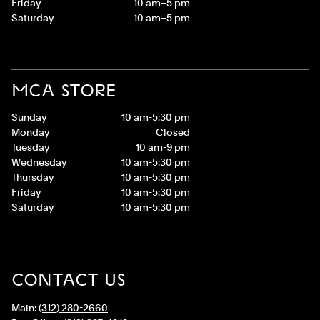
Friday
10 am–5 pm
Saturday
10 am–5 pm
MCA STORE
Sunday
10 am-5:30 pm
Monday
Closed
Tuesday
10 am-9 pm
Wednesday
10 am-5:30 pm
Thursday
10 am-5:30 pm
Friday
10 am-5:30 pm
Saturday
10 am-5:30 pm
CONTACT US
Main:
(312) 280-2660