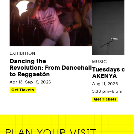
EXHIBITION
Dancing the
MUSIC
Revolution: From Dancehall
Tuesdays on t
to Reggaetón
AKENYA
Apr 13–Sep 19, 2026
Aug 11, 2026
Get Tickets
5:30 pm–8 pm
Get Tickets
PLAN YOUR VISIT