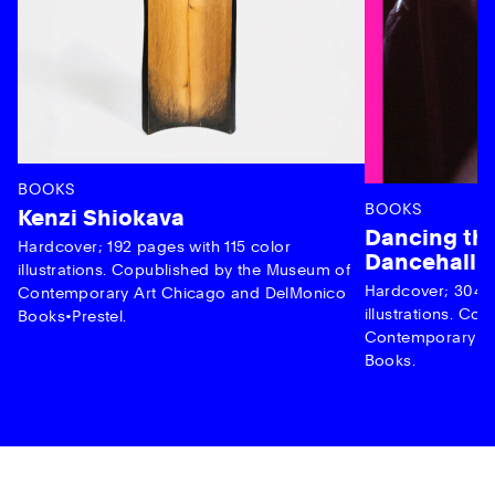
BOOKS
BOOKS
Kenzi Shiokava
Dancing the
Hardcover; 192 pages with 115 color
Dancehall 
illustrations. Copublished by the Museum of
Hardcover; 304 p
Contemporary Art Chicago and DelMonico
illustrations. C
Books•Prestel.
Contemporary Ar
Books.