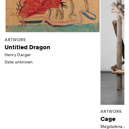
ARTWORK
Untitled Dragon
Henry Darger
Date unknown
ARTWORK
Cage
Magdalena Ab