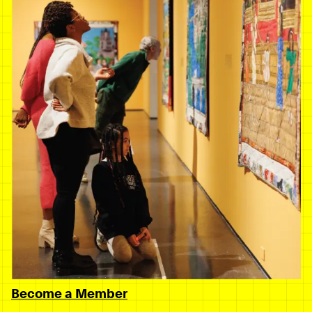
Become a Member