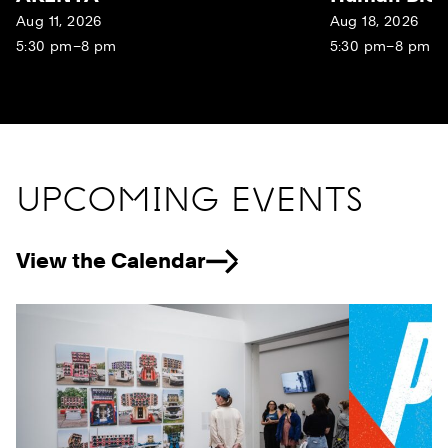
Aug 11, 2026
Aug 18, 2026
5:30 pm–8 pm
5:30 pm–8 pm
UPCOMING EVENTS
View the Calendar
Previous