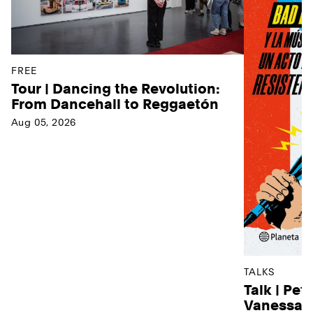
FREE
Tour | Dancing the Revolution:
From Dancehall to Reggaetón
Aug 05, 2026
TALKS
Talk | Pet
Vanessa D