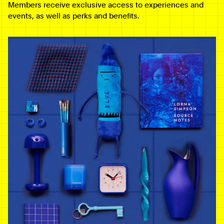
Members receive exclusive access to experiences and
events, as well as perks and benefits.