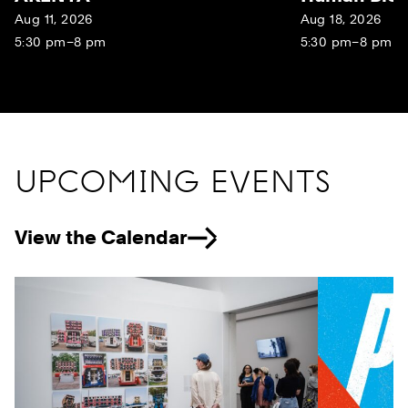
Aug 11, 2026
Aug 18, 2026
5:30 pm–8 pm
5:30 pm–8 pm
UPCOMING EVENTS
View the Calendar
Previous