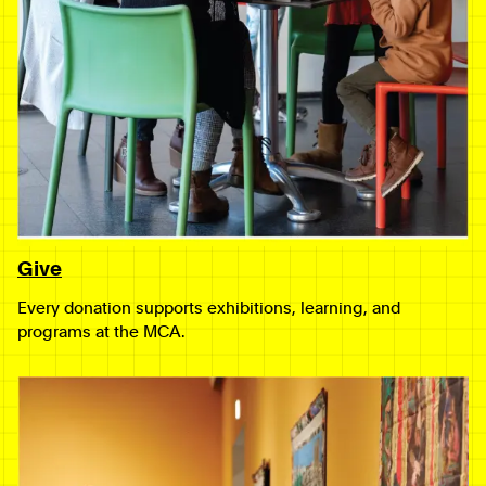
Give
Every donation supports exhibitions, learning, and
programs at the MCA.