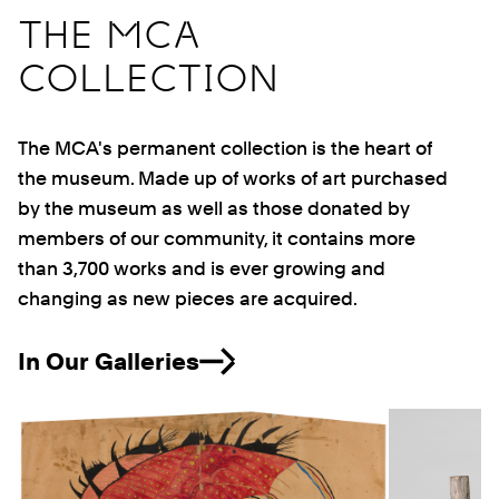
THE MCA
COLLECTION
The MCA's permanent collection is the heart of
the museum. Made up of works of art purchased
by the museum as well as those donated by
members of our community, it contains more
than 3,700 works and is ever growing and
changing as new pieces are acquired.
In Our Galleries
Previous