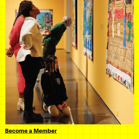
Become a Member