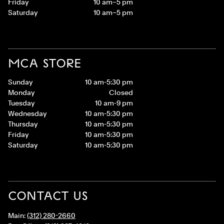
Friday
10 am–5 pm
Saturday
10 am–5 pm
MCA STORE
Sunday
10 am-5:30 pm
Monday
Closed
Tuesday
10 am-9 pm
Wednesday
10 am-5:30 pm
Thursday
10 am-5:30 pm
Friday
10 am-5:30 pm
Saturday
10 am-5:30 pm
CONTACT US
Main:
(312) 280-2660