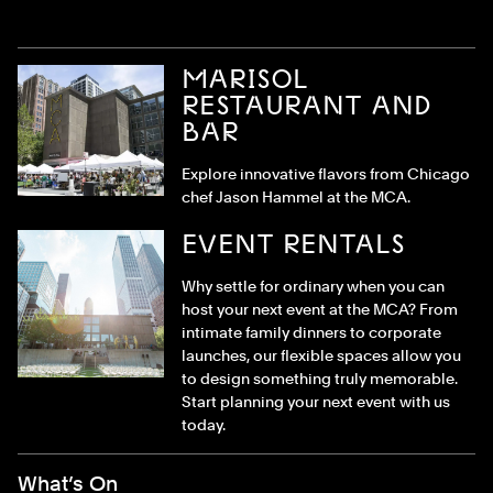
MARISOL
RESTAURANT AND
BAR
Explore innovative flavors from Chicago
chef Jason Hammel at the MCA.
EVENT RENTALS
Why settle for ordinary when you can
host your next event at the MCA? From
intimate family dinners to corporate
launches, our flexible spaces allow you
to design something truly memorable.
Start planning your next event with us
today.
Footer Menu
What’s On