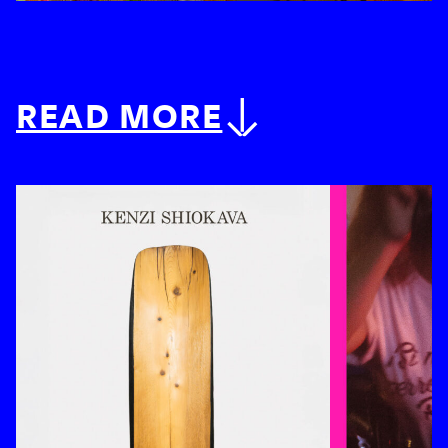
READ MORE