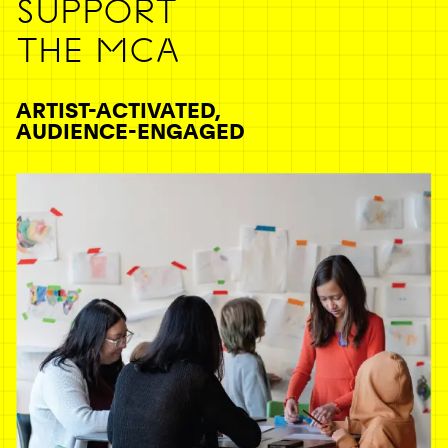
SUPPORT
THE MCA
ARTIST-ACTIVATED,
AUDIENCE-ENGAGED