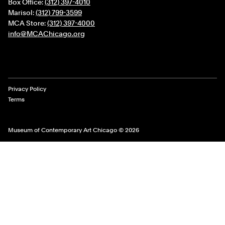
Box Office:
(312) 397-4010
Marisol:
(312) 799-3599
MCA Store:
(312) 397-4000
info@MCAChicago.org
Legal Links
Privacy Policy
Terms
Museum of Contemporary Art Chicago © 2026