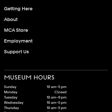
Getting Here
About
MCA Store
Employment
Support Us
MUSEUM HOURS
Sunday
10 am–5 pm
Monday
Closed
Tuesday
10 am–9 pm
Wednesday
10 am–5 pm
Thursday
10 am–5 pm