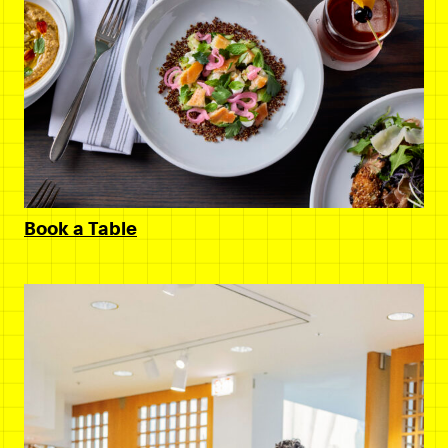
Book a Table