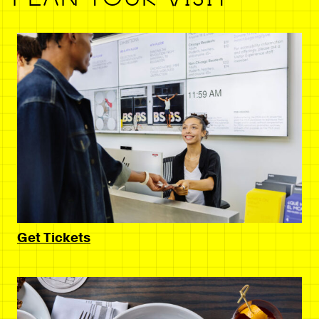
Get Tickets