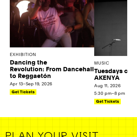
EXHIBITION
Dancing the
MUSIC
Revolution: From Dancehall
Tuesdays on t
to Reggaetón
AKENYA
Apr 13–Sep 19, 2026
Aug 11, 2026
Get Tickets
5:30 pm–8 pm
Get Tickets
PLAN YOUR VISIT