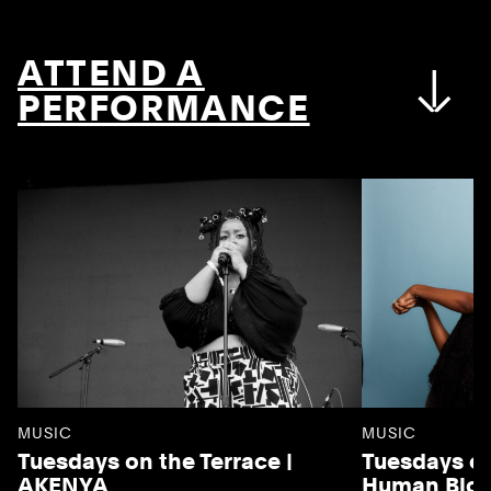
ATTEND A
PERFORMANCE
MUSIC
MUSIC
Tuesdays on the Terrace |
Tuesdays on
AKENYA
Human Blo