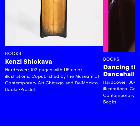
BOOKS
BOOKS
Kenzi Shiokava
Dancing the
Hardcover; 192 pages with 115 color
Dancehall 
illustrations. Copublished by the Museum of
Hardcover; 304 p
Contemporary Art Chicago and DelMonico
illustrations. C
Books•Prestel.
Contemporary Ar
Books.