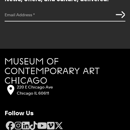
*
indicates required
Email Address
*
Site Footer
MCA Chicago
Address:
220 E Chicago Ave
Chicago IL 60611
Follow Us
Facebook
Instagram
LinkedIn
TikTok
YouTube
Vimeo
X