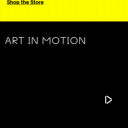
Shop the Store
ART IN MOTION
Play Vide