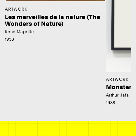
ARTWORK
Les merveilles de la nature (The
Wonders of Nature)
René Magritte
1953
ARTWORK
Monster
Arthur Jafa
1988
Ne