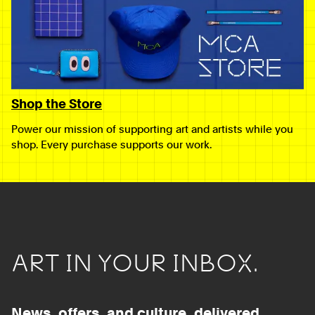
Shop the Store
Power our mission of supporting art and artists while you
shop. Every purchase supports our work.
ART IN YOUR INBOX.
News, offers, and culture, delivered.