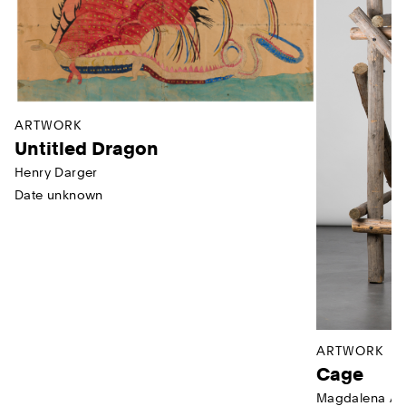
ARTWORK
Untitled Dragon
Henry Darger
Date unknown
ARTWORK
Cage
Magdalena Ab