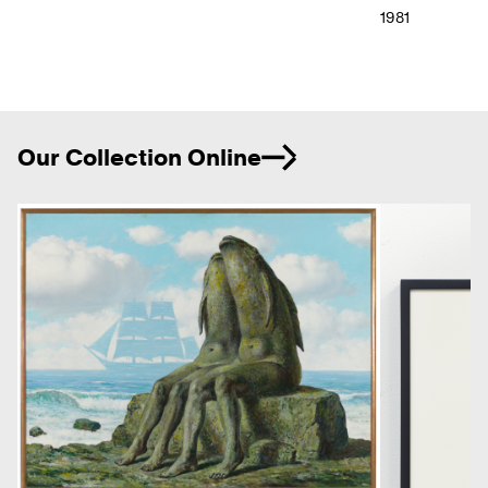
1981
Ne
Our Collection Online
Previous