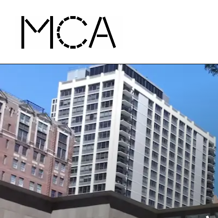
Skip to main content
MCA Chicago
Home - MCA Chicago