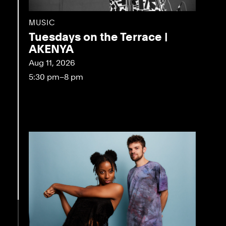
MUSIC
Tuesdays on the Terrace |
AKENYA
Aug 11, 2026
5:30 pm–8 pm
eo