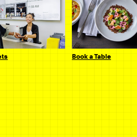
Book a Table
ets