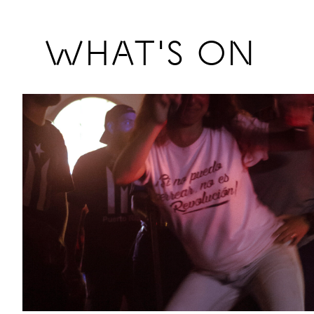
Previous
WHAT'S ON