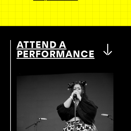
ATTEND A
PERFORMANCE