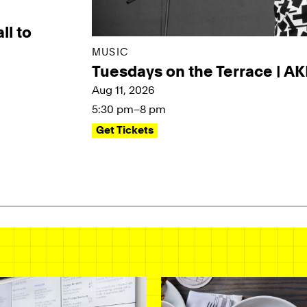
ll to
MUSIC
Tuesdays on the Terrace | A
Aug 11, 2026
5:30 pm–8 pm
Get Tickets