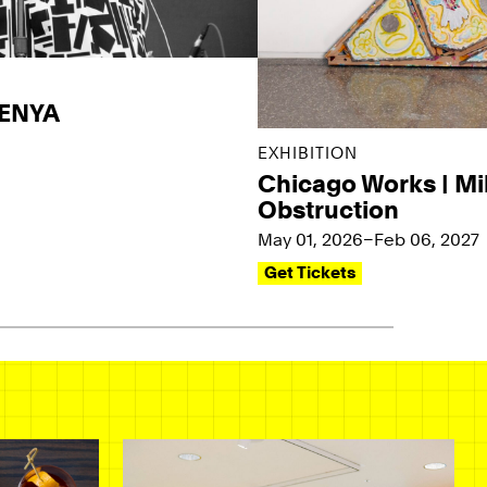
KENYA
EXHIBITION
Chicago Works | Mi
Obstruction
May 01, 2026–Feb 06, 2027
Get Tickets