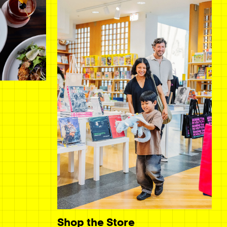
Shop the Store