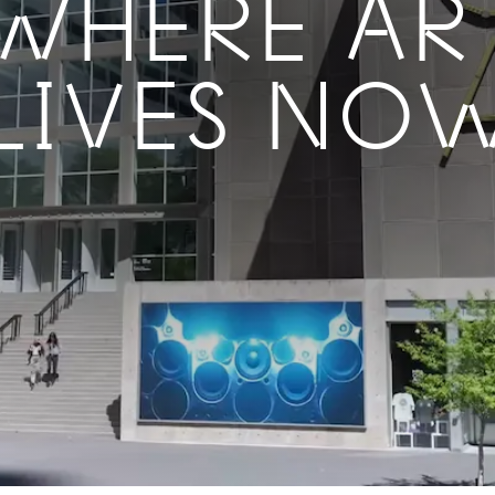
WHERE AR
LIVES NO