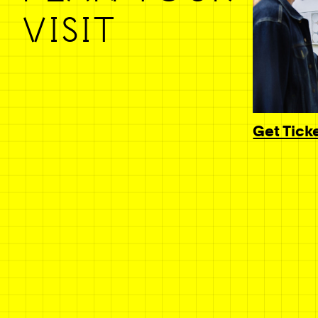
VISIT
Get Tick