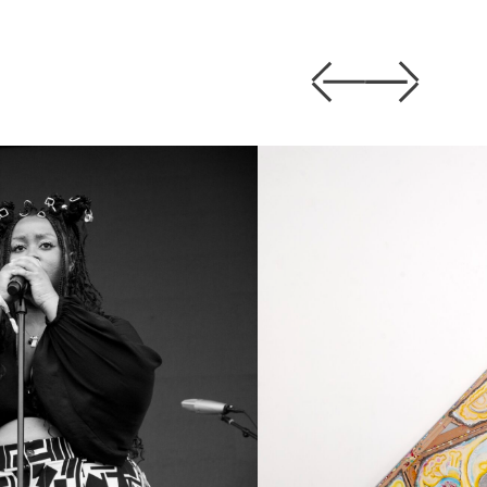
Previous
Next