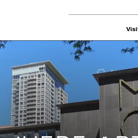
Utility Navigation
Visi