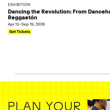
EXHIBITION
Dancing the Revolution: From Danceha
Reggaetón
Apr 13–Sep 19, 2026
Get Tickets
Pagination - use left/right arrow keys
PLAN YOUR