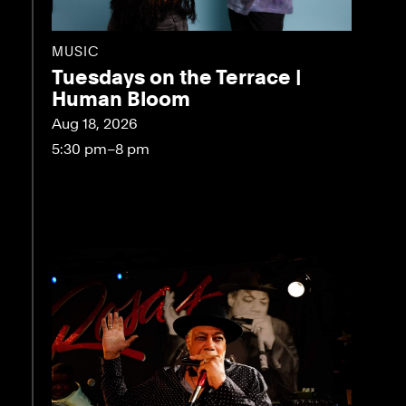
MUSIC
Tuesdays on the Terrace |
Human Bloom
Aug 18, 2026
5:30 pm–8 pm