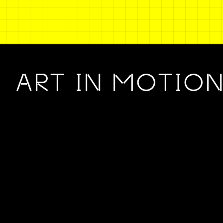
ART IN MOTIO