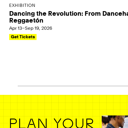
EXHIBITION
Dancing the Revolution: From Danceha
Reggaetón
Apr 13–Sep 19, 2026
Get Tickets
Pagination - use left/right arrow keys
PLAN YOUR