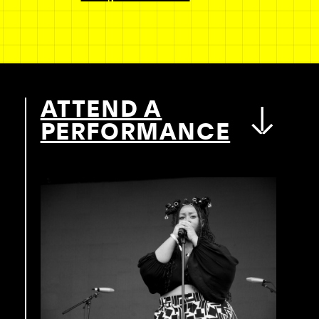
ATTEND A
PERFORMANCE