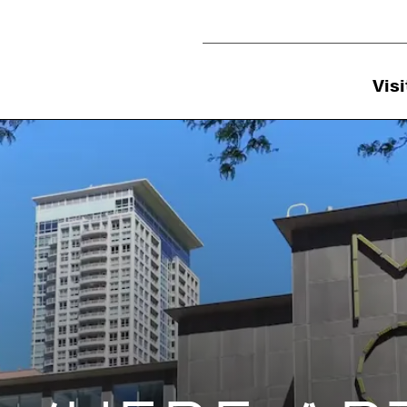
Utility Navigation
Visi