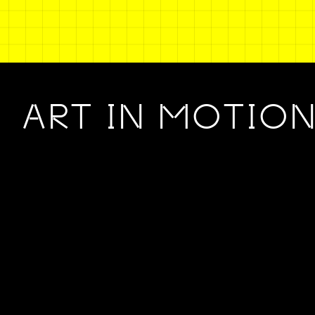
ART IN MOTIO