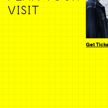
VISIT
Get Tick