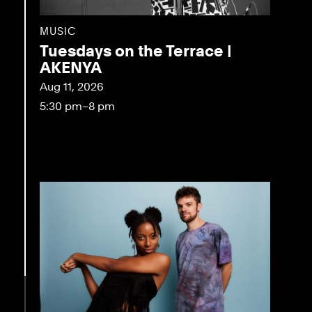
MUSIC
Tuesdays on the Terrace |
AKENYA
Aug 11, 2026
5:30 pm–8 pm
eo