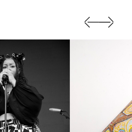
Previous
Next