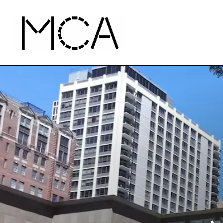
Skip to main content
MCA Chicago
Home - MCA Chicago