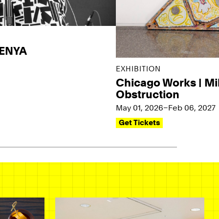
KENYA
EXHIBITION
Chicago Works | Mi
Obstruction
May 01, 2026–Feb 06, 2027
Get Tickets