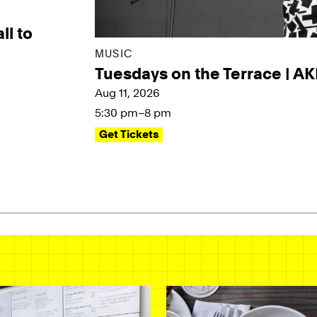
ll to
MUSIC
Tuesdays on the Terrace | A
Aug 11, 2026
5:30 pm–8 pm
Get Tickets