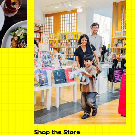
Shop the Store