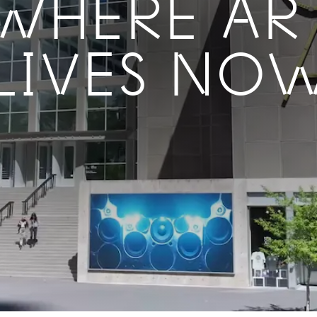
WHERE AR
LIVES NO