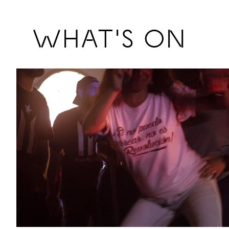
Previous
WHAT'S ON