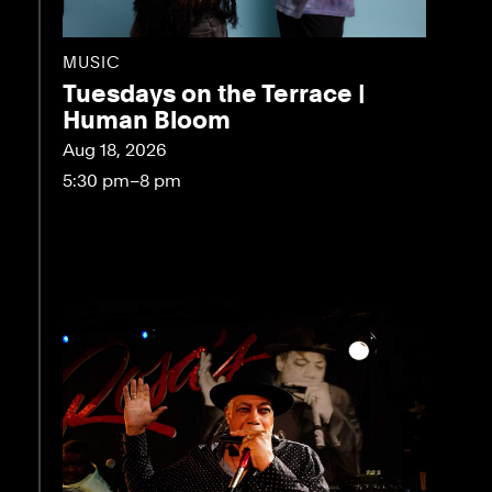
MUSIC
Tuesdays on the Terrace |
Human Bloom
Aug 18, 2026
5:30 pm–8 pm