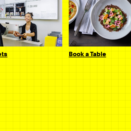
Book a Table
ets