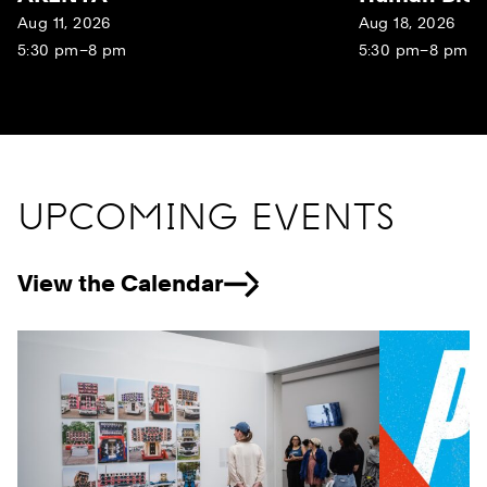
Aug 11, 2026
Aug 18, 2026
5:30 pm–8 pm
5:30 pm–8 pm
UPCOMING EVENTS
View the Calendar
Previous