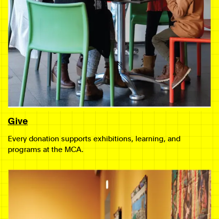
Give
Every donation supports exhibitions, learning, and
programs at the MCA.