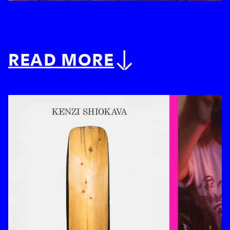
READ MORE