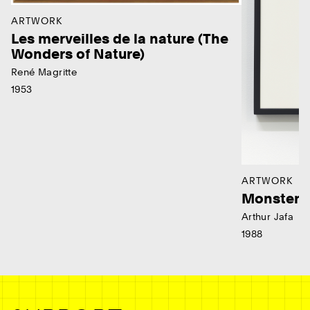
ARTWORK
Les merveilles de la nature (The
Wonders of Nature)
René Magritte
1953
ARTWORK
Monster
Arthur Jafa
1988
Ne