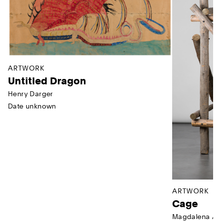
ARTWORK
Untitled Dragon
Henry Darger
Date unknown
ARTWORK
Cage
Magdalena Ab