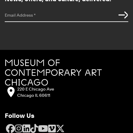
*
indicates required
Email Address
*
Site Footer
MCA Chicago
Address:
220 E Chicago Ave
Chicago IL 60611
Follow Us
Facebook
Instagram
LinkedIn
TikTok
YouTube
Vimeo
X