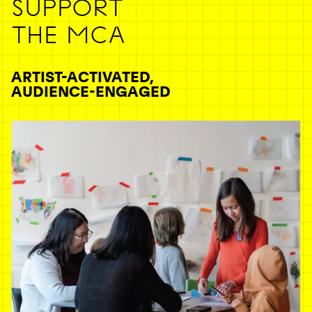
SUPPORT
THE MCA
ARTIST-ACTIVATED,
AUDIENCE-ENGAGED