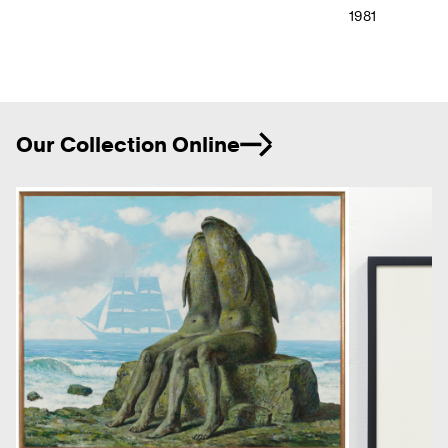
1981
Ne
Our Collection Online
Previous