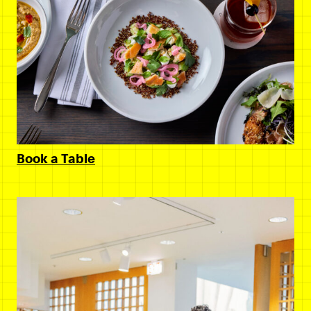
Book a Table