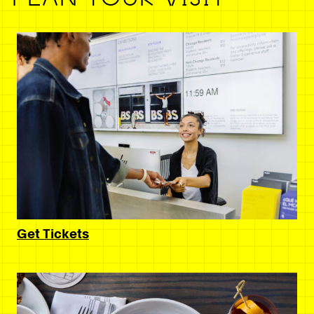
Get Tickets