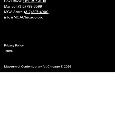
Box Office:
(312) 397-4010
Marisol:
(312) 799-3599
MCA Store:
(312) 397-4000
info@MCAChicago.org
Legal Links
Privacy Policy
Terms
Museum of Contemporary Art Chicago © 2026