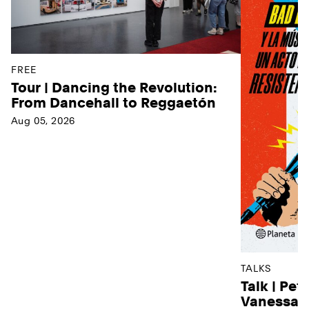
FREE
Tour | Dancing the Revolution:
From Dancehall to Reggaetón
Aug 05, 2026
TALKS
Talk | Pet
Vanessa D