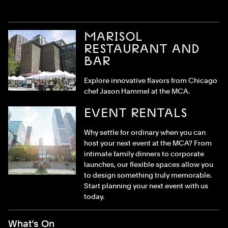
MARISOL
RESTAURANT AND
BAR
Explore innovative flavors from Chicago
chef Jason Hammel at the MCA.
EVENT RENTALS
Why settle for ordinary when you can
host your next event at the MCA? From
intimate family dinners to corporate
launches, our flexible spaces allow you
to design something truly memorable.
Start planning your next event with us
today.
Footer Menu
What’s On