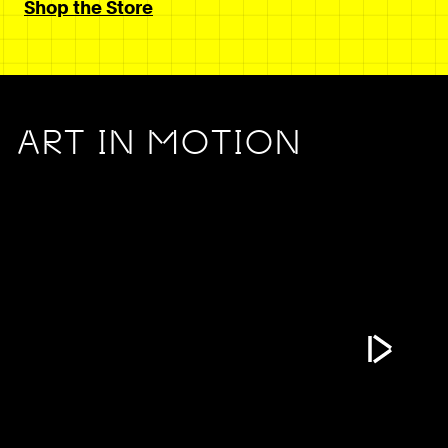
Shop the Store
ART IN MOTION
Play Vide