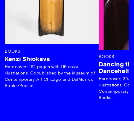
BOOKS
BOOKS
Kenzi Shiokava
Dancing the
Hardcover; 192 pages with 115 color
Dancehall 
illustrations. Copublished by the Museum of
Hardcover; 304 p
Contemporary Art Chicago and DelMonico
illustrations. C
Books•Prestel.
Contemporary Ar
Books.