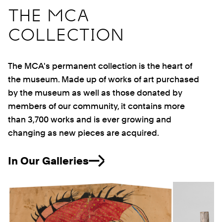
THE MCA
COLLECTION
The MCA's permanent collection is the heart of
the museum. Made up of works of art purchased
by the museum as well as those donated by
members of our community, it contains more
than 3,700 works and is ever growing and
changing as new pieces are acquired.
In Our Galleries
Previous