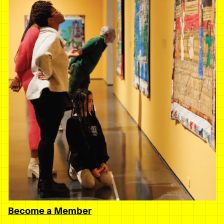
Become a Member