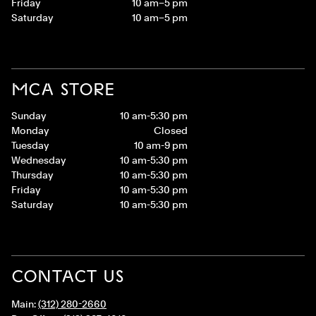
Friday
10 am–5 pm
Saturday
10 am–5 pm
MCA STORE
Sunday
10 am-5:30 pm
Monday
Closed
Tuesday
10 am-9 pm
Wednesday
10 am-5:30 pm
Thursday
10 am-5:30 pm
Friday
10 am-5:30 pm
Saturday
10 am-5:30 pm
CONTACT US
Main:
(312) 280-2660