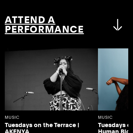
ATTEND A
PERFORMANCE
MUSIC
MUSIC
Tuesdays on the Terrace |
Tuesdays on
AKENYA
Human Blo