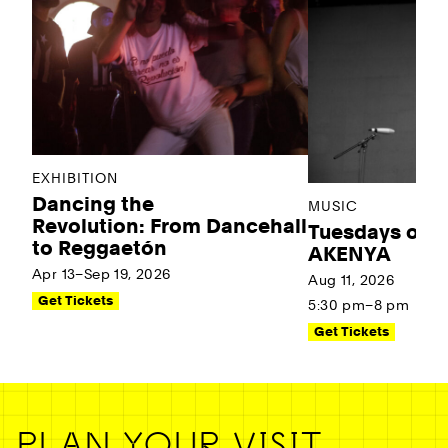
EXHIBITION
Dancing the
MUSIC
Revolution: From Dancehall
Tuesdays on t
to Reggaetón
AKENYA
Apr 13–Sep 19, 2026
Aug 11, 2026
Get Tickets
5:30 pm–8 pm
Get Tickets
PLAN YOUR VISIT