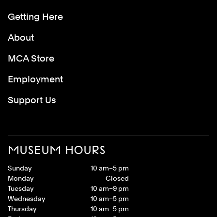
Getting Here
About
MCA Store
Employment
Support Us
MUSEUM HOURS
Sunday
10 am–5 pm
Monday
Closed
Tuesday
10 am–9 pm
Wednesday
10 am–5 pm
Thursday
10 am–5 pm