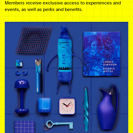
Members receive exclusive access to experiences and
events, as well as perks and benefits.