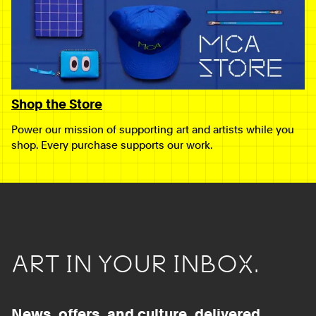
Shop the Store
Power our mission of supporting art and artists while you
shop. Every purchase supports our work.
ART IN YOUR INBOX.
News, offers, and culture, delivered.