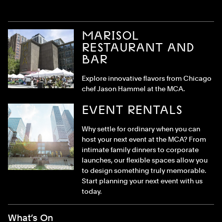
MARISOL
RESTAURANT AND
BAR
Explore innovative flavors from Chicago
chef Jason Hammel at the MCA.
EVENT RENTALS
Why settle for ordinary when you can
host your next event at the MCA? From
intimate family dinners to corporate
launches, our flexible spaces allow you
to design something truly memorable.
Start planning your next event with us
today.
Footer Menu
What’s On