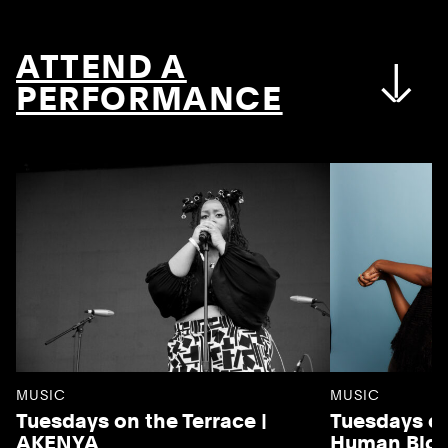
ATTEND A
PERFORMANCE
MUSIC
MUSIC
Tuesdays on the Terrace |
Tuesdays on
AKENYA
Human Blo