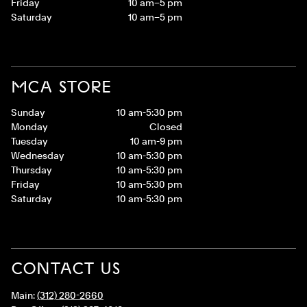
Friday
10 am–5 pm
Saturday
10 am–5 pm
MCA STORE
Sunday
10 am-5:30 pm
Monday
Closed
Tuesday
10 am-9 pm
Wednesday
10 am-5:30 pm
Thursday
10 am-5:30 pm
Friday
10 am-5:30 pm
Saturday
10 am-5:30 pm
CONTACT US
Main:
(312) 280-2660