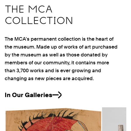
THE MCA
COLLECTION
The MCA's permanent collection is the heart of
the museum. Made up of works of art purchased
by the museum as well as those donated by
members of our community, it contains more
than 3,700 works and is ever growing and
changing as new pieces are acquired.
In Our Galleries
Previous