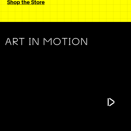
Shop the Store
ART IN MOTION
Play Vide