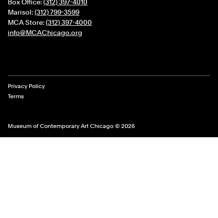
Box Office:
(312) 397-4010
Marisol:
(312) 799-3599
MCA Store:
(312) 397-4000
info@MCAChicago.org
Legal Links
Privacy Policy
Terms
Museum of Contemporary Art Chicago © 2026