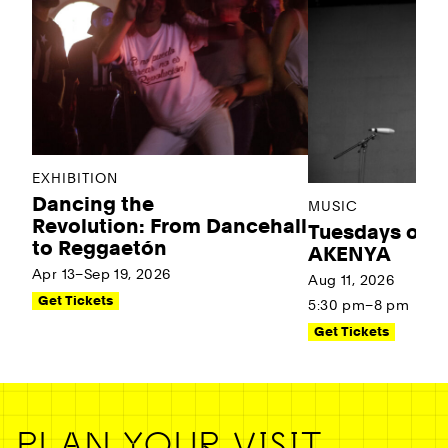
EXHIBITION
Dancing the
MUSIC
Revolution: From Dancehall
Tuesdays on t
to Reggaetón
AKENYA
Apr 13–Sep 19, 2026
Aug 11, 2026
Get Tickets
5:30 pm–8 pm
Get Tickets
PLAN YOUR VISIT