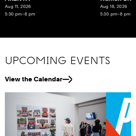
Aug 11, 2026
Aug 18, 2026
5:30 pm–8 pm
5:30 pm–8 pm
UPCOMING EVENTS
View the Calendar
Previous