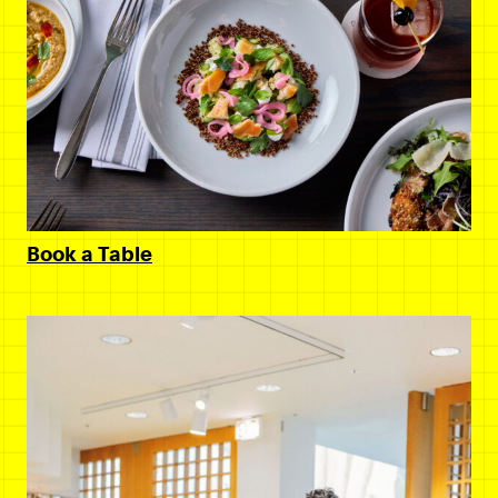
Book a Table