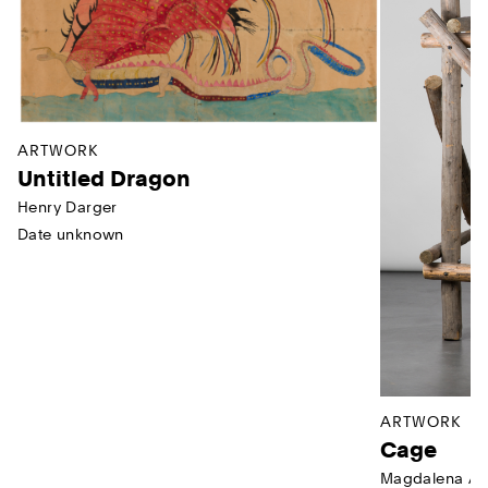
ARTWORK
Untitled Dragon
Henry Darger
Date unknown
ARTWORK
Cage
Magdalena Ab