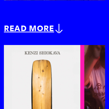
READ MORE