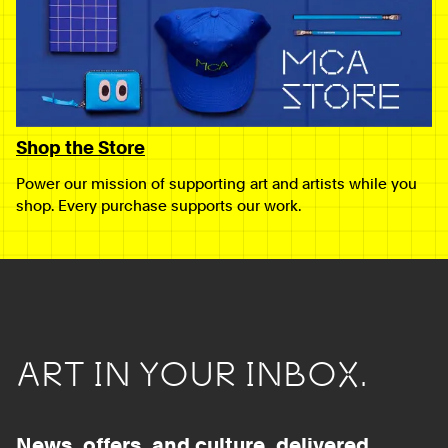
Shop the Store
Power our mission of supporting art and artists while you
shop. Every purchase supports our work.
ART IN YOUR INBOX.
News, offers, and culture, delivered.