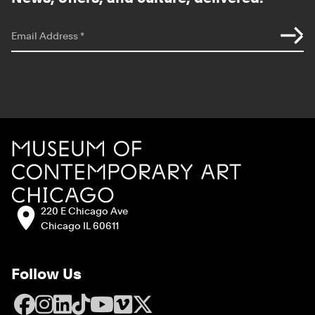
*
indicates required
Email Address
*
Site Footer
MCA Chicago
Address:
220 E Chicago Ave
Chicago IL 60611
Follow Us
Facebook
Instagram
LinkedIn
TikTok
YouTube
Vimeo
X