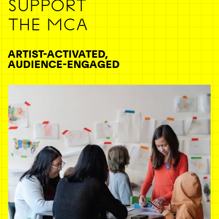
SUPPORT
THE MCA
ARTIST-ACTIVATED,
AUDIENCE-ENGAGED