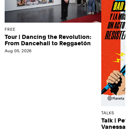
FREE
Tour | Dancing the Revolution:
From Dancehall to Reggaetón
Aug 05, 2026
TALKS
Talk | Pet
Vanessa D