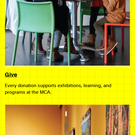
Give
Every donation supports exhibitions, learning, and
programs at the MCA.