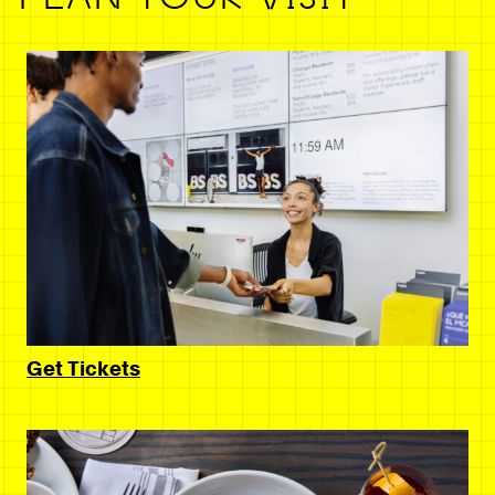
Get Tickets