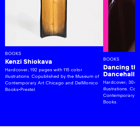
BOOKS
BOOKS
Kenzi Shiokava
Dancing the
Hardcover; 192 pages with 115 color
Dancehall 
illustrations. Copublished by the Museum of
Hardcover; 304 p
Contemporary Art Chicago and DelMonico
illustrations. C
Books•Prestel.
Contemporary Ar
Books.