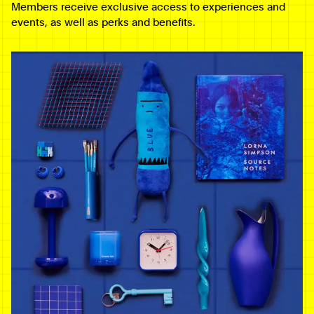
Members receive exclusive access to experiences and
events, as well as perks and benefits.