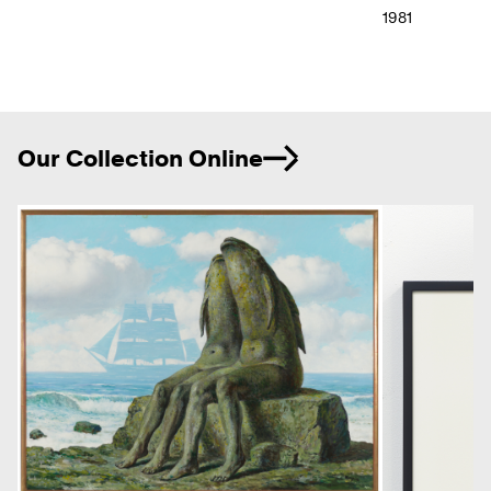
1981
Ne
Our Collection Online
Previous