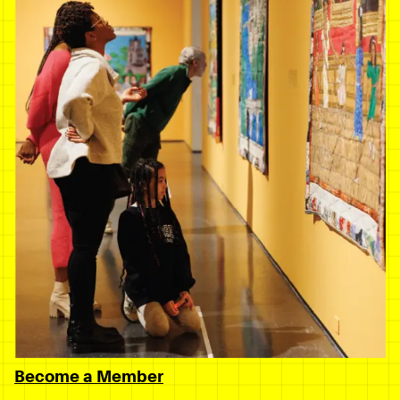
Become a Member