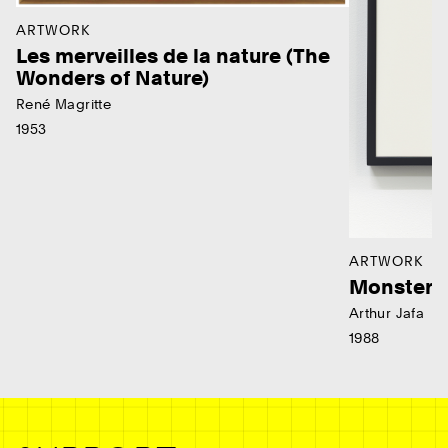
ARTWORK
Les merveilles de la nature (The
Wonders of Nature)
René Magritte
1953
ARTWORK
Monster
Arthur Jafa
1988
Ne