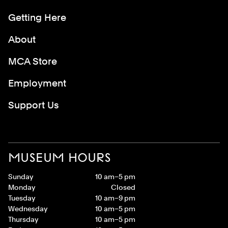
Getting Here
About
MCA Store
Employment
Support Us
MUSEUM HOURS
Sunday
10 am–5 pm
Monday
Closed
Tuesday
10 am–9 pm
Wednesday
10 am–5 pm
Thursday
10 am–5 pm