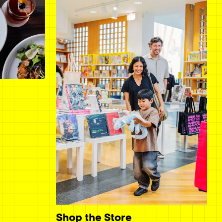
Shop the Store