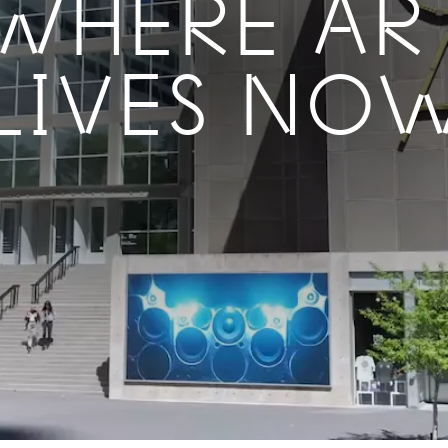
WHERE AR
LIVES NO