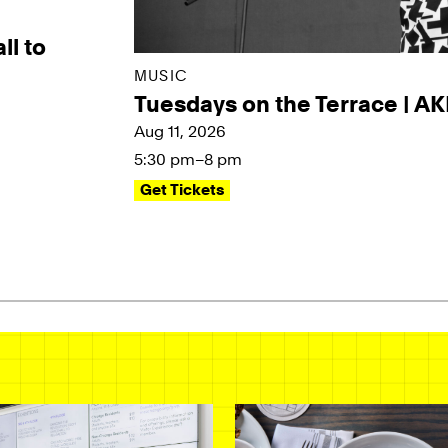
ll to
MUSIC
Tuesdays on the Terrace | A
Aug 11, 2026
5:30 pm–8 pm
Get Tickets