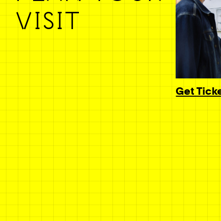
VISIT
Get Tick