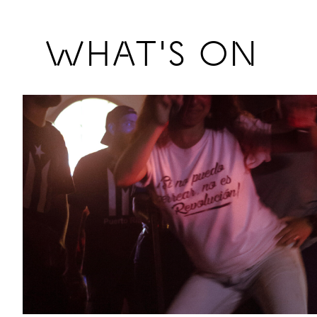
Previous
WHAT'S ON