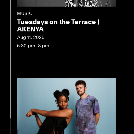
MUSIC
Tuesdays on the Terrace |
AKENYA
Aug 11, 2026
5:30 pm–8 pm
eo