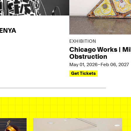
KENYA
EXHIBITION
Chicago Works | Mi
Obstruction
May 01, 2026–Feb 06, 2027
Get Tickets