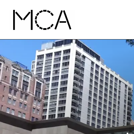
Skip to main content
MCA Chicago
Home - MCA Chicago