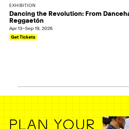
EXHIBITION
Dancing the Revolution: From Danceha
Reggaetón
Apr 13–Sep 19, 2026
Get Tickets
Pagination - use left/right arrow keys
PLAN YOUR