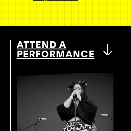
ATTEND A
PERFORMANCE