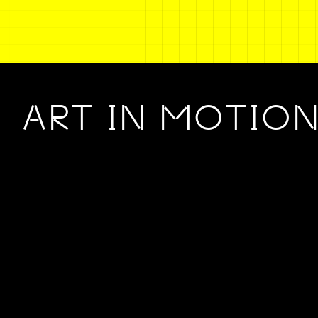
ART IN MOTIO