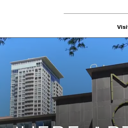
Utility Navigation
Visi