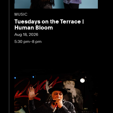
MUSIC
Tuesdays on the Terrace |
Human Bloom
Aug 18, 2026
5:30 pm–8 pm