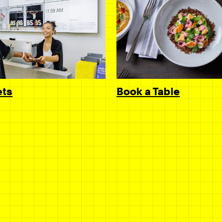
Book a Table
ets