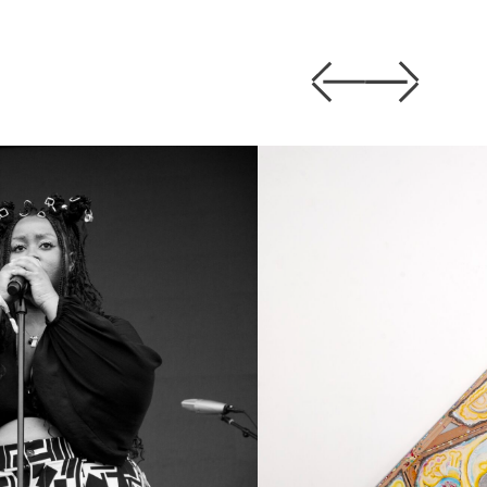
Previous
Next